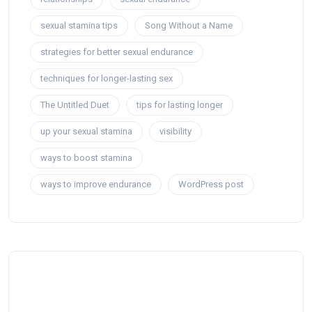
sexual stamina tips
Song Without a Name
strategies for better sexual endurance
techniques for longer-lasting sex
The Untitled Duet
tips for lasting longer
up your sexual stamina
visibility
ways to boost stamina
ways to improve endurance
WordPress post