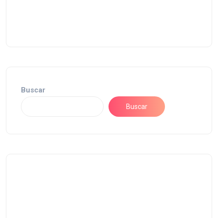
Buscar
Buscar