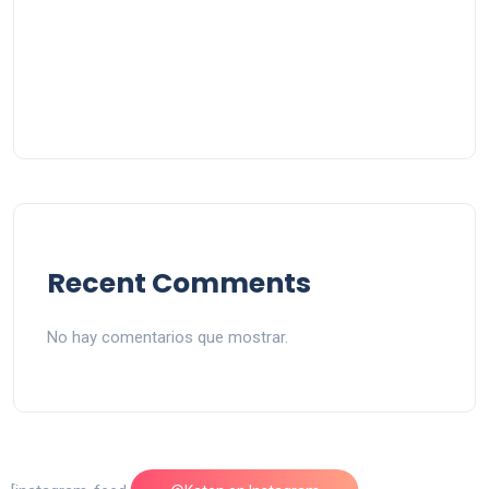
Recent Comments
No hay comentarios que mostrar.