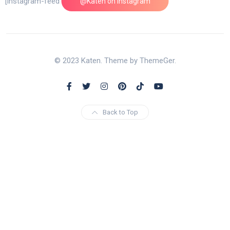
[instagram-feed feed=1]
@Katen on Instagram
© 2023 Katen. Theme by ThemeGer.
Back to Top