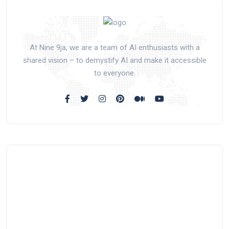
At Nine 9ja, we are a team of AI enthusiasts with a
shared vision – to demystify AI and make it accessible
to everyone.