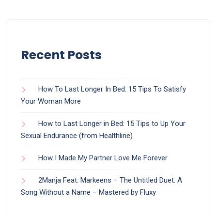
Recent Posts
How To Last Longer In Bed: 15 Tips To Satisfy
Your Woman More
How to Last Longer in Bed: 15 Tips to Up Your
Sexual Endurance (from Healthline)
How I Made My Partner Love Me Forever
2Manja Feat. Markeens – The Untitled Duet: A
Song Without a Name – Mastered by Fluxy