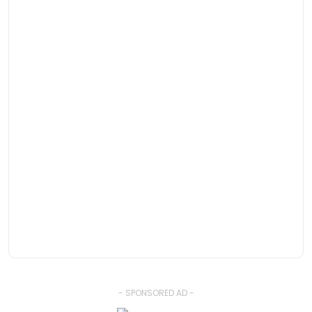
- SPONSORED AD -