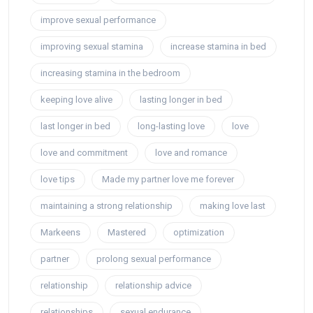
improve sexual performance
improving sexual stamina
increase stamina in bed
increasing stamina in the bedroom
keeping love alive
lasting longer in bed
last longer in bed
long-lasting love
love
love and commitment
love and romance
love tips
Made my partner love me forever
maintaining a strong relationship
making love last
Markeens
Mastered
optimization
partner
prolong sexual performance
relationship
relationship advice
relationships
sexual endurance