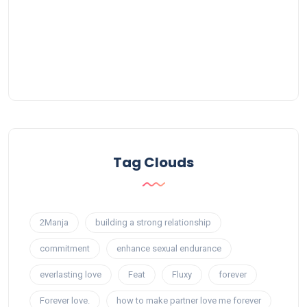
Tag Clouds
2Manja
building a strong relationship
commitment
enhance sexual endurance
everlasting love
Feat
Fluxy
forever
Forever love.
how to make partner love me forever