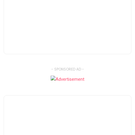
- SPONSORED AD -