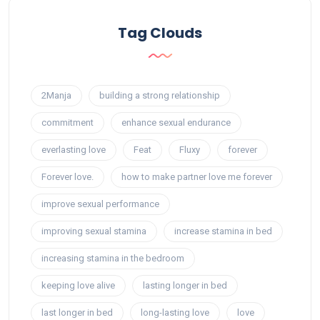
Tag Clouds
2Manja
building a strong relationship
commitment
enhance sexual endurance
everlasting love
Feat
Fluxy
forever
Forever love.
how to make partner love me forever
improve sexual performance
improving sexual stamina
increase stamina in bed
increasing stamina in the bedroom
keeping love alive
lasting longer in bed
last longer in bed
long-lasting love
love