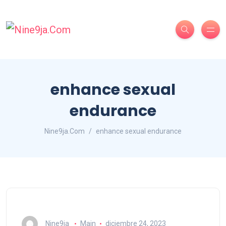
enhance sexual
endurance
Nine9ja.Com
enhance sexual endurance
Nine9ja
Main
diciembre 24, 2023