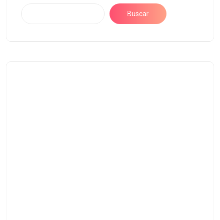
Buscar