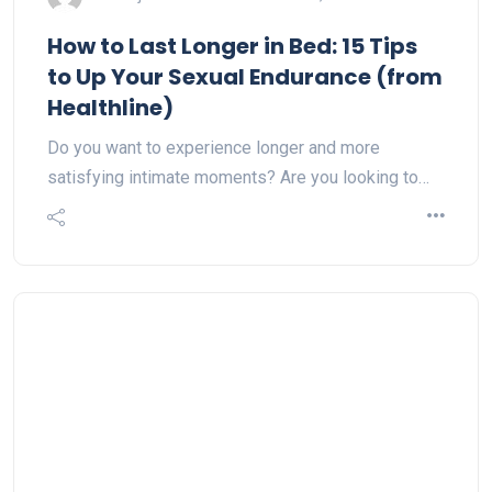
How to Last Longer in Bed: 15 Tips
to Up Your Sexual Endurance (from
Healthline)
Do you want to experience longer and more
satisfying intimate moments? Are you looking to…