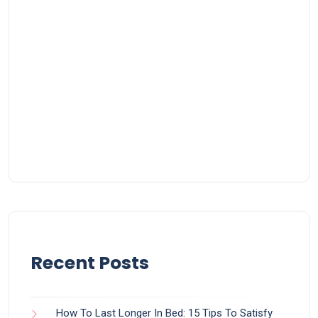
Recent Posts
How To Last Longer In Bed: 15 Tips To Satisfy