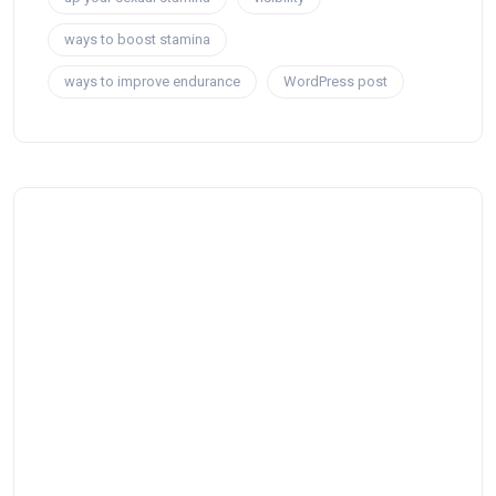
ways to boost stamina
ways to improve endurance
WordPress post