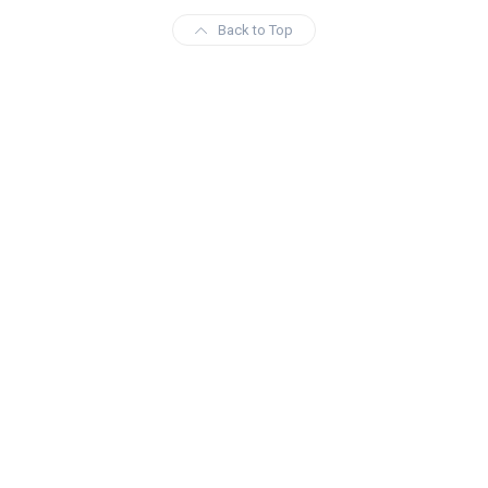
Back to Top