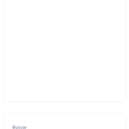
Buscar