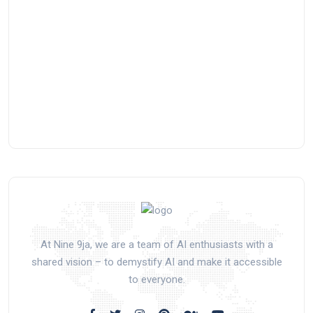
At Nine 9ja, we are a team of AI enthusiasts with a
shared vision – to demystify AI and make it accessible
to everyone.