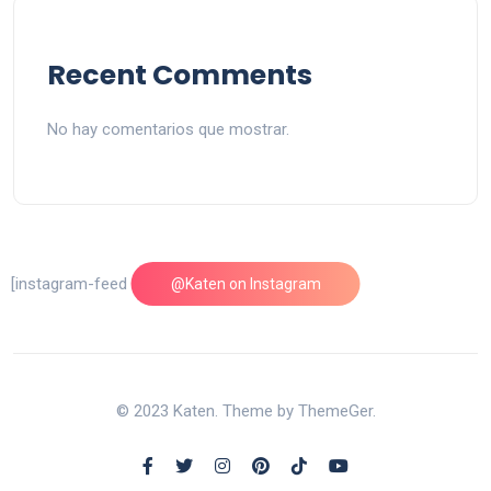
Recent Comments
No hay comentarios que mostrar.
[instagram-feed feed=1]
@Katen on Instagram
© 2023 Katen. Theme by ThemeGer.