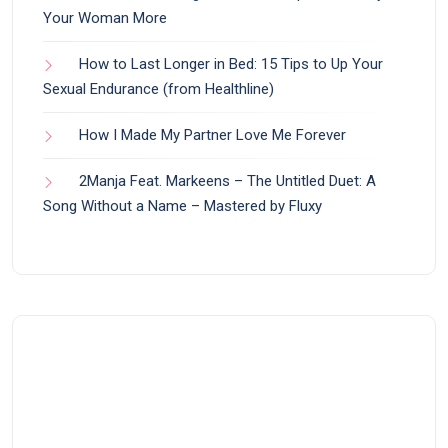
Your Woman More
How to Last Longer in Bed: 15 Tips to Up Your
Sexual Endurance (from Healthline)
How I Made My Partner Love Me Forever
2Manja Feat. Markeens – The Untitled Duet: A
Song Without a Name – Mastered by Fluxy