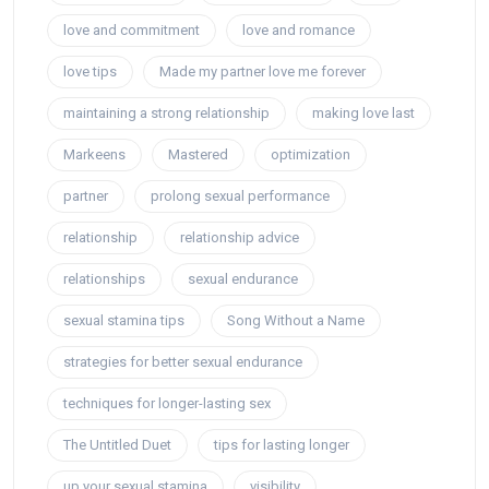
love and commitment
love and romance
love tips
Made my partner love me forever
maintaining a strong relationship
making love last
Markeens
Mastered
optimization
partner
prolong sexual performance
relationship
relationship advice
relationships
sexual endurance
sexual stamina tips
Song Without a Name
strategies for better sexual endurance
techniques for longer-lasting sex
The Untitled Duet
tips for lasting longer
up your sexual stamina
visibility