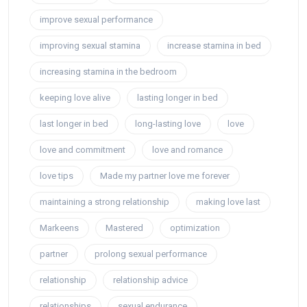
improve sexual performance
improving sexual stamina
increase stamina in bed
increasing stamina in the bedroom
keeping love alive
lasting longer in bed
last longer in bed
long-lasting love
love
love and commitment
love and romance
love tips
Made my partner love me forever
maintaining a strong relationship
making love last
Markeens
Mastered
optimization
partner
prolong sexual performance
relationship
relationship advice
relationships
sexual endurance