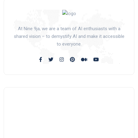
At Nine 9ja, we are a team of AI enthusiasts with a
shared vision – to demystify AI and make it accessible
to everyone.