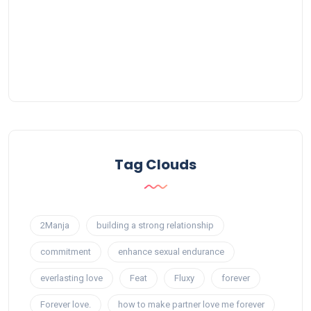
Tag Clouds
2Manja
building a strong relationship
commitment
enhance sexual endurance
everlasting love
Feat
Fluxy
forever
Forever love.
how to make partner love me forever