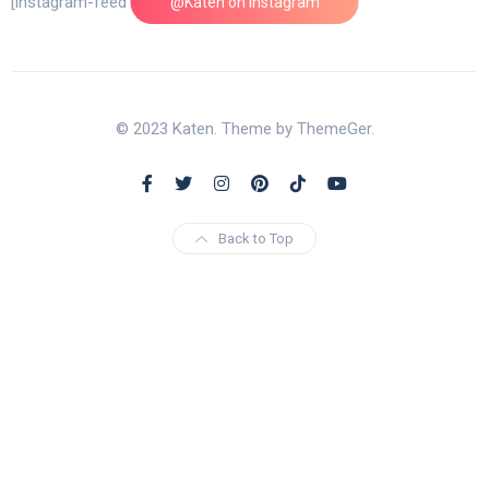
[instagram-feed feed=1]
@Katen on Instagram
© 2023 Katen. Theme by ThemeGer.
Back to Top