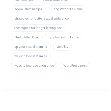
sexual stamina tips
Song Without a Name
strategies for better sexual endurance
techniques for longer-lasting sex
The Untitled Duet
tips for lasting longer
up your sexual stamina
visibility
ways to boost stamina
ways to improve endurance
WordPress post