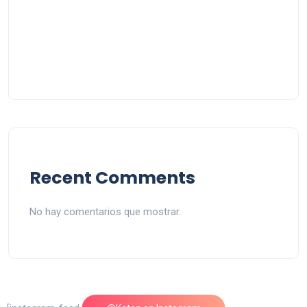
Recent Comments
No hay comentarios que mostrar.