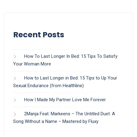
Recent Posts
How To Last Longer In Bed: 15 Tips To Satisfy
Your Woman More
How to Last Longer in Bed: 15 Tips to Up Your
Sexual Endurance (from Healthline)
How I Made My Partner Love Me Forever
2Manja Feat. Markeens – The Untitled Duet: A
Song Without a Name – Mastered by Fluxy