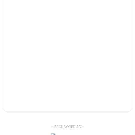
- SPONSORED AD -