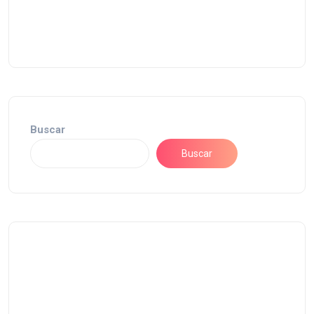
Buscar
Buscar