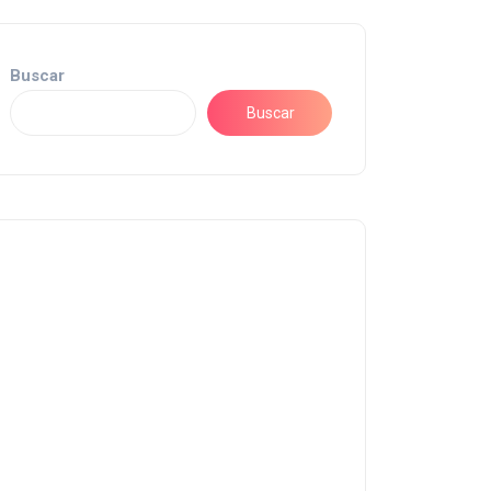
Buscar
Buscar