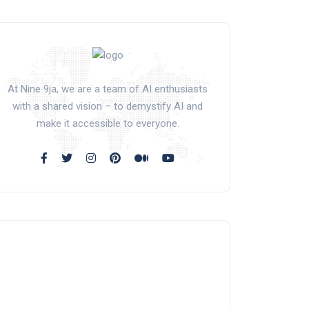
At Nine 9ja, we are a team of AI enthusiasts
with a shared vision – to demystify AI and
make it accessible to everyone.