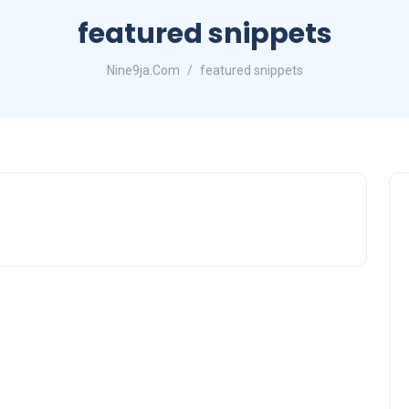
featured snippets
Nine9ja.Com
featured snippets