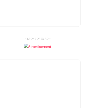
- SPONSORED AD -