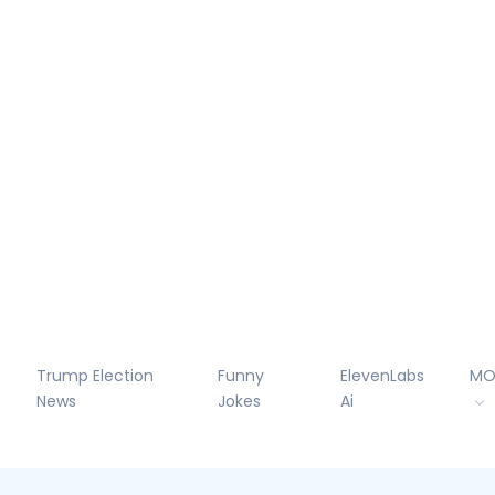
Trump Election
Funny
ElevenLabs
MO
News
Jokes
Ai