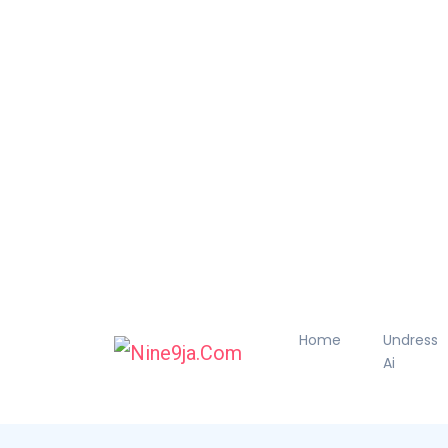
Home
Undress
Ai