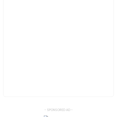
- SPONSORED AD -