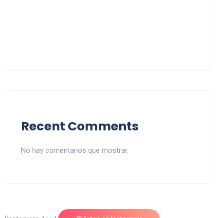
Recent Comments
No hay comentarios que mostrar.