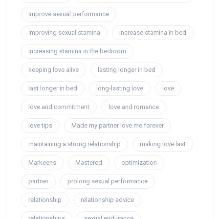
improve sexual performance
improving sexual stamina
increase stamina in bed
increasing stamina in the bedroom
keeping love alive
lasting longer in bed
last longer in bed
long-lasting love
love
love and commitment
love and romance
love tips
Made my partner love me forever
maintaining a strong relationship
making love last
Markeens
Mastered
optimization
partner
prolong sexual performance
relationship
relationship advice
relationships
sexual endurance