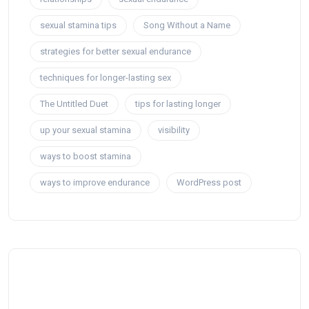
sexual stamina tips
Song Without a Name
strategies for better sexual endurance
techniques for longer-lasting sex
The Untitled Duet
tips for lasting longer
up your sexual stamina
visibility
ways to boost stamina
ways to improve endurance
WordPress post