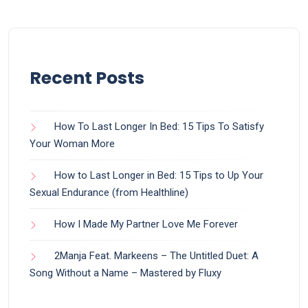
Recent Posts
How To Last Longer In Bed: 15 Tips To Satisfy
Your Woman More
How to Last Longer in Bed: 15 Tips to Up Your
Sexual Endurance (from Healthline)
How I Made My Partner Love Me Forever
2Manja Feat. Markeens – The Untitled Duet: A
Song Without a Name – Mastered by Fluxy