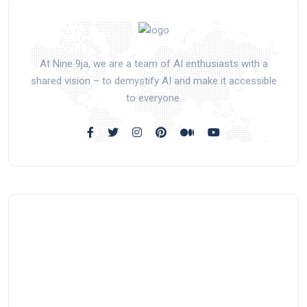
At Nine 9ja, we are a team of AI enthusiasts with a
shared vision – to demystify AI and make it accessible
to everyone.