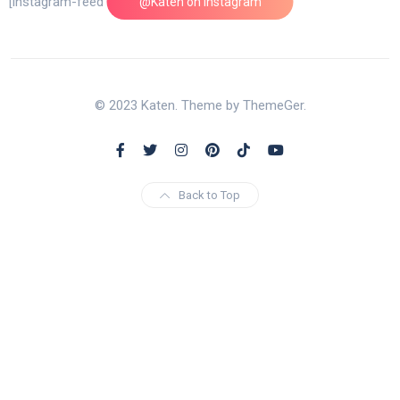
[instagram-feed feed=1]
@Katen on Instagram
© 2023 Katen. Theme by ThemeGer.
Back to Top