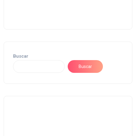
Buscar
Buscar