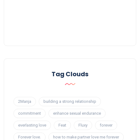
Tag Clouds
2Manja
building a strong relationship
commitment
enhance sexual endurance
everlasting love
Feat
Fluxy
forever
Forever love.
how to make partner love me forever