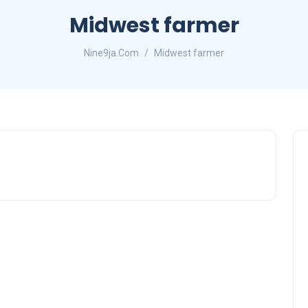
Midwest farmer
Nine9ja.Com
Midwest farmer