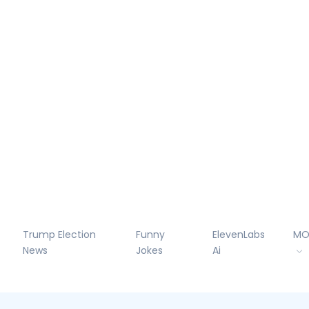
Trump Election
Funny
ElevenLabs
MO
News
Jokes
Ai