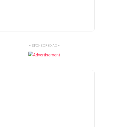
- SPONSORED AD -