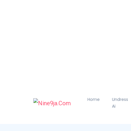
Home
Undress
Ai