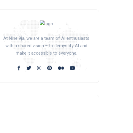
At Nine 9ja, we are a team of AI enthusiasts
with a shared vision – to demystify AI and
make it accessible to everyone.