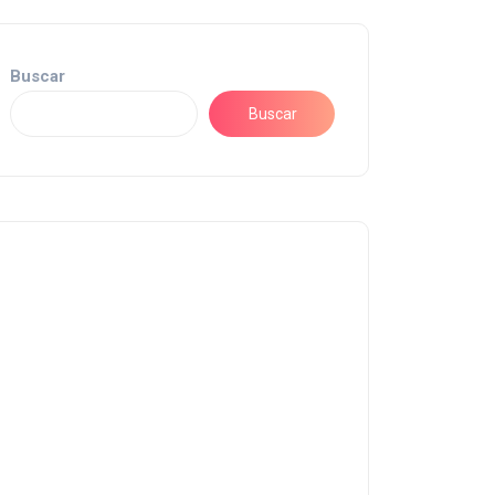
Buscar
Buscar