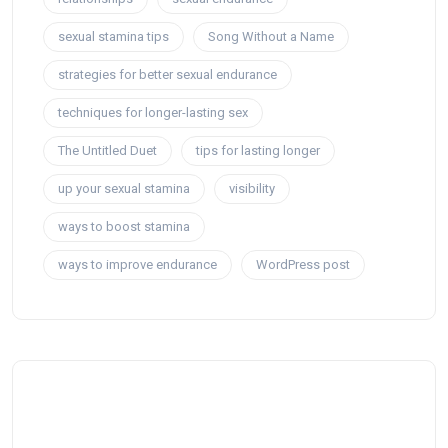
sexual stamina tips
Song Without a Name
strategies for better sexual endurance
techniques for longer-lasting sex
The Untitled Duet
tips for lasting longer
up your sexual stamina
visibility
ways to boost stamina
ways to improve endurance
WordPress post