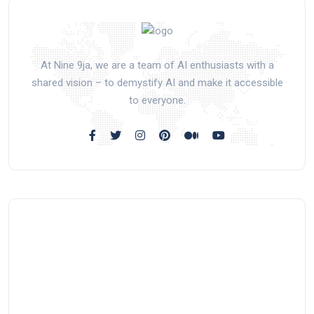
At Nine 9ja, we are a team of AI enthusiasts with a
shared vision – to demystify AI and make it accessible
to everyone.