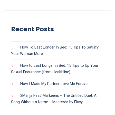
Recent Posts
How To Last Longer In Bed: 15 Tips To Satisfy
Your Woman More
How to Last Longer in Bed: 15 Tips to Up Your
Sexual Endurance (from Healthline)
How I Made My Partner Love Me Forever
2Manja Feat. Markeens – The Untitled Duet: A
Song Without a Name – Mastered by Fluxy