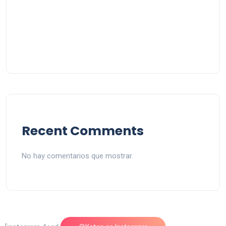
Recent Comments
No hay comentarios que mostrar.