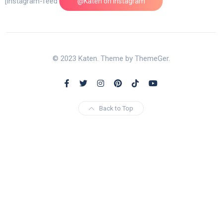
[instagram-feed feed=1]
@Katen on Instagram
© 2023 Katen. Theme by ThemeGer.
Back to Top