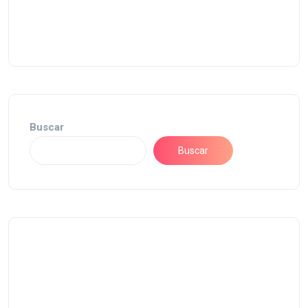
Buscar
Buscar