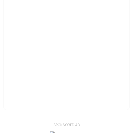
- SPONSORED AD -