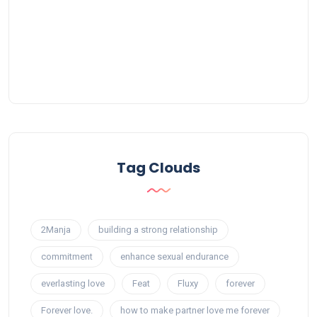
Tag Clouds
2Manja
building a strong relationship
commitment
enhance sexual endurance
everlasting love
Feat
Fluxy
forever
Forever love.
how to make partner love me forever