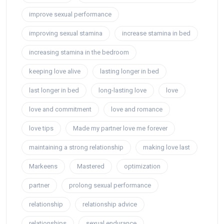
improve sexual performance
improving sexual stamina
increase stamina in bed
increasing stamina in the bedroom
keeping love alive
lasting longer in bed
last longer in bed
long-lasting love
love
love and commitment
love and romance
love tips
Made my partner love me forever
maintaining a strong relationship
making love last
Markeens
Mastered
optimization
partner
prolong sexual performance
relationship
relationship advice
relationships
sexual endurance