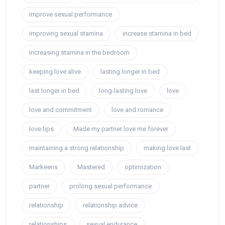
improve sexual performance
improving sexual stamina
increase stamina in bed
increasing stamina in the bedroom
keeping love alive
lasting longer in bed
last longer in bed
long-lasting love
love
love and commitment
love and romance
love tips
Made my partner love me forever
maintaining a strong relationship
making love last
Markeens
Mastered
optimization
partner
prolong sexual performance
relationship
relationship advice
relationships
sexual endurance