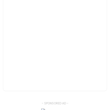
- SPONSORED AD -