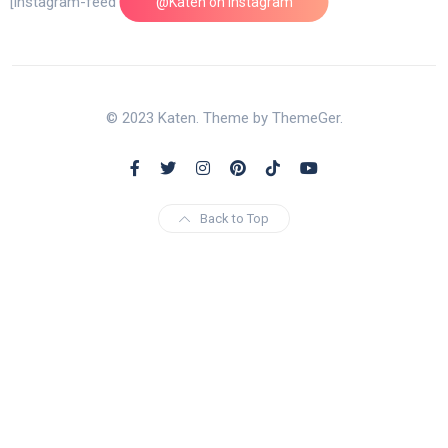
[instagram-feed feed=1]
@Katen on Instagram
© 2023 Katen. Theme by ThemeGer.
Back to Top