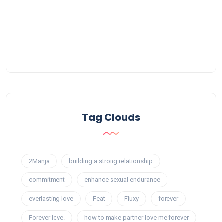
Tag Clouds
2Manja
building a strong relationship
commitment
enhance sexual endurance
everlasting love
Feat
Fluxy
forever
Forever love.
how to make partner love me forever