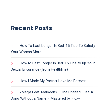
Recent Posts
How To Last Longer In Bed: 15 Tips To Satisfy
Your Woman More
How to Last Longer in Bed: 15 Tips to Up Your
Sexual Endurance (from Healthline)
How I Made My Partner Love Me Forever
2Manja Feat. Markeens – The Untitled Duet: A
Song Without a Name – Mastered by Fluxy