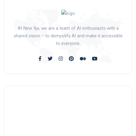
At Nine 9ja, we are a team of AI enthusiasts with a
shared vision – to demystify AI and make it accessible
to everyone.