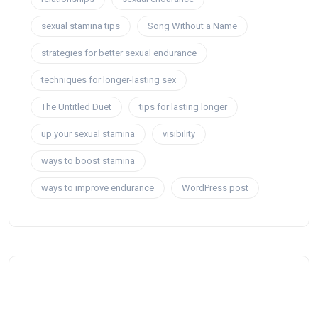
sexual stamina tips
Song Without a Name
strategies for better sexual endurance
techniques for longer-lasting sex
The Untitled Duet
tips for lasting longer
up your sexual stamina
visibility
ways to boost stamina
ways to improve endurance
WordPress post