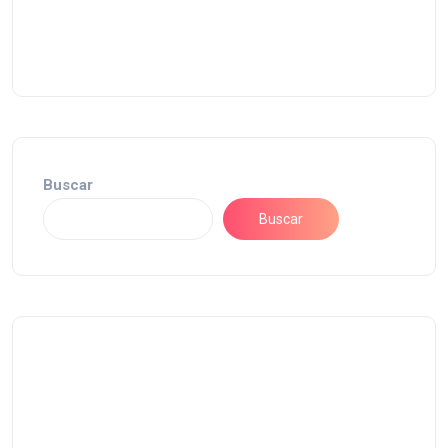
Buscar
Buscar