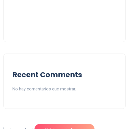
Recent Comments
No hay comentarios que mostrar.