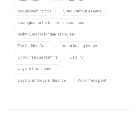
sexual stamina tips
Song Without a Name
strategies for better sexual endurance
techniques for longer-lasting sex
The Untitled Duet
tips for lasting longer
up your sexual stamina
visibility
ways to boost stamina
ways to improve endurance
WordPress post