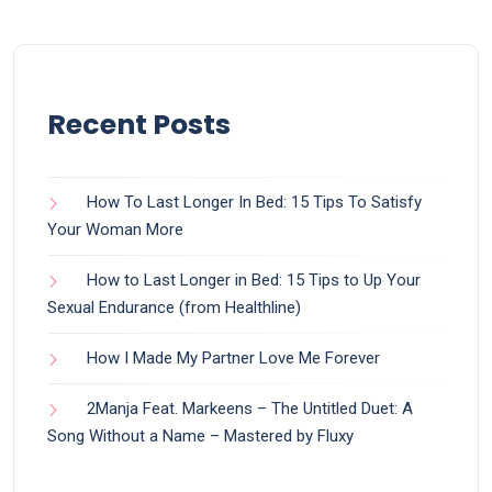
Recent Posts
How To Last Longer In Bed: 15 Tips To Satisfy
Your Woman More
How to Last Longer in Bed: 15 Tips to Up Your
Sexual Endurance (from Healthline)
How I Made My Partner Love Me Forever
2Manja Feat. Markeens – The Untitled Duet: A
Song Without a Name – Mastered by Fluxy