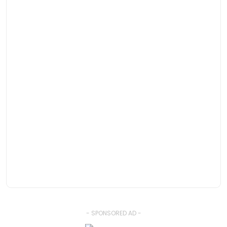
- SPONSORED AD -