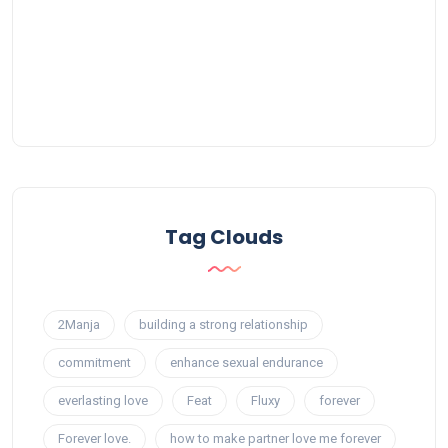
Tag Clouds
2Manja
building a strong relationship
commitment
enhance sexual endurance
everlasting love
Feat
Fluxy
forever
Forever love.
how to make partner love me forever