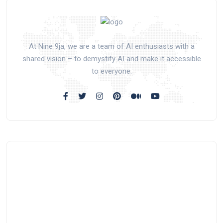
At Nine 9ja, we are a team of AI enthusiasts with a
shared vision – to demystify AI and make it accessible
to everyone.