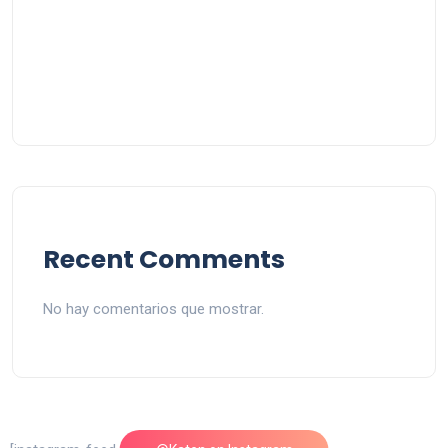
Recent Comments
No hay comentarios que mostrar.