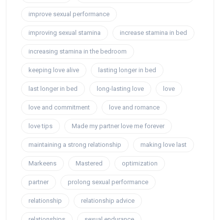
improve sexual performance
improving sexual stamina
increase stamina in bed
increasing stamina in the bedroom
keeping love alive
lasting longer in bed
last longer in bed
long-lasting love
love
love and commitment
love and romance
love tips
Made my partner love me forever
maintaining a strong relationship
making love last
Markeens
Mastered
optimization
partner
prolong sexual performance
relationship
relationship advice
relationships
sexual endurance