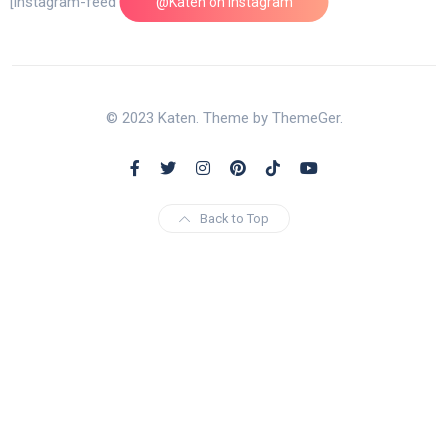
[instagram-feed feed=1]
@Katen on Instagram
© 2023 Katen. Theme by ThemeGer.
Back to Top