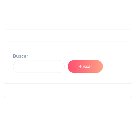
Buscar
Buscar