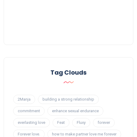
Tag Clouds
2Manja
building a strong relationship
commitment
enhance sexual endurance
everlasting love
Feat
Fluxy
forever
Forever love.
how to make partner love me forever