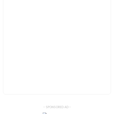
- SPONSORED AD -