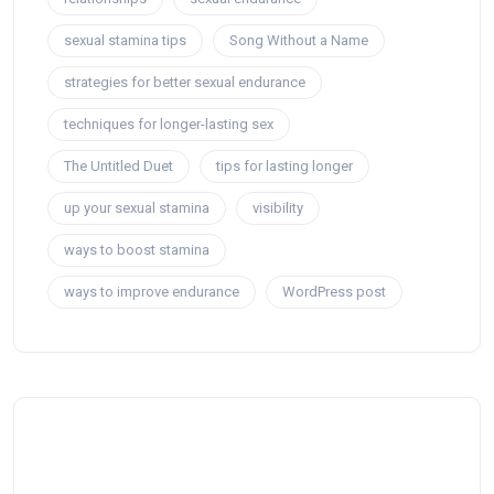
sexual stamina tips
Song Without a Name
strategies for better sexual endurance
techniques for longer-lasting sex
The Untitled Duet
tips for lasting longer
up your sexual stamina
visibility
ways to boost stamina
ways to improve endurance
WordPress post