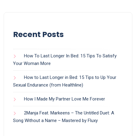
Recent Posts
How To Last Longer In Bed: 15 Tips To Satisfy
Your Woman More
How to Last Longer in Bed: 15 Tips to Up Your
Sexual Endurance (from Healthline)
How I Made My Partner Love Me Forever
2Manja Feat. Markeens – The Untitled Duet: A
Song Without a Name – Mastered by Fluxy