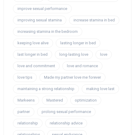
improve sexual performance
improving sexual stamina
increase stamina in bed
increasing stamina in the bedroom
keeping love alive
lasting longer in bed
last longer in bed
long-lasting love
love
love and commitment
love and romance
love tips
Made my partner love me forever
maintaining a strong relationship
making love last
Markeens
Mastered
optimization
partner
prolong sexual performance
relationship
relationship advice
relationships
sexual endurance