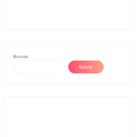
Buscar
Buscar