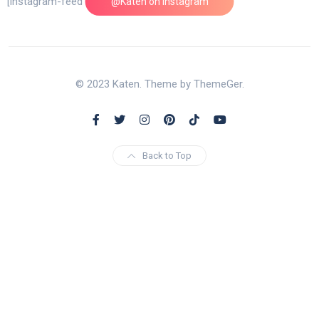
[instagram-feed feed=1]
@Katen on Instagram
© 2023 Katen. Theme by ThemeGer.
Back to Top