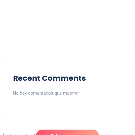
Recent Comments
No hay comentarios que mostrar.