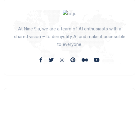
At Nine 9ja, we are a team of AI enthusiasts with a
shared vision – to demystify AI and make it accessible
to everyone.