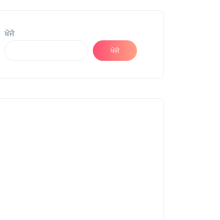
ਖੋਜੋ
ਖੋਜੋ