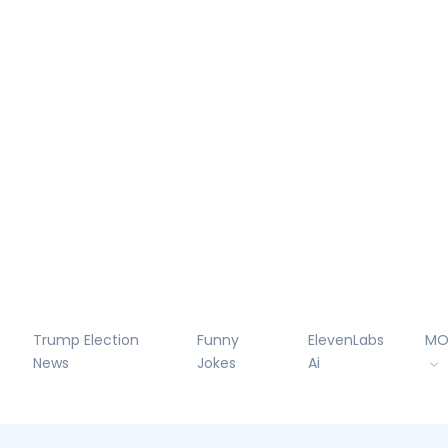
Trump Election
Funny
ElevenLabs
MO
News
Jokes
Ai