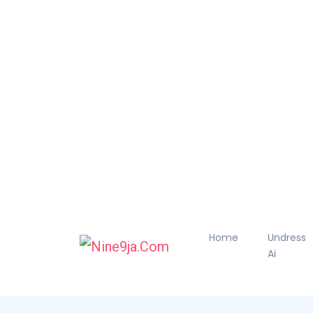
Home
Undress
Ai