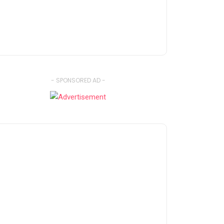
- SPONSORED AD -