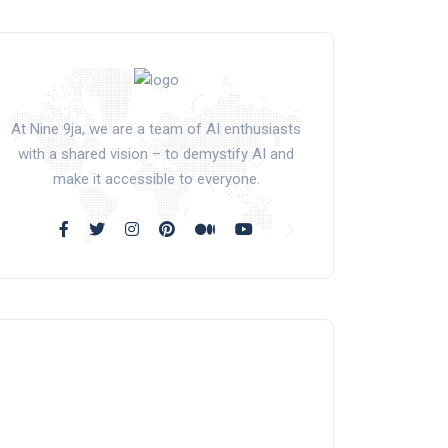
At Nine 9ja, we are a team of AI enthusiasts
with a shared vision – to demystify AI and
make it accessible to everyone.