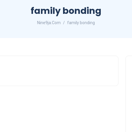
family bonding
Nine9ja.Com
family bonding