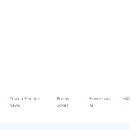
Trump Election
Funny
ElevenLabs
MO
News
Jokes
Ai