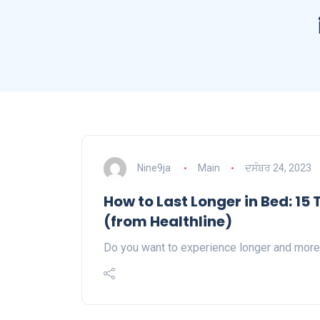
Nine9ja
Main
ਦਸੰਬਰ 24, 2023
How to Last Longer in Bed: 15
(from Healthline)
Do you want to experience longer and more