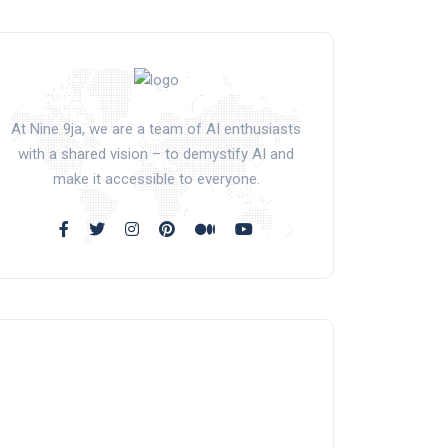
At Nine 9ja, we are a team of AI enthusiasts
with a shared vision – to demystify AI and
make it accessible to everyone.