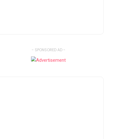
- SPONSORED AD -