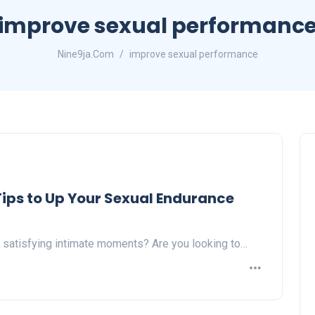
improve sexual performanc
Nine9ja.Com
improve sexual performance
 Tips to Up Your Sexual Endurance
 satisfying intimate moments? Are you looking to…