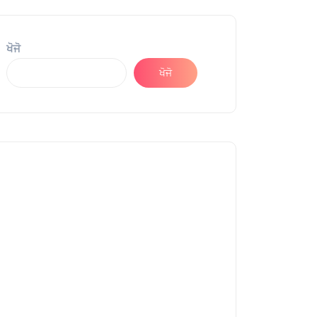
ਖੋਜੋ
ਖੋਜੋ