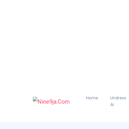
Home
Undress
Ai