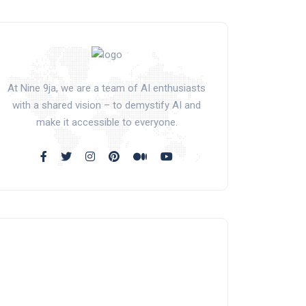
At Nine 9ja, we are a team of AI enthusiasts
with a shared vision – to demystify AI and
make it accessible to everyone.