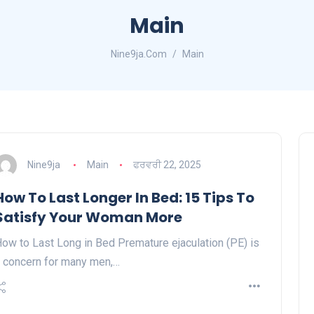
Main
Nine9ja.Com
Main
Nine9ja
Main
ਫਰਵਰੀ 22, 2025
How To Last Longer In Bed: 15 Tips To
Satisfy Your Woman More
ow to Last Long in Bed Premature ejaculation (PE) is
 concern for many men,…