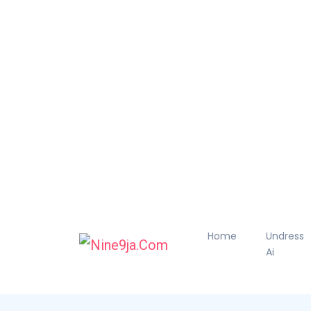
Home
Undress
Ai