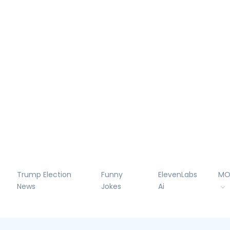
Trump Election
Funny
ElevenLabs
MO
News
Jokes
Ai