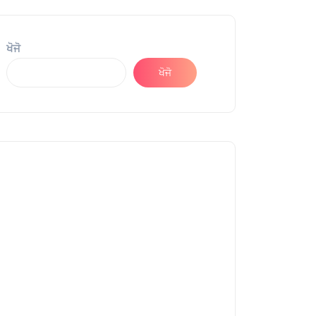
ਖੋਜੋ
ਖੋਜੋ