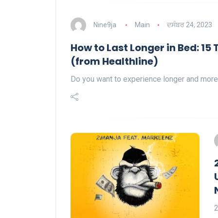
Nine9ja
Main
ਦਸੰਬਰ 24, 2023
How to Last Longer in Bed: 15
(from Healthline)
Do you want to experience longer and more
2