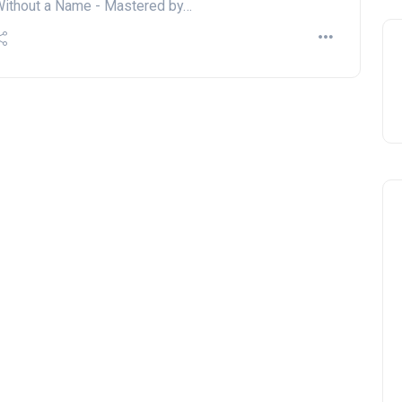
ithout a Name - Mastered by…