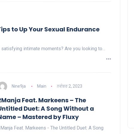
 Tips to Up Your Sexual Endurance
 satisfying intimate moments? Are you looking to…
Nine9ja
Main
ਨਵੰਬਰ 2, 2023
2Manja Feat. Markeens – The
Untitled Duet: A Song Without a
Name – Mastered by Fluxy
Manja Feat. Markeens - The Untitled Duet: A Song