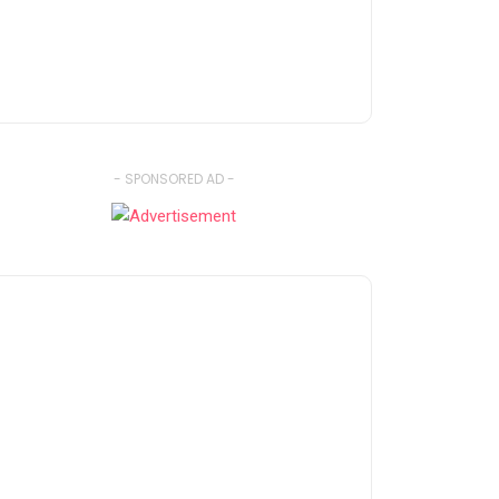
- SPONSORED AD -