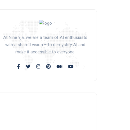
At Nine 9ja, we are a team of AI enthusiasts
with a shared vision – to demystify AI and
make it accessible to everyone.