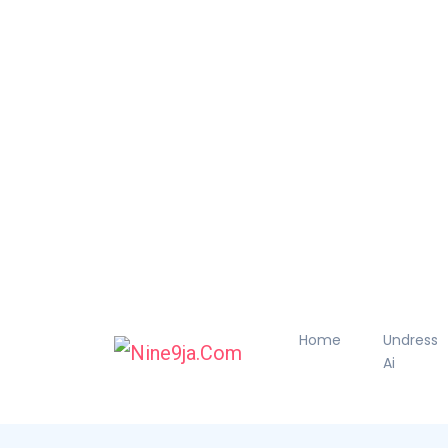
Home
Undress
Ai