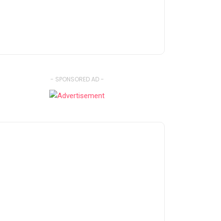
- SPONSORED AD -