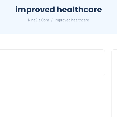
improved healthcare
Nine9ja.Com
improved healthcare