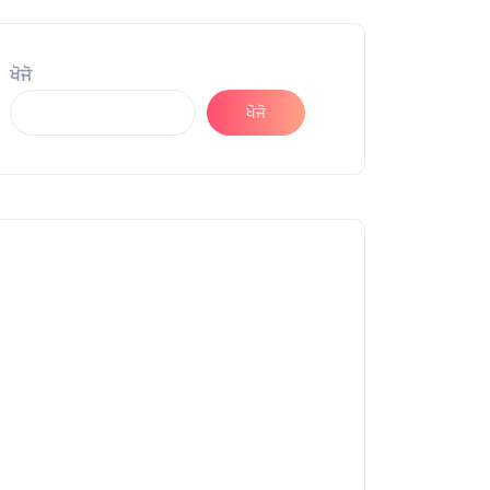
ਖੋਜੋ
ਖੋਜੋ