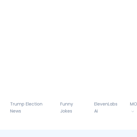
Trump Election
Funny
ElevenLabs
MO
News
Jokes
Ai