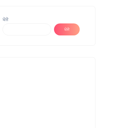
ਖੋਜੋ
ਖੋਜੋ