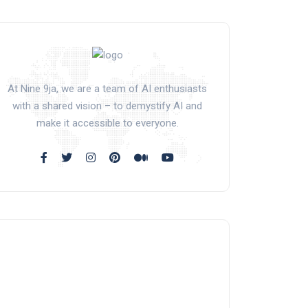
At Nine 9ja, we are a team of AI enthusiasts
with a shared vision – to demystify AI and
make it accessible to everyone.