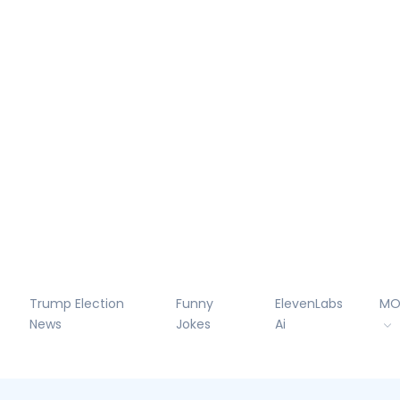
Trump Election
Funny
ElevenLabs
MO
News
Jokes
Ai