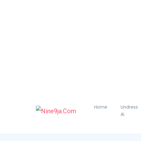
Home
Undress
Ai