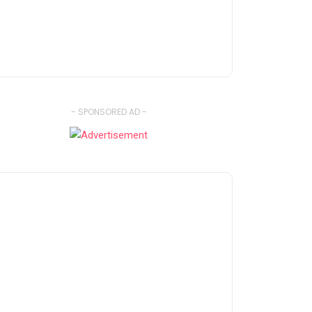
- SPONSORED AD -