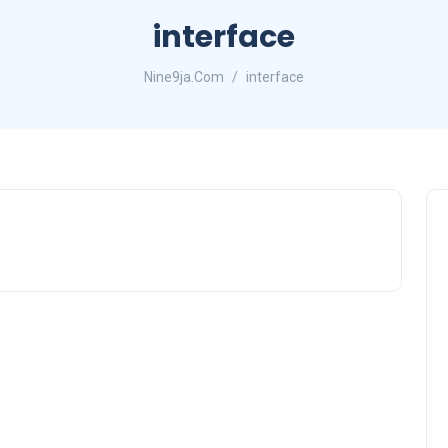
interface
Nine9ja.Com
interface