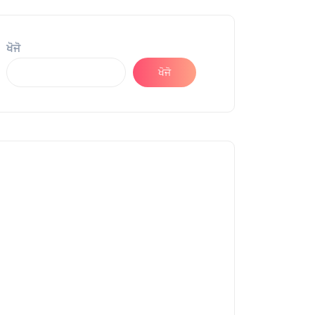
ਖੋਜੋ
ਖੋਜੋ