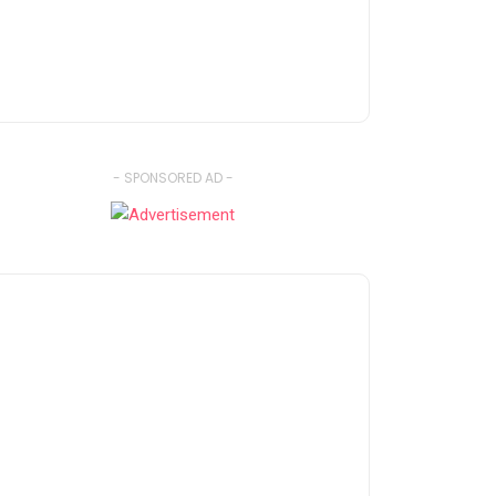
- SPONSORED AD -