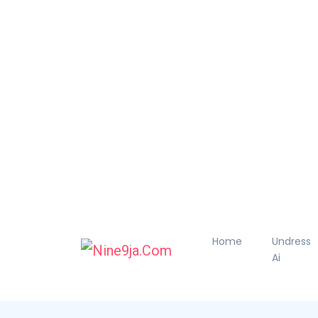
Home
Undress
Ai