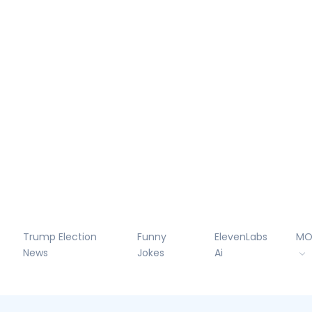
Trump Election
Funny
ElevenLabs
MO
News
Jokes
Ai