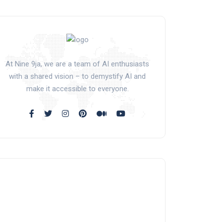
At Nine 9ja, we are a team of AI enthusiasts
with a shared vision – to demystify AI and
make it accessible to everyone.