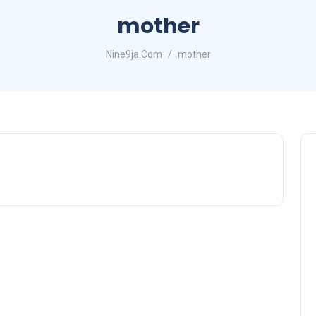
mother
Nine9ja.Com
mother