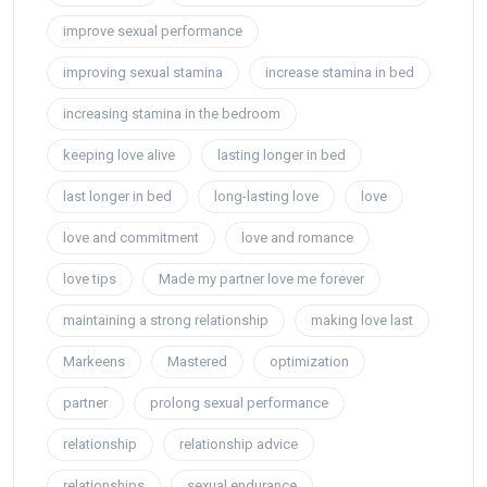
improve sexual performance
improving sexual stamina
increase stamina in bed
increasing stamina in the bedroom
keeping love alive
lasting longer in bed
last longer in bed
long-lasting love
love
love and commitment
love and romance
love tips
Made my partner love me forever
maintaining a strong relationship
making love last
Markeens
Mastered
optimization
partner
prolong sexual performance
relationship
relationship advice
relationships
sexual endurance