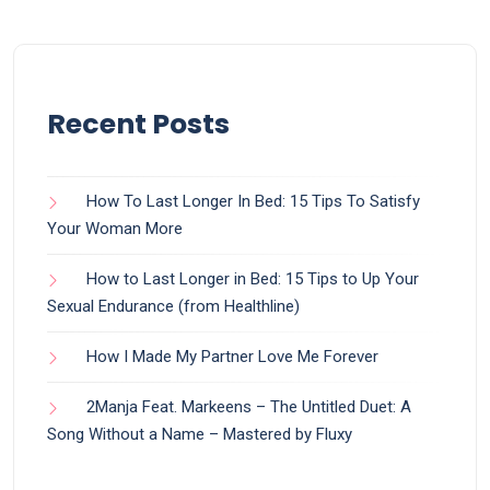
Recent Posts
How To Last Longer In Bed: 15 Tips To Satisfy
Your Woman More
How to Last Longer in Bed: 15 Tips to Up Your
Sexual Endurance (from Healthline)
How I Made My Partner Love Me Forever
2Manja Feat. Markeens – The Untitled Duet: A
Song Without a Name – Mastered by Fluxy