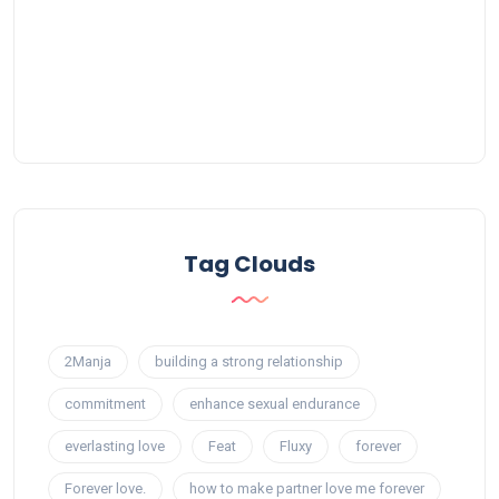
Tag Clouds
2Manja
building a strong relationship
commitment
enhance sexual endurance
everlasting love
Feat
Fluxy
forever
Forever love.
how to make partner love me forever