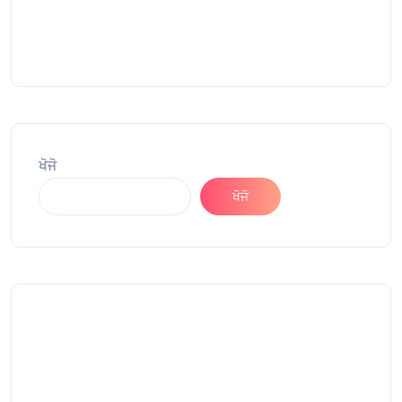
ਖੋਜੋ
ਖੋਜੋ