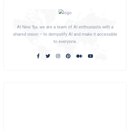
At Nine 9ja, we are a team of AI enthusiasts with a
shared vision – to demystify AI and make it accessible
to everyone.