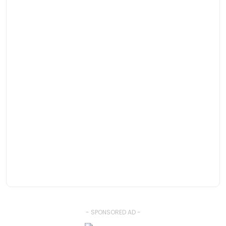
- SPONSORED AD -