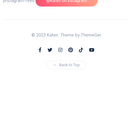
[instagram-feed feed=1]
@Katen on Instagram
© 2023 Katen. Theme by ThemeGer.
Back to Top