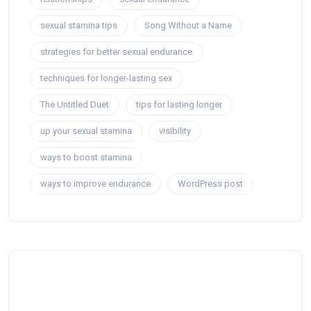
sexual stamina tips
Song Without a Name
strategies for better sexual endurance
techniques for longer-lasting sex
The Untitled Duet
tips for lasting longer
up your sexual stamina
visibility
ways to boost stamina
ways to improve endurance
WordPress post