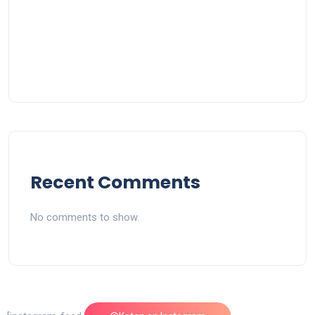
Recent Comments
No comments to show.