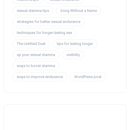
sexual stamina tips
Song Without a Name
strategies for better sexual endurance
techniques for longer-lasting sex
The Untitled Duet
tips for lasting longer
up your sexual stamina
visibility
ways to boost stamina
ways to improve endurance
WordPress post