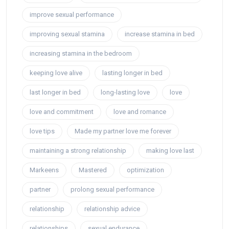
improve sexual performance
improving sexual stamina
increase stamina in bed
increasing stamina in the bedroom
keeping love alive
lasting longer in bed
last longer in bed
long-lasting love
love
love and commitment
love and romance
love tips
Made my partner love me forever
maintaining a strong relationship
making love last
Markeens
Mastered
optimization
partner
prolong sexual performance
relationship
relationship advice
relationships
sexual endurance