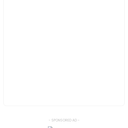
- SPONSORED AD -