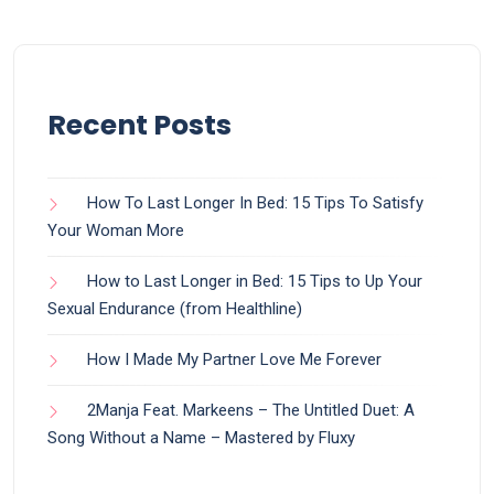
Recent Posts
How To Last Longer In Bed: 15 Tips To Satisfy
Your Woman More
How to Last Longer in Bed: 15 Tips to Up Your
Sexual Endurance (from Healthline)
How I Made My Partner Love Me Forever
2Manja Feat. Markeens – The Untitled Duet: A
Song Without a Name – Mastered by Fluxy