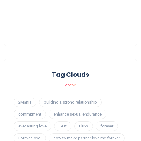
Tag Clouds
2Manja
building a strong relationship
commitment
enhance sexual endurance
everlasting love
Feat
Fluxy
forever
Forever love.
how to make partner love me forever