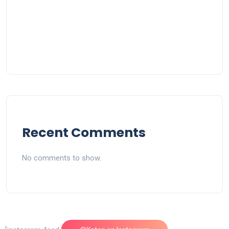
Recent Comments
No comments to show.