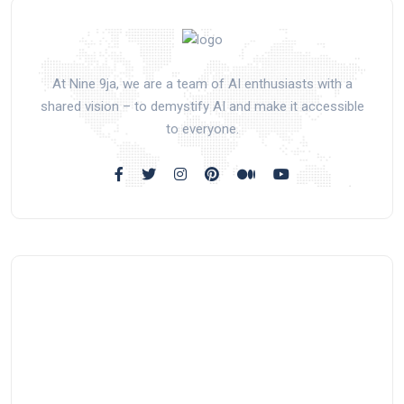
At Nine 9ja, we are a team of AI enthusiasts with a
shared vision – to demystify AI and make it accessible
to everyone.