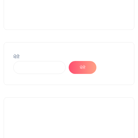
ਖੋਜੋ
ਖੋਜੋ