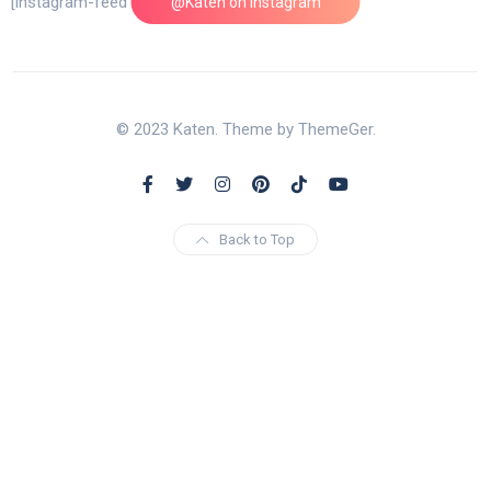
[instagram-feed feed=1]
@Katen on Instagram
© 2023 Katen. Theme by ThemeGer.
Back to Top