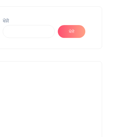
ਖੋਜੋ
ਖੋਜੋ