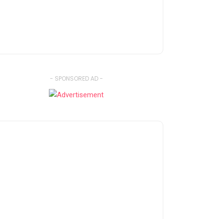
- SPONSORED AD -