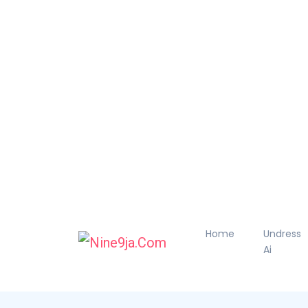
Home
Undress
Ai