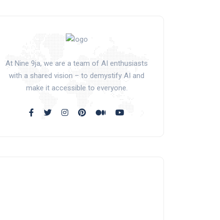
At Nine 9ja, we are a team of AI enthusiasts
with a shared vision – to demystify AI and
make it accessible to everyone.