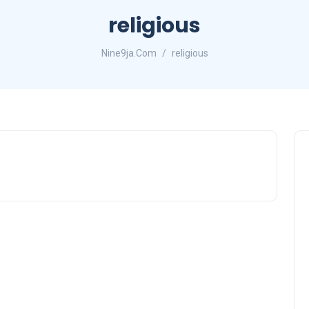
religious
Nine9ja.Com
religious