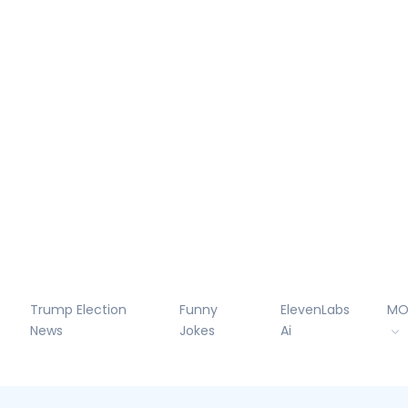
Trump Election
Funny
ElevenLabs
MO
News
Jokes
Ai