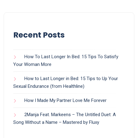
Recent Posts
How To Last Longer In Bed: 15 Tips To Satisfy
Your Woman More
How to Last Longer in Bed: 15 Tips to Up Your
Sexual Endurance (from Healthline)
How I Made My Partner Love Me Forever
2Manja Feat. Markeens – The Untitled Duet: A
Song Without a Name – Mastered by Fluxy