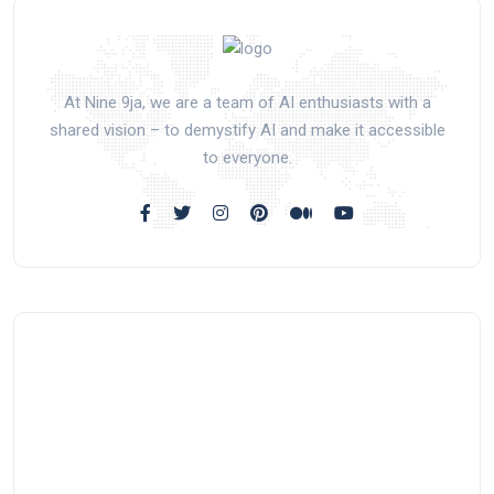
At Nine 9ja, we are a team of AI enthusiasts with a
shared vision – to demystify AI and make it accessible
to everyone.