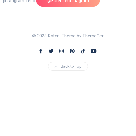
[instagram-feed feed=1]
@Katen on Instagram
© 2023 Katen. Theme by ThemeGer.
Back to Top