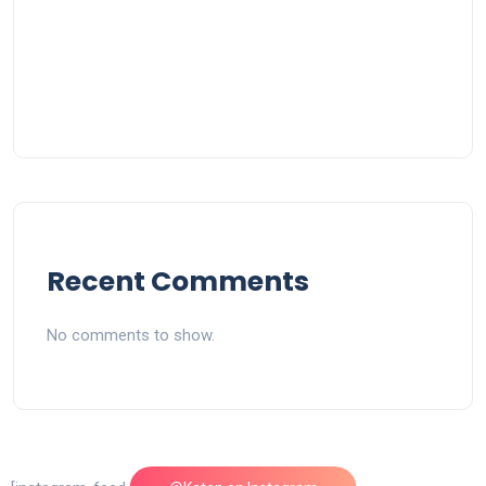
Recent Comments
No comments to show.