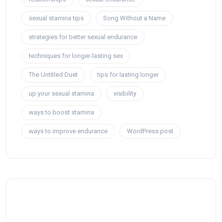
sexual stamina tips
Song Without a Name
strategies for better sexual endurance
techniques for longer-lasting sex
The Untitled Duet
tips for lasting longer
up your sexual stamina
visibility
ways to boost stamina
ways to improve endurance
WordPress post