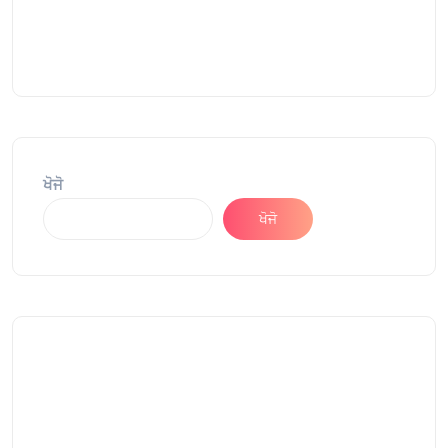
ਖੋਜੋ
ਖੋਜੋ