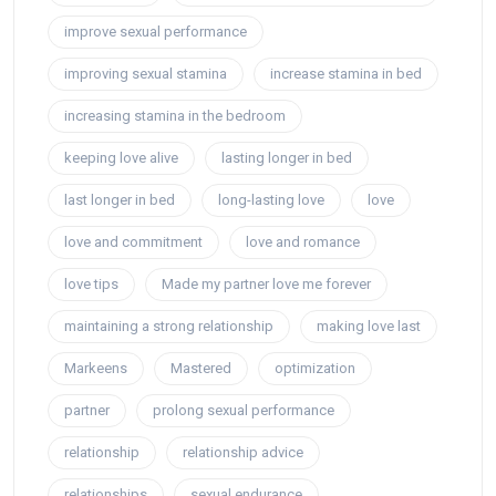
improve sexual performance
improving sexual stamina
increase stamina in bed
increasing stamina in the bedroom
keeping love alive
lasting longer in bed
last longer in bed
long-lasting love
love
love and commitment
love and romance
love tips
Made my partner love me forever
maintaining a strong relationship
making love last
Markeens
Mastered
optimization
partner
prolong sexual performance
relationship
relationship advice
relationships
sexual endurance