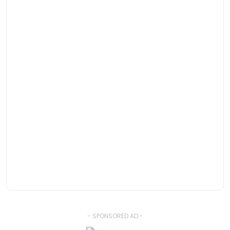
- SPONSORED AD -