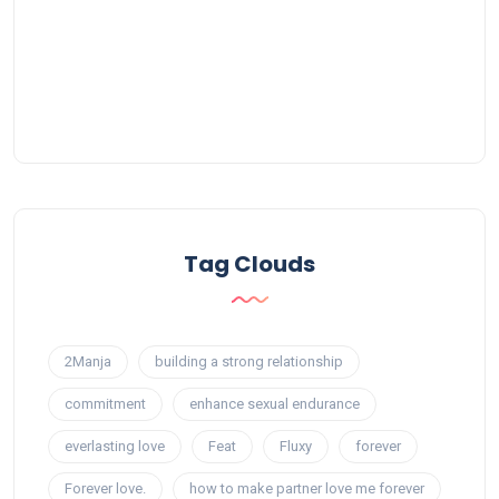
Tag Clouds
2Manja
building a strong relationship
commitment
enhance sexual endurance
everlasting love
Feat
Fluxy
forever
Forever love.
how to make partner love me forever