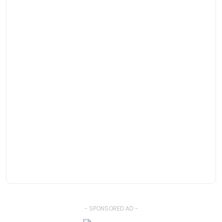
- SPONSORED AD -