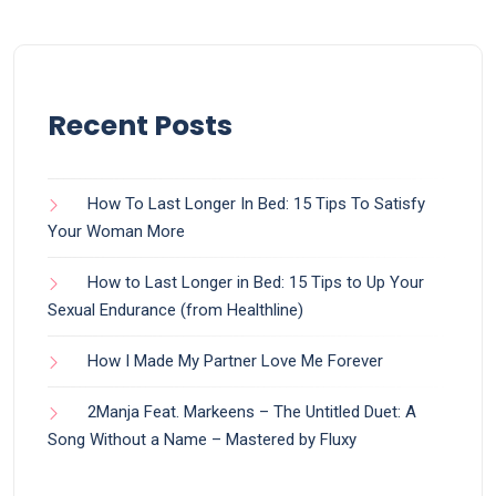
Recent Posts
How To Last Longer In Bed: 15 Tips To Satisfy
Your Woman More
How to Last Longer in Bed: 15 Tips to Up Your
Sexual Endurance (from Healthline)
How I Made My Partner Love Me Forever
2Manja Feat. Markeens – The Untitled Duet: A
Song Without a Name – Mastered by Fluxy