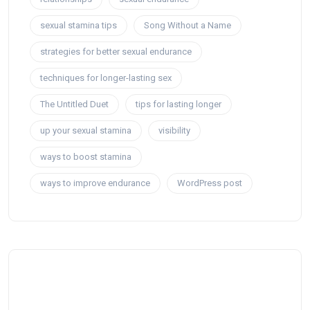
sexual stamina tips
Song Without a Name
strategies for better sexual endurance
techniques for longer-lasting sex
The Untitled Duet
tips for lasting longer
up your sexual stamina
visibility
ways to boost stamina
ways to improve endurance
WordPress post