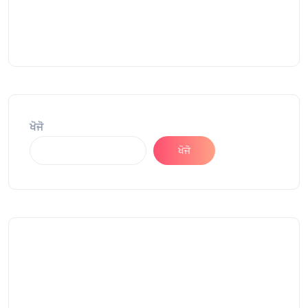
ਖੋਜੋ
ਖੋਜੋ