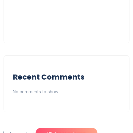
Recent Comments
No comments to show.