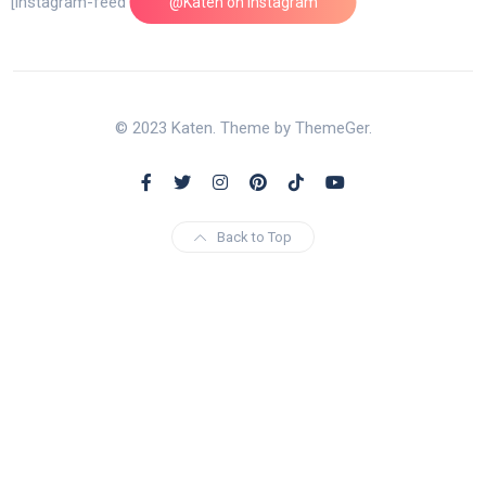
[instagram-feed feed=1]
@Katen on Instagram
© 2023 Katen. Theme by ThemeGer.
Back to Top