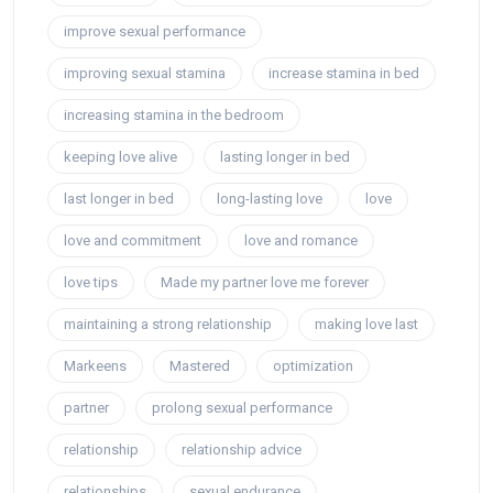
improve sexual performance
improving sexual stamina
increase stamina in bed
increasing stamina in the bedroom
keeping love alive
lasting longer in bed
last longer in bed
long-lasting love
love
love and commitment
love and romance
love tips
Made my partner love me forever
maintaining a strong relationship
making love last
Markeens
Mastered
optimization
partner
prolong sexual performance
relationship
relationship advice
relationships
sexual endurance