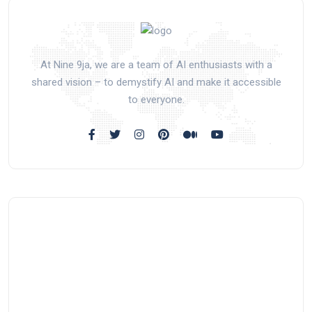
At Nine 9ja, we are a team of AI enthusiasts with a
shared vision – to demystify AI and make it accessible
to everyone.