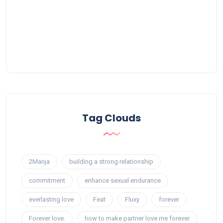
Tag Clouds
2Manja
building a strong relationship
commitment
enhance sexual endurance
everlasting love
Feat
Fluxy
forever
Forever love.
how to make partner love me forever