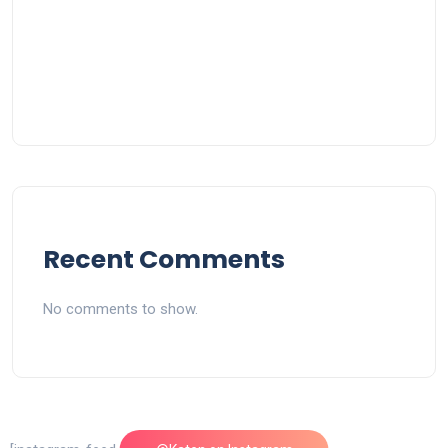
Recent Comments
No comments to show.