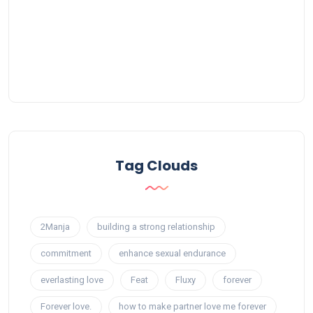
Tag Clouds
2Manja
building a strong relationship
commitment
enhance sexual endurance
everlasting love
Feat
Fluxy
forever
Forever love.
how to make partner love me forever