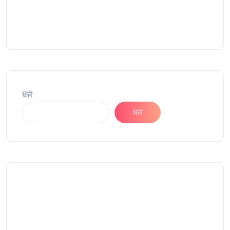
ਖੋਜੋ
ਖੋਜੋ