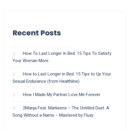
Recent Posts
How To Last Longer In Bed: 15 Tips To Satisfy
Your Woman More
How to Last Longer in Bed: 15 Tips to Up Your
Sexual Endurance (from Healthline)
How I Made My Partner Love Me Forever
2Manja Feat. Markeens – The Untitled Duet: A
Song Without a Name – Mastered by Fluxy