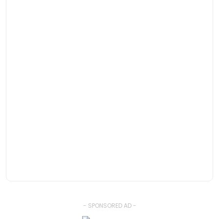
- SPONSORED AD -