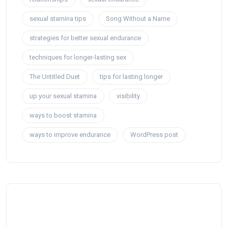
sexual stamina tips
Song Without a Name
strategies for better sexual endurance
techniques for longer-lasting sex
The Untitled Duet
tips for lasting longer
up your sexual stamina
visibility
ways to boost stamina
ways to improve endurance
WordPress post