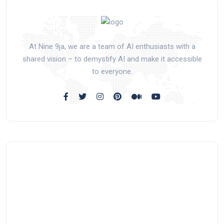
At Nine 9ja, we are a team of AI enthusiasts with a
shared vision – to demystify AI and make it accessible
to everyone.