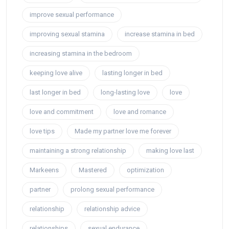
improve sexual performance
improving sexual stamina
increase stamina in bed
increasing stamina in the bedroom
keeping love alive
lasting longer in bed
last longer in bed
long-lasting love
love
love and commitment
love and romance
love tips
Made my partner love me forever
maintaining a strong relationship
making love last
Markeens
Mastered
optimization
partner
prolong sexual performance
relationship
relationship advice
relationships
sexual endurance