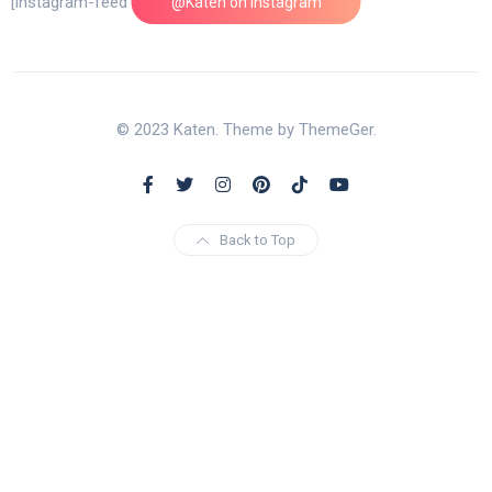
[instagram-feed feed=1]
@Katen on Instagram
© 2023 Katen. Theme by ThemeGer.
Back to Top