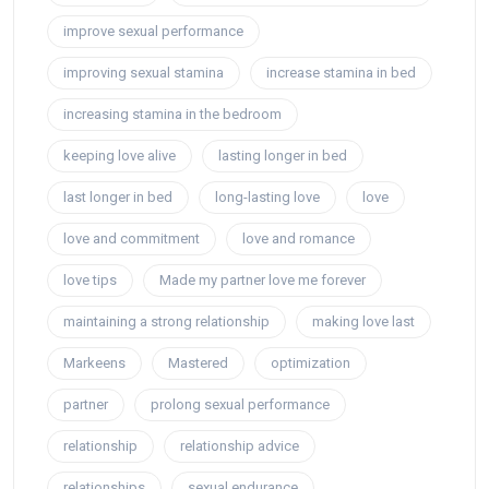
improve sexual performance
improving sexual stamina
increase stamina in bed
increasing stamina in the bedroom
keeping love alive
lasting longer in bed
last longer in bed
long-lasting love
love
love and commitment
love and romance
love tips
Made my partner love me forever
maintaining a strong relationship
making love last
Markeens
Mastered
optimization
partner
prolong sexual performance
relationship
relationship advice
relationships
sexual endurance