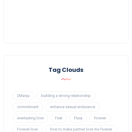
Tag Clouds
2Manja
building a strong relationship
commitment
enhance sexual endurance
everlasting love
Feat
Fluxy
forever
Forever love.
how to make partner love me forever