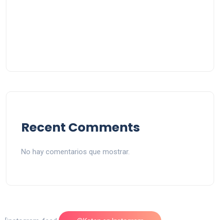
Recent Comments
No hay comentarios que mostrar.