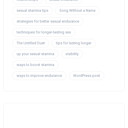
sexual stamina tips
Song Without a Name
strategies for better sexual endurance
techniques for longer-lasting sex
The Untitled Duet
tips for lasting longer
up your sexual stamina
visibility
ways to boost stamina
ways to improve endurance
WordPress post