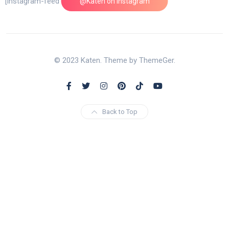
[instagram-feed feed=1]
@Katen on Instagram
© 2023 Katen. Theme by ThemeGer.
Back to Top