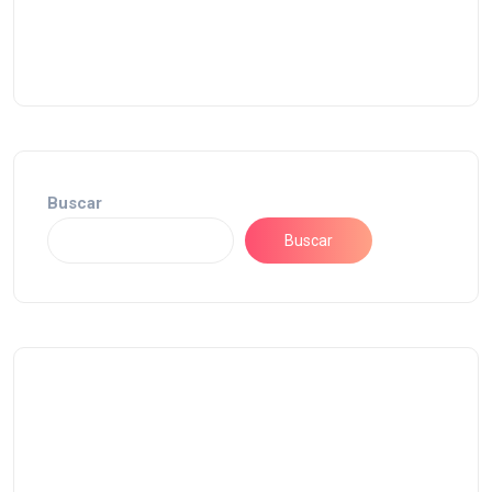
Buscar
Buscar