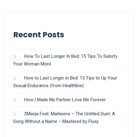
Recent Posts
How To Last Longer In Bed: 15 Tips To Satisfy
Your Woman More
How to Last Longer in Bed: 15 Tips to Up Your
Sexual Endurance (from Healthline)
How I Made My Partner Love Me Forever
2Manja Feat. Markeens – The Untitled Duet: A
Song Without a Name – Mastered by Fluxy