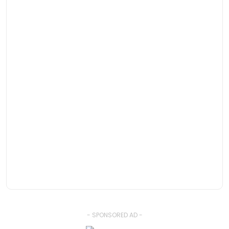
- SPONSORED AD -