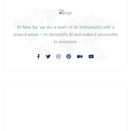
At Nine 9ja, we are a team of AI enthusiasts with a
shared vision – to demystify AI and make it accessible
to everyone.