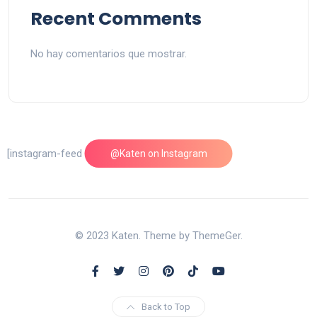
Recent Comments
No hay comentarios que mostrar.
[instagram-feed feed=1]
@Katen on Instagram
© 2023 Katen. Theme by ThemeGer.
Back to Top