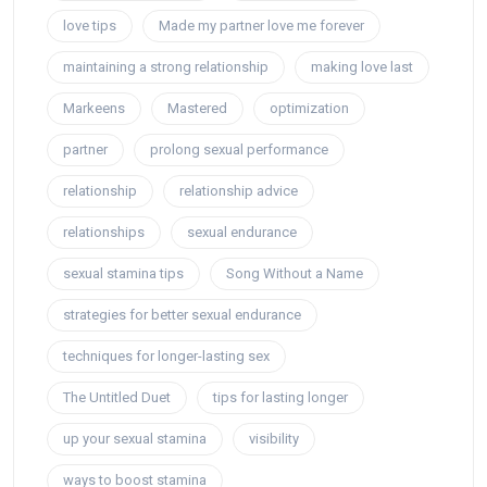
love tips
Made my partner love me forever
maintaining a strong relationship
making love last
Markeens
Mastered
optimization
partner
prolong sexual performance
relationship
relationship advice
relationships
sexual endurance
sexual stamina tips
Song Without a Name
strategies for better sexual endurance
techniques for longer-lasting sex
The Untitled Duet
tips for lasting longer
up your sexual stamina
visibility
ways to boost stamina