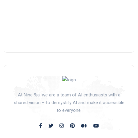
At Nine 9ja, we are a team of AI enthusiasts with a
shared vision – to demystify AI and make it accessible
to everyone.