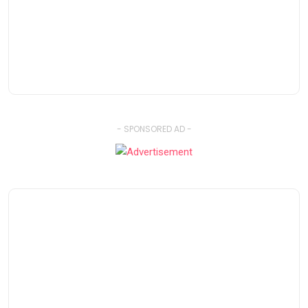
- SPONSORED AD -