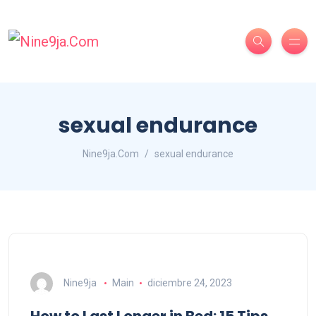
sexual endurance
Nine9ja.Com
sexual endurance
Nine9ja
Main
diciembre 24, 2023