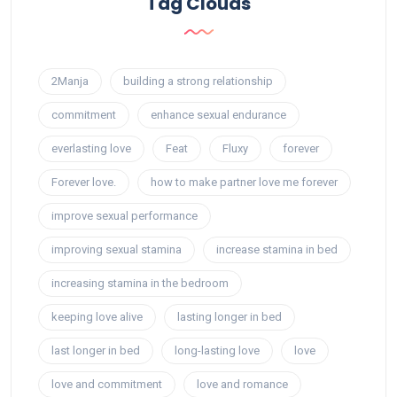
Tag Clouds
2Manja
building a strong relationship
commitment
enhance sexual endurance
everlasting love
Feat
Fluxy
forever
Forever love.
how to make partner love me forever
improve sexual performance
improving sexual stamina
increase stamina in bed
increasing stamina in the bedroom
keeping love alive
lasting longer in bed
last longer in bed
long-lasting love
love
love and commitment
love and romance