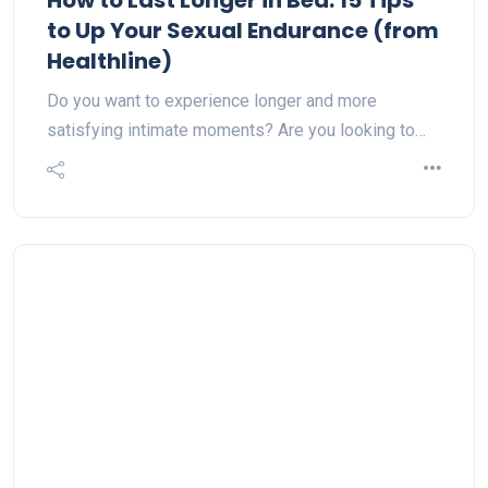
How to Last Longer in Bed: 15 Tips
to Up Your Sexual Endurance (from
Healthline)
Do you want to experience longer and more
satisfying intimate moments? Are you looking to…