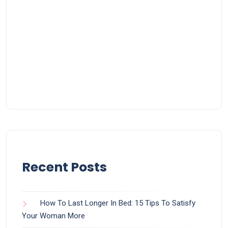
Recent Posts
How To Last Longer In Bed: 15 Tips To Satisfy
Your Woman More