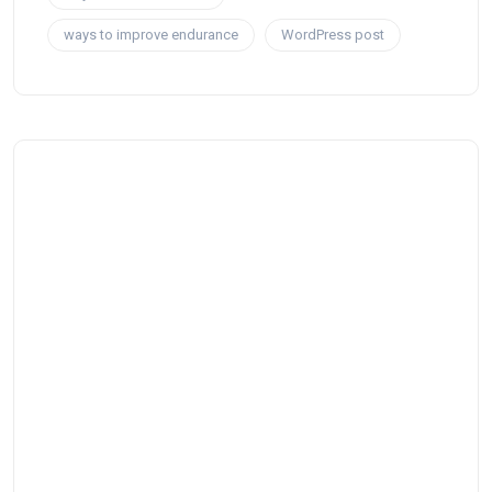
ways to improve endurance
WordPress post