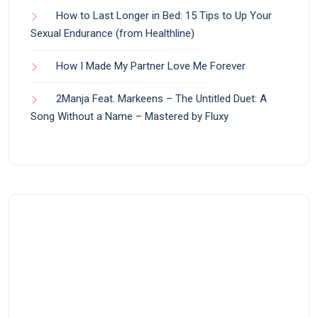
How to Last Longer in Bed: 15 Tips to Up Your
Sexual Endurance (from Healthline)
How I Made My Partner Love Me Forever
2Manja Feat. Markeens – The Untitled Duet: A
Song Without a Name – Mastered by Fluxy