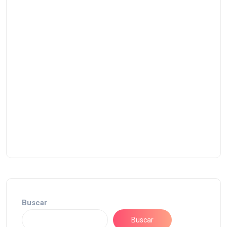
Buscar
Buscar