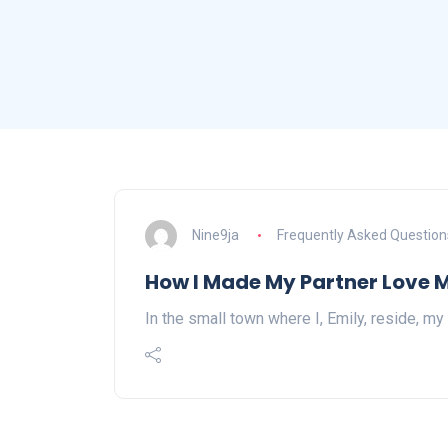
Nine9ja
Frequently Asked Question
How I Made My Partner Love 
In the small town where I, Emily, reside, my