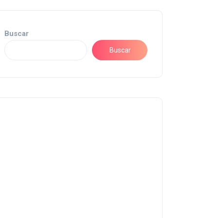
Buscar
Buscar