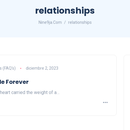
relationships
Nine9ja.Com
relationships
s (FAQ's)
diciembre 2, 2023
Me Forever
 heart carried the weight of a…