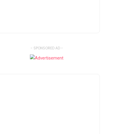
- SPONSORED AD -