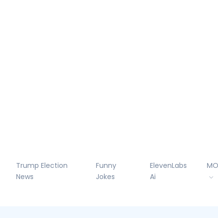
Trump Election
Funny
ElevenLabs
MO
News
Jokes
Ai