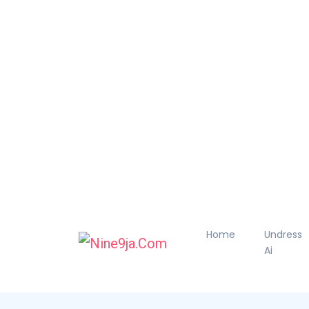
Home
Undress
Ai