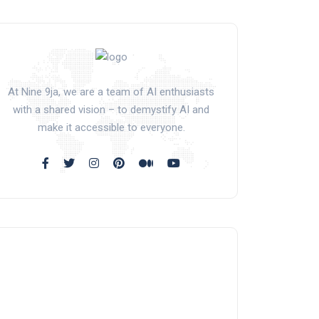
At Nine 9ja, we are a team of AI enthusiasts
with a shared vision – to demystify AI and
make it accessible to everyone.