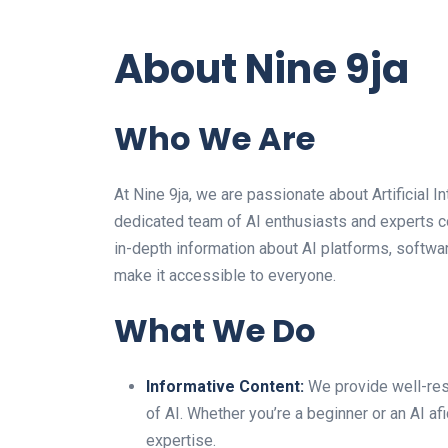
About Nine 9ja
Who We Are
At Nine 9ja, we are passionate about Artificial In
dedicated team of AI enthusiasts and experts co
in-depth information about AI platforms, softwar
make it accessible to everyone.
What We Do
Informative Content:
We provide well-rese
of AI. Whether you’re a beginner or an AI afi
expertise.