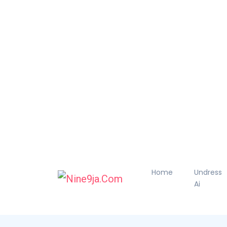
Home
Undress
Ai