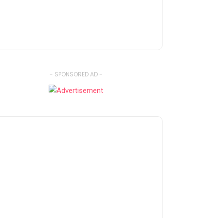
- SPONSORED AD -