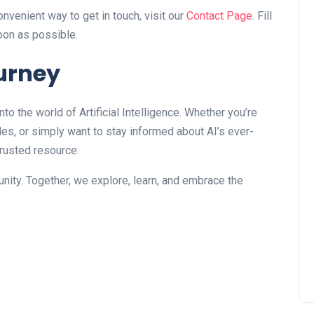
nvenient way to get in touch, visit our
Contact Page
. Fill
soon as possible.
ourney
into the world of Artificial Intelligence. Whether you’re
icles, or simply want to stay informed about AI’s ever-
trusted resource.
nity. Together, we explore, learn, and embrace the