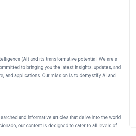
telligence (AI) and its transformative potential. We are a
mmitted to bringing you the latest insights, updates, and
e, and applications. Our mission is to demystify AI and
arched and informative articles that delve into the world
cionado, our content is designed to cater to all levels of