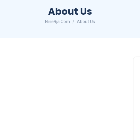
About Us
Nine9ja.Com
About Us