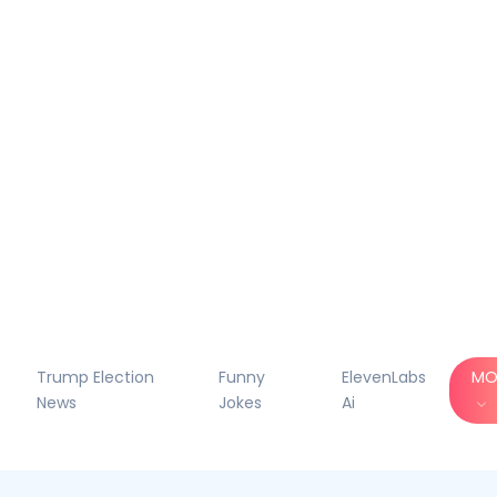
Trump Election
Funny
ElevenLabs
MO
News
Jokes
Ai