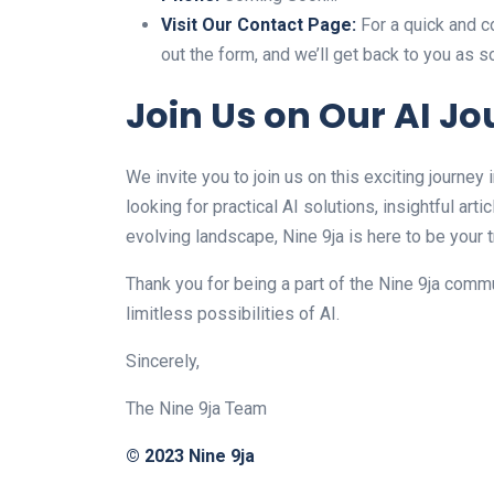
Visit Our Contact Page:
For a quick and co
out the form, and we’ll get back to you as 
Join Us on Our AI J
We invite you to join us on this exciting journey 
looking for practical AI solutions, insightful art
evolving landscape, Nine 9ja is here to be your 
Thank you for being a part of the Nine 9ja commu
limitless possibilities of AI.
Sincerely,
The Nine 9ja Team
© 2023 Nine 9ja