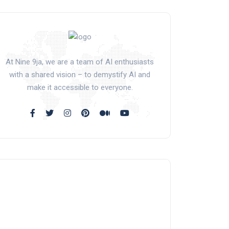
At Nine 9ja, we are a team of AI enthusiasts
with a shared vision – to demystify AI and
make it accessible to everyone.