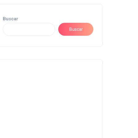
Buscar
Buscar