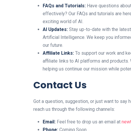
FAQs and Tutorials:
Have questions about 
effectively? Our FAQs and tutorials are her
exciting world of AI.
AI Updates:
Stay up-to-date with the lates
Artificial Intelligence. We keep you infor
our future.
Affiliate Links:
To support our work and kee
affiliate links to AI platforms and product
helping us continue our mission while potent
Contact Us
Got a question, suggestion, or just want to sa
reach us through the following channels:
Email:
Feel free to drop us an email at
new
Phone:
Coming Soon…