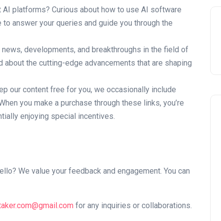
AI platforms? Curious about how to use AI software
e to answer your queries and guide you through the
t news, developments, and breakthroughs in the field of
med about the cutting-edge advancements that are shaping
p our content free for you, we occasionally include
s. When you make a purchase through these links, you’re
ially enjoying special incentives.
y hello? We value your feedback and engagement. You can
taker.com@gmail.com
for any inquiries or collaborations.