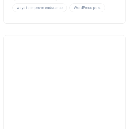
ways to improve endurance
WordPress post