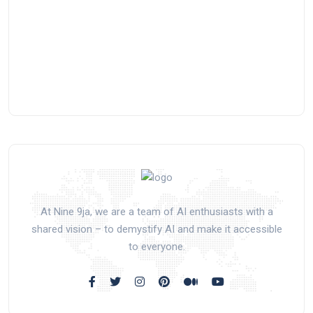
At Nine 9ja, we are a team of AI enthusiasts with a
shared vision – to demystify AI and make it accessible
to everyone.