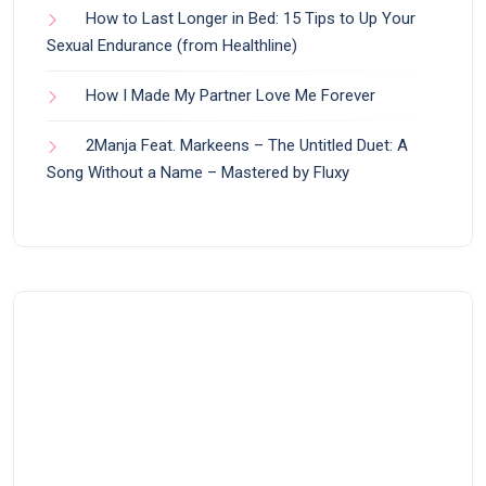
How to Last Longer in Bed: 15 Tips to Up Your
Sexual Endurance (from Healthline)
How I Made My Partner Love Me Forever
2Manja Feat. Markeens – The Untitled Duet: A
Song Without a Name – Mastered by Fluxy