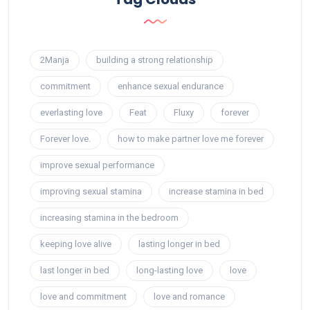
2Manja
building a strong relationship
commitment
enhance sexual endurance
everlasting love
Feat
Fluxy
forever
Forever love.
how to make partner love me forever
improve sexual performance
improving sexual stamina
increase stamina in bed
increasing stamina in the bedroom
keeping love alive
lasting longer in bed
last longer in bed
long-lasting love
love
love and commitment
love and romance