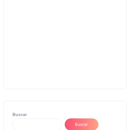
Buscar
Buscar