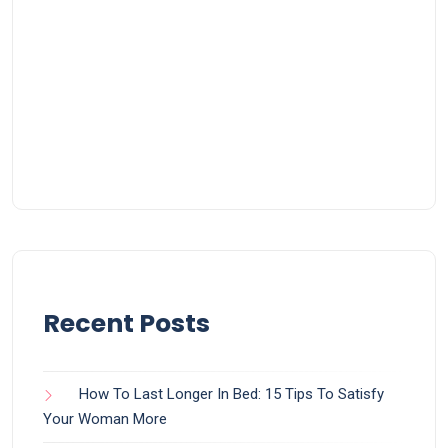
Recent Posts
How To Last Longer In Bed: 15 Tips To Satisfy
Your Woman More