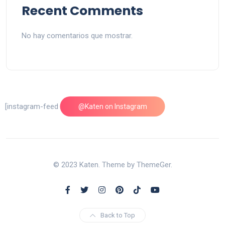
Recent Comments
No hay comentarios que mostrar.
[instagram-feed feed=1]
@Katen on Instagram
© 2023 Katen. Theme by ThemeGer.
Back to Top