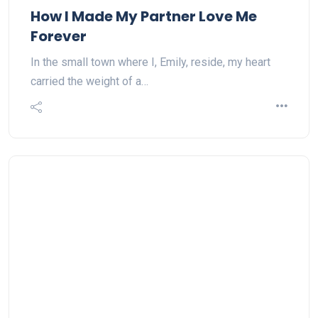
How I Made My Partner Love Me
Forever
In the small town where I, Emily, reside, my heart
carried the weight of a…