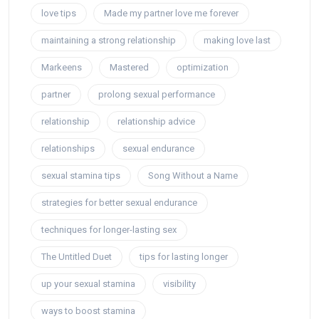
love tips
Made my partner love me forever
maintaining a strong relationship
making love last
Markeens
Mastered
optimization
partner
prolong sexual performance
relationship
relationship advice
relationships
sexual endurance
sexual stamina tips
Song Without a Name
strategies for better sexual endurance
techniques for longer-lasting sex
The Untitled Duet
tips for lasting longer
up your sexual stamina
visibility
ways to boost stamina