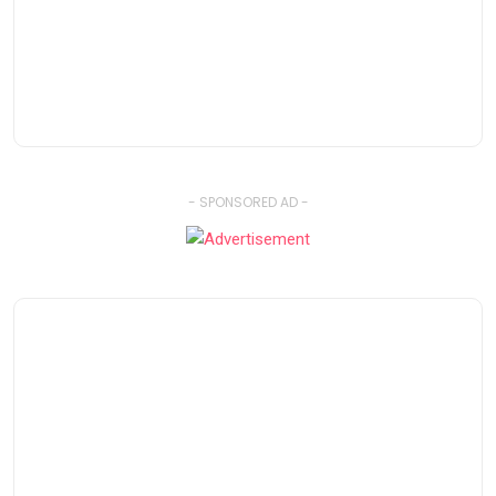
- SPONSORED AD -