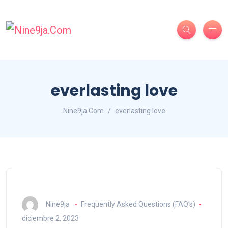
everlasting love
Nine9ja.Com
everlasting love
Nine9ja
Frequently Asked Questions (FAQ's)
diciembre 2, 2023