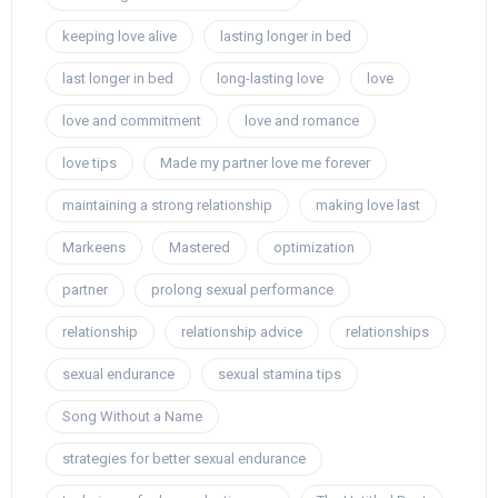
keeping love alive
lasting longer in bed
last longer in bed
long-lasting love
love
love and commitment
love and romance
love tips
Made my partner love me forever
maintaining a strong relationship
making love last
Markeens
Mastered
optimization
partner
prolong sexual performance
relationship
relationship advice
relationships
sexual endurance
sexual stamina tips
Song Without a Name
strategies for better sexual endurance