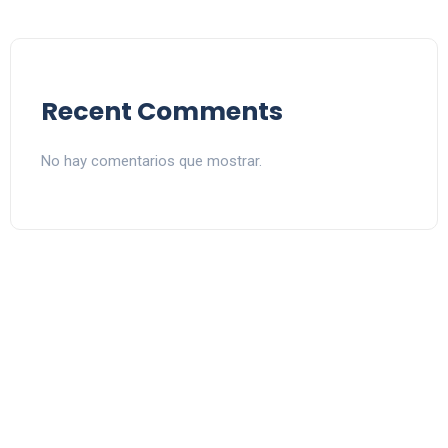
Recent Comments
No hay comentarios que mostrar.