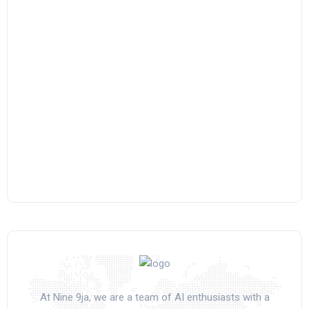
At Nine 9ja, we are a team of AI enthusiasts with a