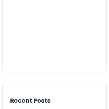
Recent Posts