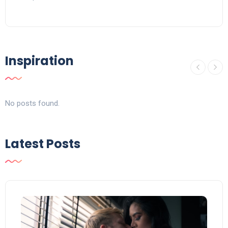
Inspiration
No posts found.
Latest Posts