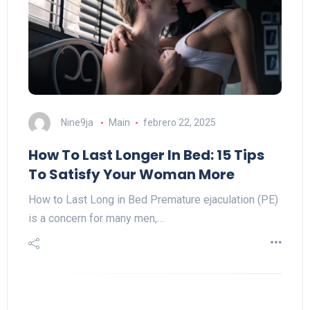
Nine9ja
Main
febrero 22, 2025
How To Last Longer In Bed: 15 Tips
To Satisfy Your Woman More
How to Last Long in Bed Premature ejaculation (PE)
is a concern for many men,…