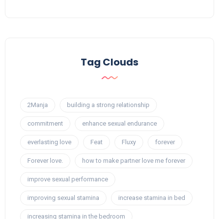
Tag Clouds
2Manja
building a strong relationship
commitment
enhance sexual endurance
everlasting love
Feat
Fluxy
forever
Forever love.
how to make partner love me forever
improve sexual performance
improving sexual stamina
increase stamina in bed
increasing stamina in the bedroom