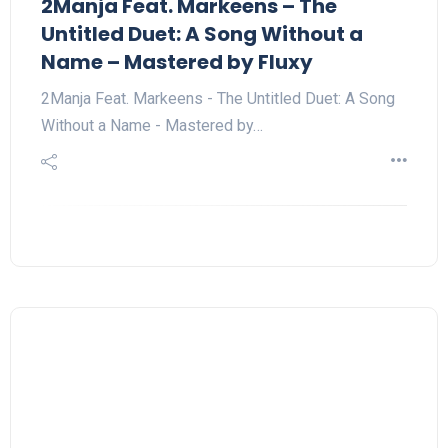
2Manja Feat. Markeens – The
Untitled Duet: A Song Without a
Name – Mastered by Fluxy
2Manja Feat. Markeens - The Untitled Duet: A Song
Without a Name - Mastered by…