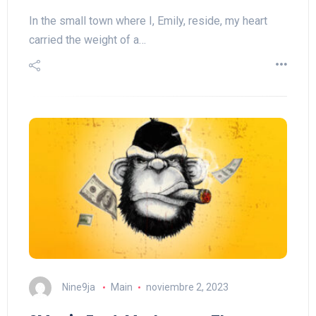
In the small town where I, Emily, reside, my heart
carried the weight of a…
Nine9ja
Main
noviembre 2, 2023