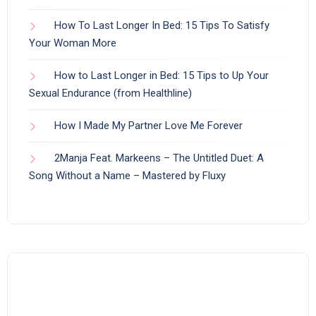
How To Last Longer In Bed: 15 Tips To Satisfy
Your Woman More
How to Last Longer in Bed: 15 Tips to Up Your
Sexual Endurance (from Healthline)
How I Made My Partner Love Me Forever
2Manja Feat. Markeens – The Untitled Duet: A
Song Without a Name – Mastered by Fluxy