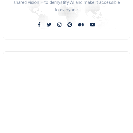
shared vision – to demystify AI and make it accessible
to everyone.