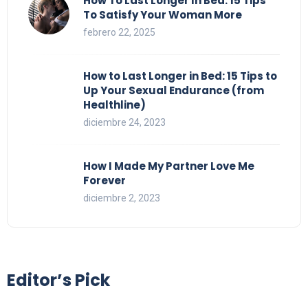
How To Last Longer In Bed: 15 Tips
To Satisfy Your Woman More
febrero 22, 2025
How to Last Longer in Bed: 15 Tips to
Up Your Sexual Endurance (from
Healthline)
diciembre 24, 2023
How I Made My Partner Love Me
Forever
diciembre 2, 2023
Editor’s Pick