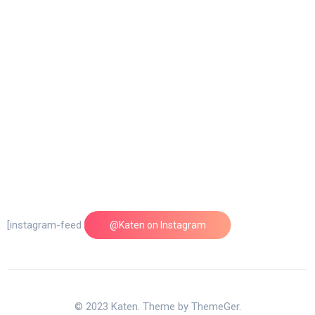
[instagram-feed feed=1]
@Katen on Instagram
© 2023 Katen. Theme by ThemeGer.