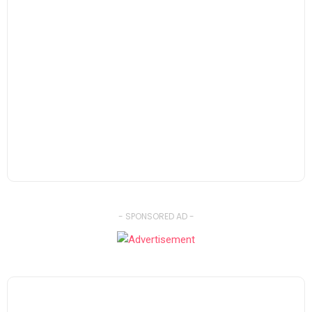
- SPONSORED AD -