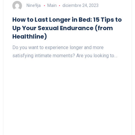
Nine9ja
Main
diciembre 24, 2023
How to Last Longer in Bed: 15 Tips to
Up Your Sexual Endurance (from
Healthline)
Do you want to experience longer and more
satisfying intimate moments? Are you looking to…