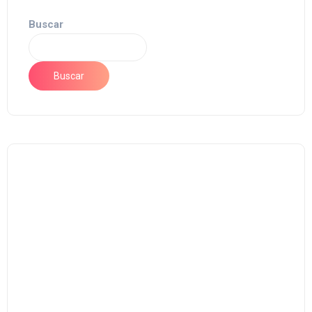
Buscar
Buscar