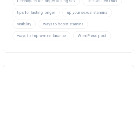
techniques for longer-lasting sex
The Untitled Duet
tips for lasting longer
up your sexual stamina
visibility
ways to boost stamina
ways to improve endurance
WordPress post