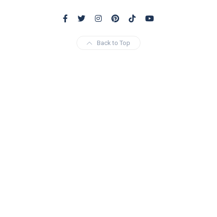
Back to Top