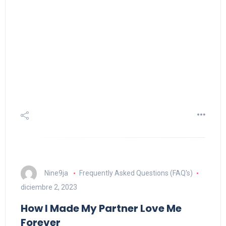
Nine9ja
Frequently Asked Questions (FAQ's)
diciembre 2, 2023
How I Made My Partner Love Me
Forever