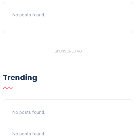
No posts found.
- SPONSORED AD -
Trending
No posts found.
No posts found.