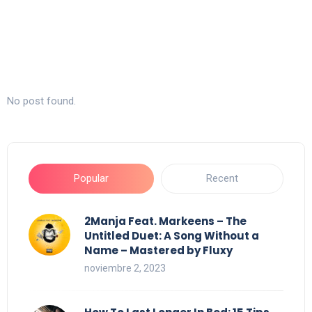
No post found.
Popular
Recent
2Manja Feat. Markeens – The
Untitled Duet: A Song Without a
Name – Mastered by Fluxy
noviembre 2, 2023