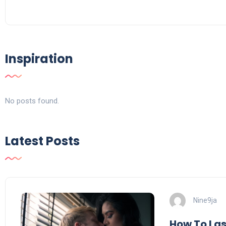
Inspiration
No posts found.
Latest Posts
Nine9ja
How To Last