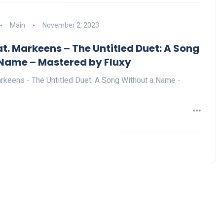
Main
November 2, 2023
t. Markeens – The Untitled Duet: A Song
Name – Mastered by Fluxy
rkeens - The Untitled Duet: A Song Without a Name -