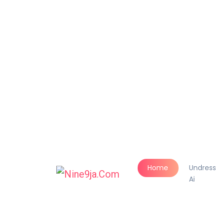
Home
Undress
Ai