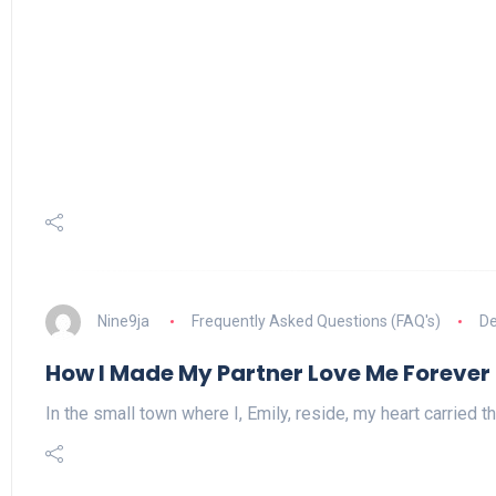
Nine9ja
Frequently Asked Questions (FAQ's)
De
How I Made My Partner Love Me Forever
In the small town where I, Emily, reside, my heart carried t