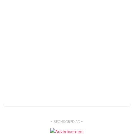
- SPONSORED AD -