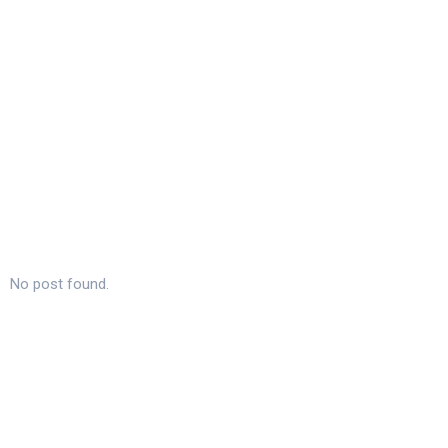
No post found.