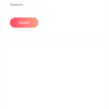
Search
Search