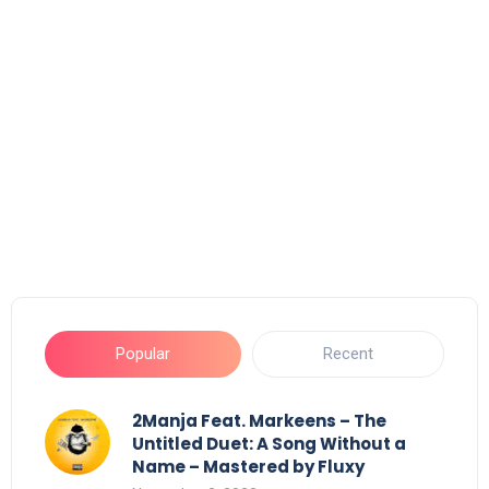
Popular
Recent
2Manja Feat. Markeens – The
Untitled Duet: A Song Without a
Name – Mastered by Fluxy