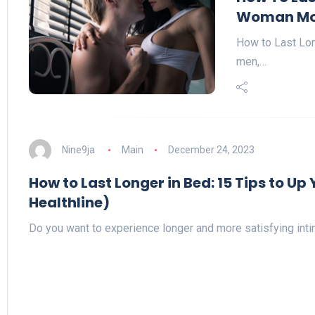
Woman Mo
How to Last Lon
men,…
Nine9ja
Main
December 24, 2023
How to Last Longer in Bed: 15 Tips to U
Healthline)
Do you want to experience longer and more satisfying in