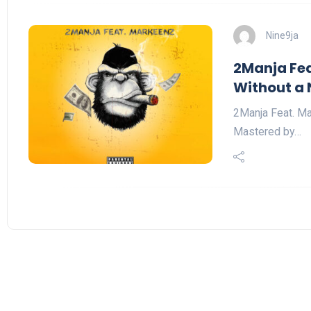
Nine9ja
2Manja Fea
Without a 
2Manja Feat. Ma
Mastered by…