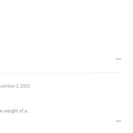
cember 2, 2023
he weight of a…