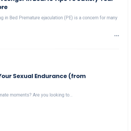
re
g in Bed Premature ejaculation (PE) is a concern for many
p Your Sexual Endurance (from
timate moments? Are you looking to…