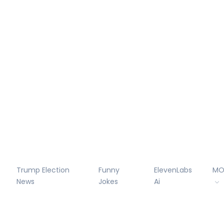
Trump Election
Funny
ElevenLabs
MO
News
Jokes
Ai