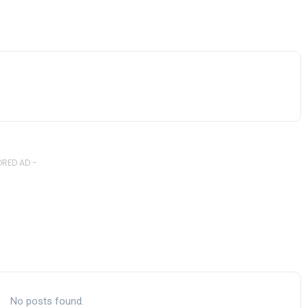
RED AD -
No posts found.