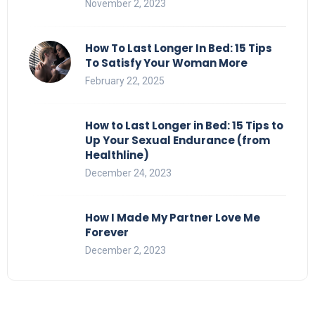
November 2, 2023
How To Last Longer In Bed: 15 Tips
To Satisfy Your Woman More
February 22, 2025
How to Last Longer in Bed: 15 Tips to
Up Your Sexual Endurance (from
Healthline)
December 24, 2023
How I Made My Partner Love Me
Forever
December 2, 2023