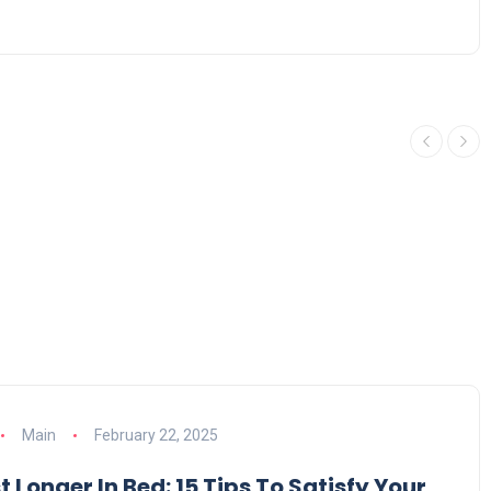
Main
February 22, 2025
 Longer In Bed: 15 Tips To Satisfy Your