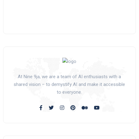
At Nine 9ja, we are a team of AI enthusiasts with a
shared vision – to demystify AI and make it accessible
to everyone.