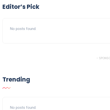
Editor’s Pick
No posts found.
- SPONSO
Trending
No posts found.