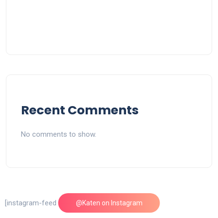
Recent Comments
No comments to show.
[instagram-feed feed=1]
@Katen on Instagram