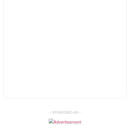
- SPONSORED AD -