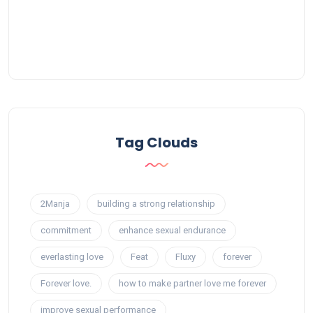
Tag Clouds
2Manja
building a strong relationship
commitment
enhance sexual endurance
everlasting love
Feat
Fluxy
forever
Forever love.
how to make partner love me forever
improve sexual performance