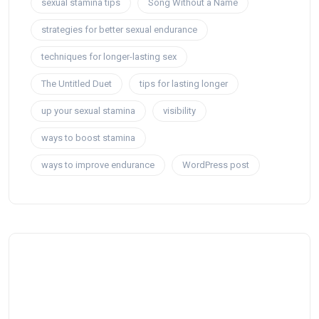
sexual stamina tips
Song Without a Name
strategies for better sexual endurance
techniques for longer-lasting sex
The Untitled Duet
tips for lasting longer
up your sexual stamina
visibility
ways to boost stamina
ways to improve endurance
WordPress post