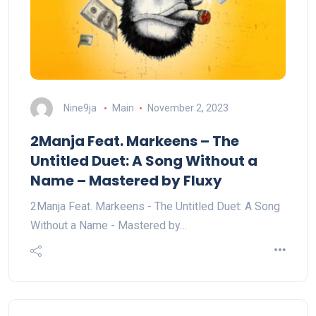
Nine9ja
Main
November 2, 2023
2Manja Feat. Markeens – The
Untitled Duet: A Song Without a
Name – Mastered by Fluxy
2Manja Feat. Markeens - The Untitled Duet: A Song
Without a Name - Mastered by…