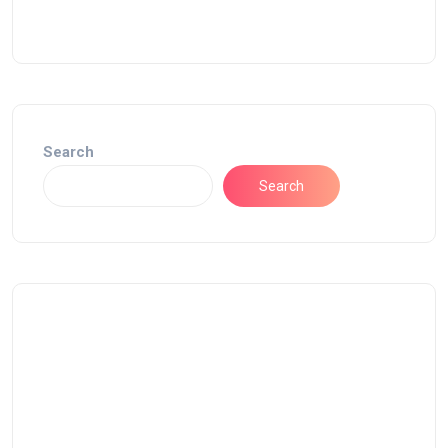
Search
Search