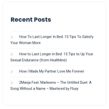
Recent Posts
How To Last Longer In Bed: 15 Tips To Satisfy
Your Woman More
How to Last Longer in Bed: 15 Tips to Up Your
Sexual Endurance (from Healthline)
How I Made My Partner Love Me Forever
2Manja Feat. Markeens – The Untitled Duet: A
Song Without a Name – Mastered by Fluxy