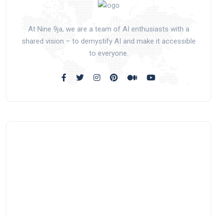
At Nine 9ja, we are a team of AI enthusiasts with a
shared vision – to demystify AI and make it accessible
to everyone.