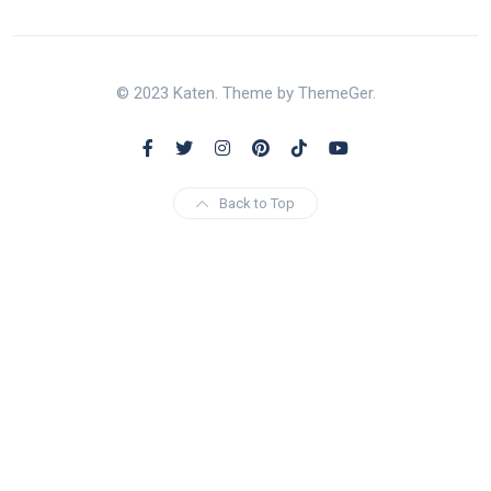
© 2023 Katen. Theme by ThemeGer.
Back to Top