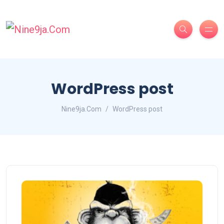
WordPress post
Nine9ja.Com
WordPress post