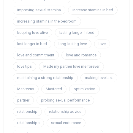
improving sexual stamina
increase stamina in bed
increasing stamina in the bedroom
keeping love alive
lasting longer in bed
last longer in bed
long-lasting love
love
love and commitment
love and romance
love tips
Made my partner love me forever
maintaining a strong relationship
making love last
Markeens
Mastered
optimization
partner
prolong sexual performance
relationship
relationship advice
relationships
sexual endurance