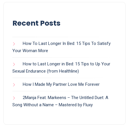
Recent Posts
How To Last Longer In Bed: 15 Tips To Satisfy
Your Woman More
How to Last Longer in Bed: 15 Tips to Up Your
Sexual Endurance (from Healthline)
How I Made My Partner Love Me Forever
2Manja Feat. Markeens – The Untitled Duet: A
Song Without a Name – Mastered by Fluxy