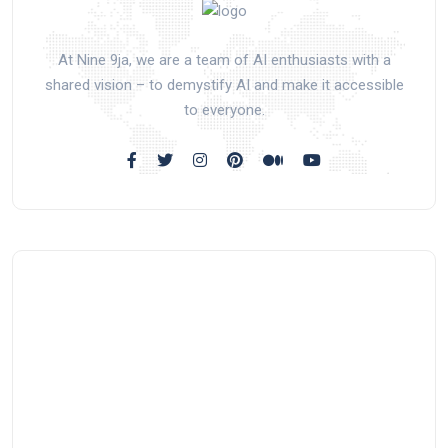
At Nine 9ja, we are a team of AI enthusiasts with a
shared vision – to demystify AI and make it accessible
to everyone.