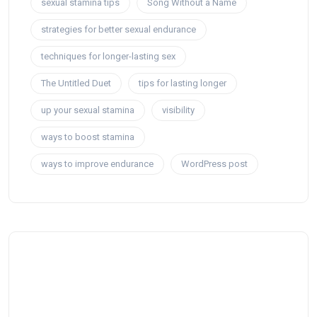
sexual stamina tips
Song Without a Name
strategies for better sexual endurance
techniques for longer-lasting sex
The Untitled Duet
tips for lasting longer
up your sexual stamina
visibility
ways to boost stamina
ways to improve endurance
WordPress post