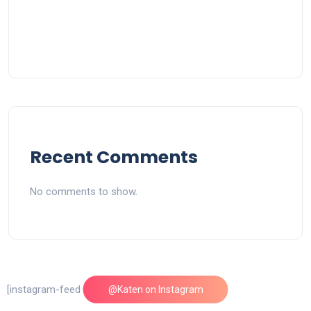
Recent Comments
No comments to show.
[instagram-feed feed=1]
@Katen on Instagram