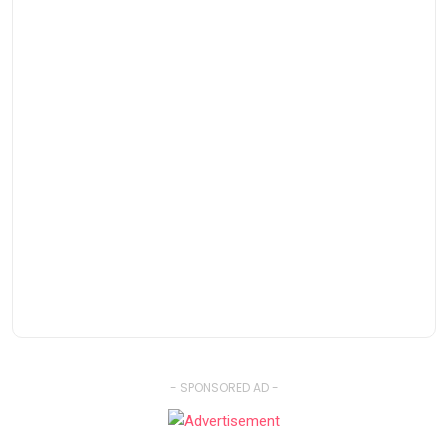
- SPONSORED AD -