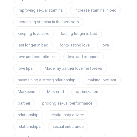
improving sexual stamina
increase stamina in bed
increasing stamina in the bedroom
keeping love alive
lasting longer in bed
last longer in bed
long-lasting love
love
love and commitment
love and romance
love tips
Made my partner love me forever
maintaining a strong relationship
making love last
Markeens
Mastered
optimization
partner
prolong sexual performance
relationship
relationship advice
relationships
sexual endurance