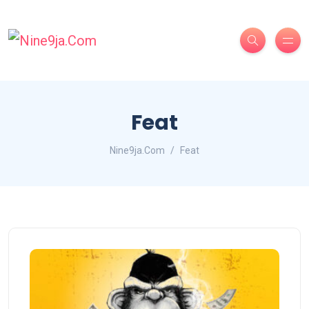
Feat
Nine9ja.Com
Feat