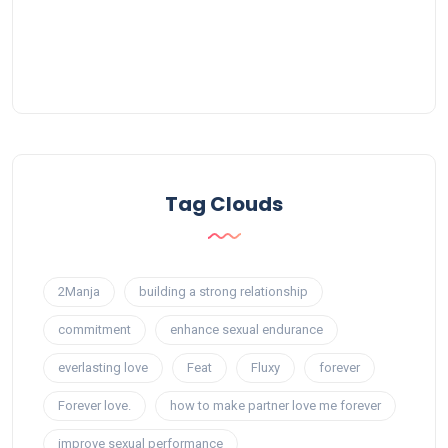
Tag Clouds
2Manja
building a strong relationship
commitment
enhance sexual endurance
everlasting love
Feat
Fluxy
forever
Forever love.
how to make partner love me forever
improve sexual performance