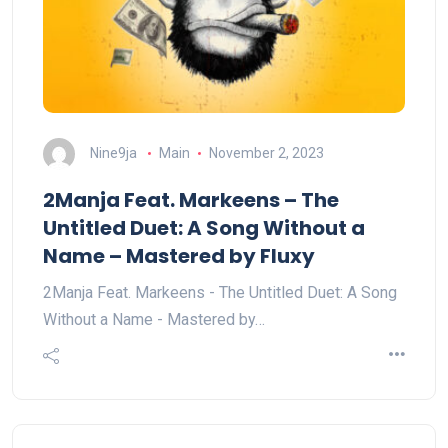
Nine9ja
Main
November 2, 2023
2Manja Feat. Markeens – The
Untitled Duet: A Song Without a
Name – Mastered by Fluxy
2Manja Feat. Markeens - The Untitled Duet: A Song
Without a Name - Mastered by…