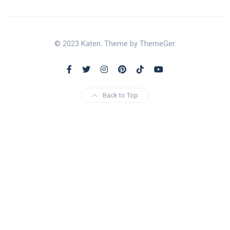
© 2023 Katen. Theme by ThemeGer.
Back to Top