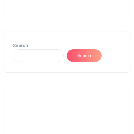
Search
Search