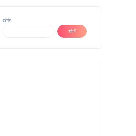
खोजें
खोजें