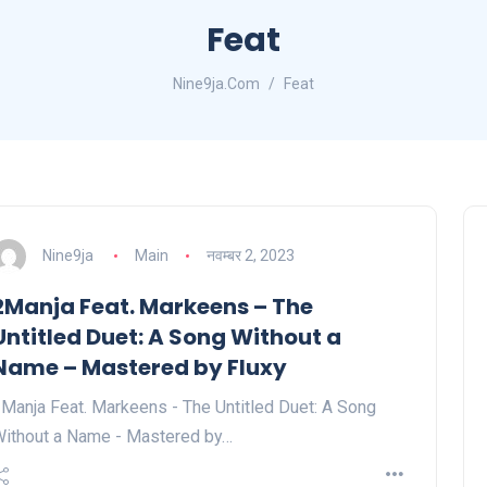
Feat
Nine9ja.Com
Feat
Nine9ja
Main
नवम्बर 2, 2023
2Manja Feat. Markeens – The
Untitled Duet: A Song Without a
Name – Mastered by Fluxy
Manja Feat. Markeens - The Untitled Duet: A Song
ithout a Name - Mastered by…