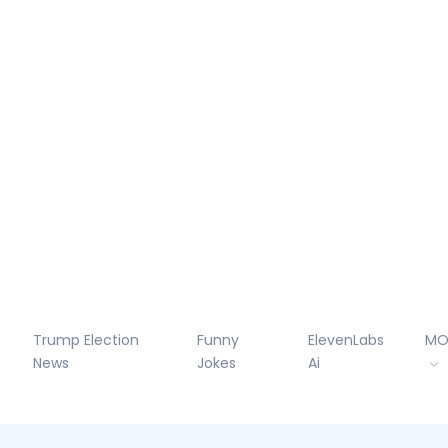
Trump Election
Funny
ElevenLabs
MO
News
Jokes
Ai