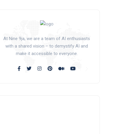
At Nine 9ja, we are a team of AI enthusiasts
with a shared vision – to demystify AI and
make it accessible to everyone.