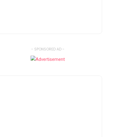
- SPONSORED AD -