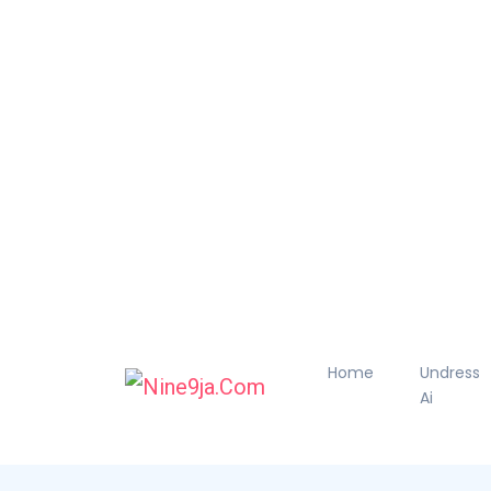
Home
Undress
Ai