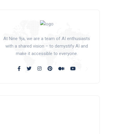
At Nine 9ja, we are a team of AI enthusiasts
with a shared vision – to demystify AI and
make it accessible to everyone.