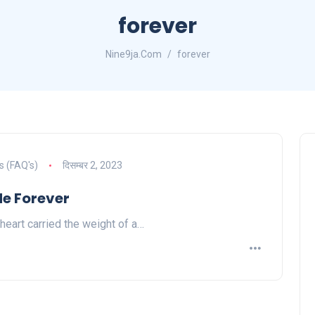
forever
Nine9ja.Com
forever
s (FAQ's)
दिसम्बर 2, 2023
Me Forever
 heart carried the weight of a…