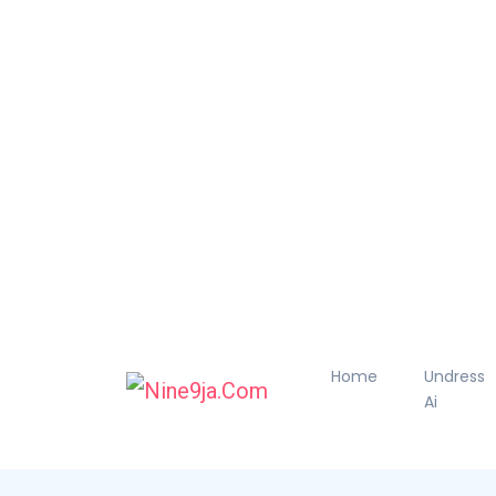
Home
Undress
Ai