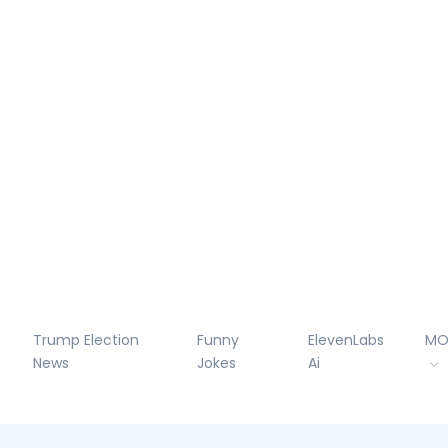
Trump Election
Funny
ElevenLabs
MO
News
Jokes
Ai