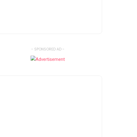
- SPONSORED AD -