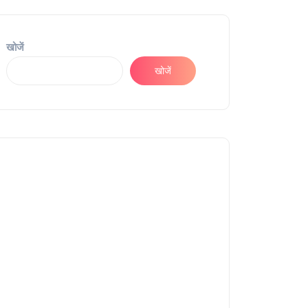
खोजें
खोजें