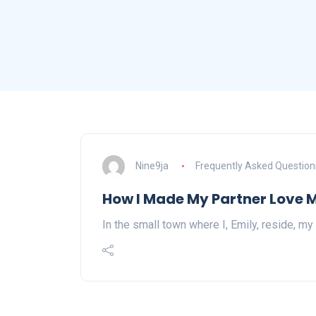
Nine9ja
Frequently Asked Question
How I Made My Partner Love 
In the small town where I, Emily, reside, my