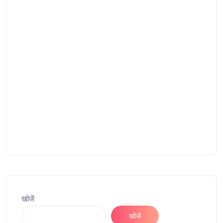
खोजें
खोजें