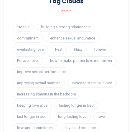
Tag Clouds
2Manja
building a strong relationship
commitment
enhance sexual endurance
everlasting love
Feat
Fluxy
forever
Forever love.
how to make partner love me forever
improve sexual performance
improving sexual stamina
increase stamina in bed
increasing stamina in the bedroom
keeping love alive
lasting longer in bed
last longer in bed
long-lasting love
love
love and commitment
love and romance