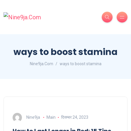
ways to boost stamina
Nine9ja.Com
ways to boost stamina
Nine9ja
Main
दिसम्बर 24, 2023