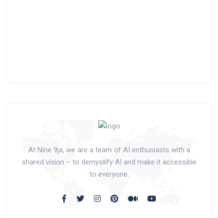
At Nine 9ja, we are a team of AI enthusiasts with a
shared vision – to demystify AI and make it accessible
to everyone.