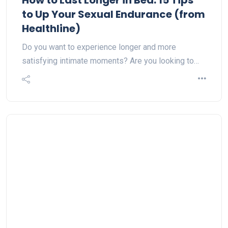
How to Last Longer in Bed: 15 Tips
to Up Your Sexual Endurance (from
Healthline)
Do you want to experience longer and more
satisfying intimate moments? Are you looking to…