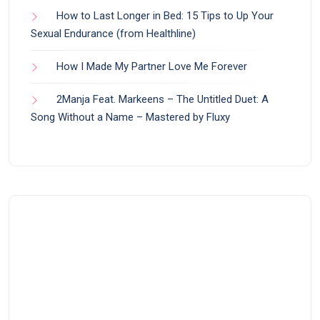
How to Last Longer in Bed: 15 Tips to Up Your
Sexual Endurance (from Healthline)
How I Made My Partner Love Me Forever
2Manja Feat. Markeens – The Untitled Duet: A
Song Without a Name – Mastered by Fluxy