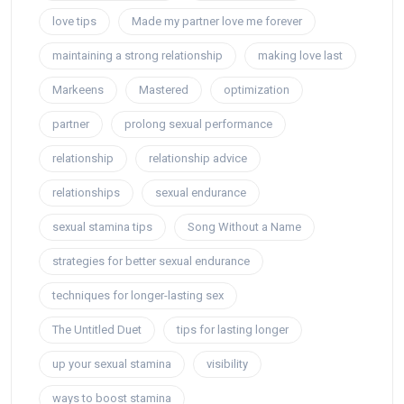
love tips
Made my partner love me forever
maintaining a strong relationship
making love last
Markeens
Mastered
optimization
partner
prolong sexual performance
relationship
relationship advice
relationships
sexual endurance
sexual stamina tips
Song Without a Name
strategies for better sexual endurance
techniques for longer-lasting sex
The Untitled Duet
tips for lasting longer
up your sexual stamina
visibility
ways to boost stamina