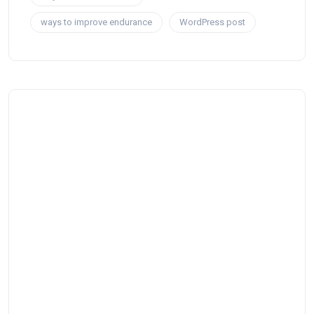
ways to improve endurance
WordPress post