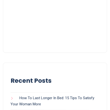
Recent Posts
How To Last Longer In Bed: 15 Tips To Satisfy
Your Woman More