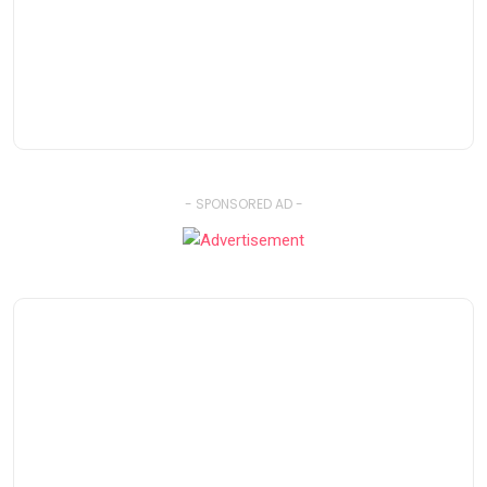
- SPONSORED AD -