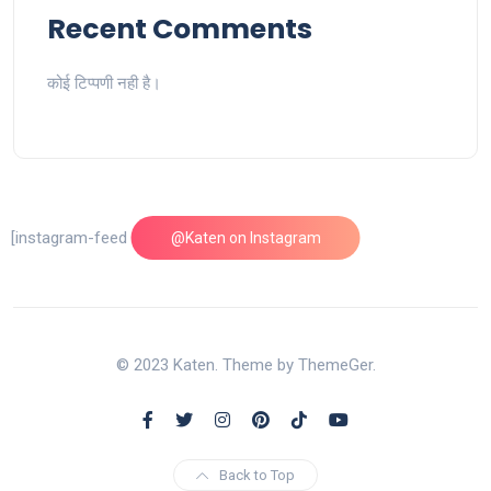
Recent Comments
कोई टिप्पणी नही है।
[instagram-feed feed=1]
@Katen on Instagram
© 2023 Katen. Theme by ThemeGer.
Back to Top