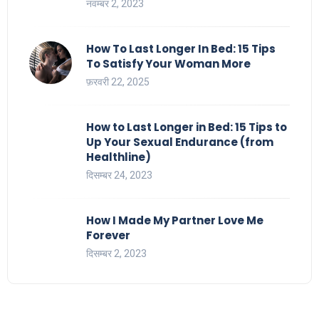
नवम्बर 2, 2023
How To Last Longer In Bed: 15 Tips
To Satisfy Your Woman More
फ़रवरी 22, 2025
How to Last Longer in Bed: 15 Tips to
Up Your Sexual Endurance (from
Healthline)
दिसम्बर 24, 2023
How I Made My Partner Love Me
Forever
दिसम्बर 2, 2023