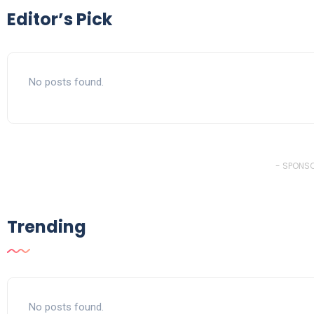
Editor’s Pick
No posts found.
- SPONSO
Trending
No posts found.