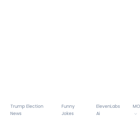
Trump Election
Funny
ElevenLabs
MO
News
Jokes
Ai