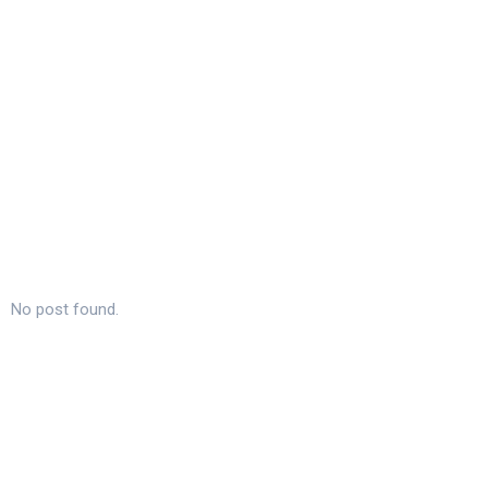
No post found.