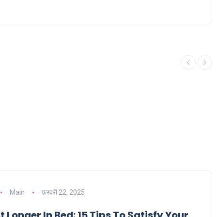
Main
फ़रवरी 22, 2025
 Longer In Bed: 15 Tips To Satisfy Your