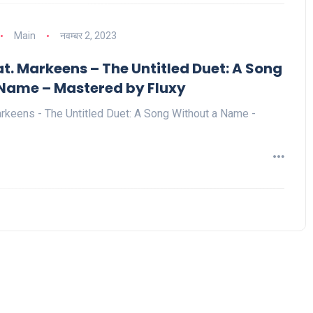
Main
नवम्बर 2, 2023
t. Markeens – The Untitled Duet: A Song
Name – Mastered by Fluxy
rkeens - The Untitled Duet: A Song Without a Name -