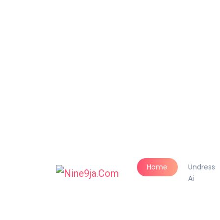
Home
Undress
Ai