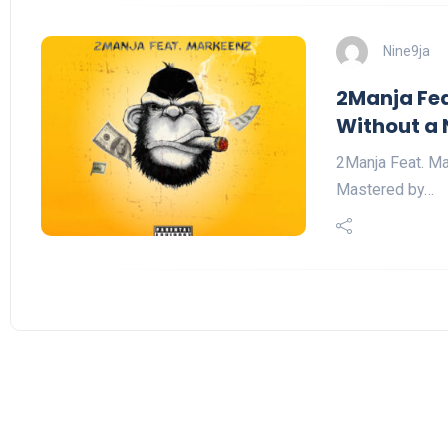
Nine9ja
2Manja Fea
Without a 
2Manja Feat. Ma
Mastered by…