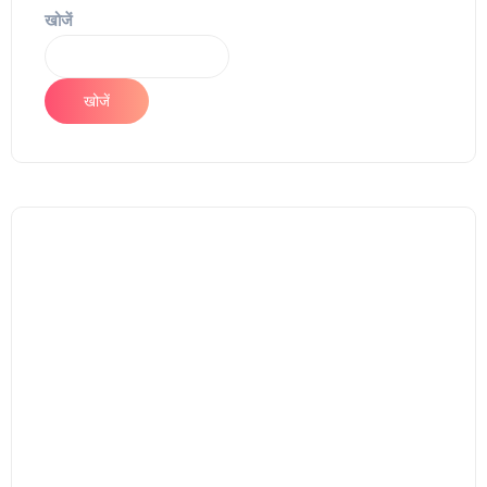
खोजें
खोजें