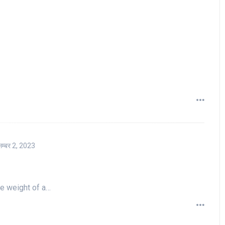
सम्बर 2, 2023
he weight of a…