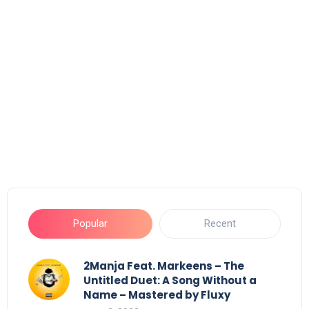
Popular
Recent
2Manja Feat. Markeens – The
Untitled Duet: A Song Without a
Name – Mastered by Fluxy