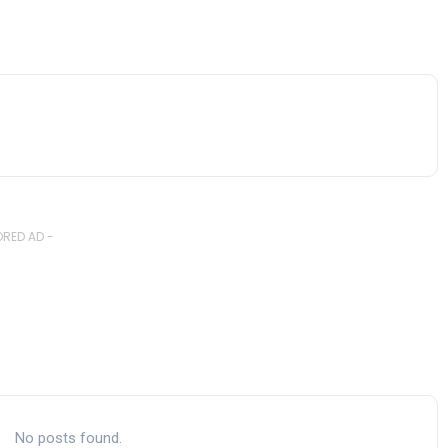
RED AD -
No posts found.