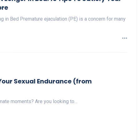
re
g in Bed Premature ejaculation (PE) is a concern for many
p Your Sexual Endurance (from
timate moments? Are you looking to…