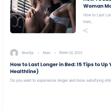
Woman Mo
How to Last Lon
men,…
Nine9ja
Main
दिसम्बर 24, 2023
How to Last Longer in Bed: 15 Tips to U
Healthline)
Do you want to experience longer and more satisfying in