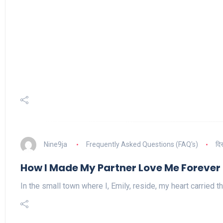
Nine9ja
Frequently Asked Questions (FAQ's)
दि
How I Made My Partner Love Me Forever
In the small town where I, Emily, reside, my heart carried t