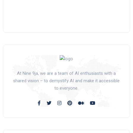
At Nine 9ja, we are a team of AI enthusiasts with a
shared vision – to demystify AI and make it accessible
to everyone.