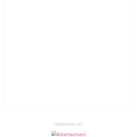
- SPONSORED AD -