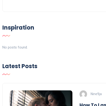
Inspiration
No posts found.
Latest Posts
Nine9ja
How To Last