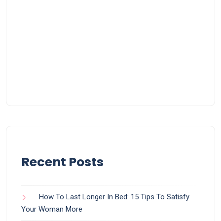
Recent Posts
How To Last Longer In Bed: 15 Tips To Satisfy
Your Woman More