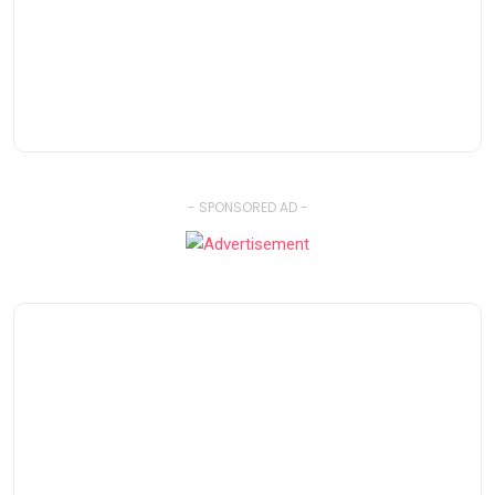
- SPONSORED AD -