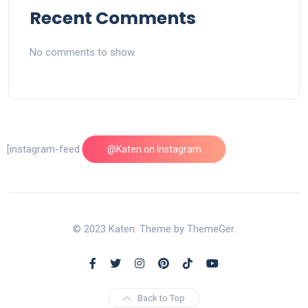
Recent Comments
No comments to show.
[instagram-feed feed=1]
@Katen on Instagram
© 2023 Katen. Theme by ThemeGer.
Back to Top