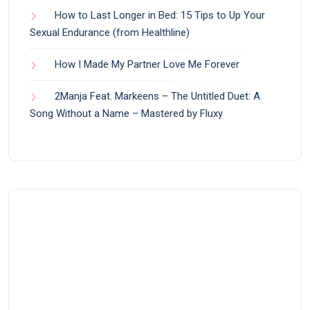
How to Last Longer in Bed: 15 Tips to Up Your
Sexual Endurance (from Healthline)
How I Made My Partner Love Me Forever
2Manja Feat. Markeens – The Untitled Duet: A
Song Without a Name – Mastered by Fluxy