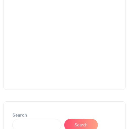
Search
Search