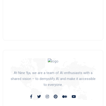
At Nine 9ja, we are a team of AI enthusiasts with a
shared vision – to demystify AI and make it accessible
to everyone.