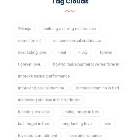
Tag Clouds
2Manja
building a strong relationship
commitment
enhance sexual endurance
everlasting love
Feat
Fluxy
forever
Forever love.
how to make partner love me forever
improve sexual performance
improving sexual stamina
increase stamina in bed
increasing stamina in the bedroom
keeping love alive
lasting longer in bed
last longer in bed
long-lasting love
love
love and commitment
love and romance