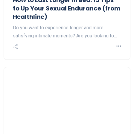
How to Last Longer in Bed: 15 Tips
to Up Your Sexual Endurance (from
Healthline)
Do you want to experience longer and more
satisfying intimate moments? Are you looking to…