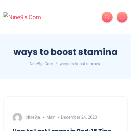
ways to boost stamina
Nine9ja.Com
ways to boost stamina
Nine9ja
Main
December 24, 2023