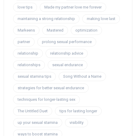
love tips
Made my partner love me forever
maintaining a strong relationship
making love last
Markeens
Mastered
optimization
partner
prolong sexual performance
relationship
relationship advice
relationships
sexual endurance
sexual stamina tips
Song Without a Name
strategies for better sexual endurance
techniques for longer-lasting sex
The Untitled Duet
tips for lasting longer
up your sexual stamina
visibility
ways to boost stamina