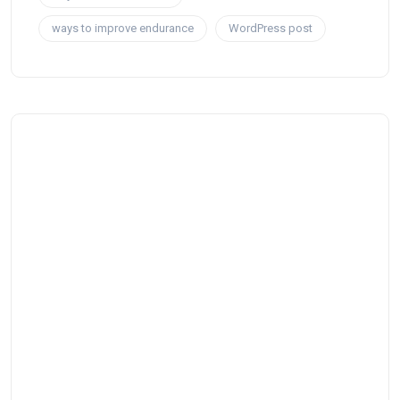
ways to improve endurance
WordPress post