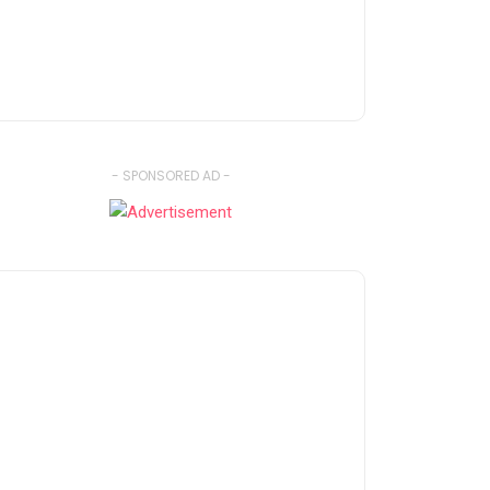
- SPONSORED AD -