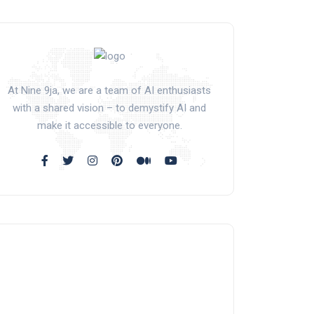
At Nine 9ja, we are a team of AI enthusiasts
with a shared vision – to demystify AI and
make it accessible to everyone.