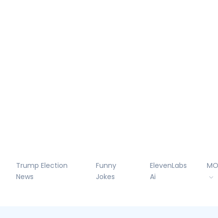
Trump Election
Funny
ElevenLabs
MO
News
Jokes
Ai