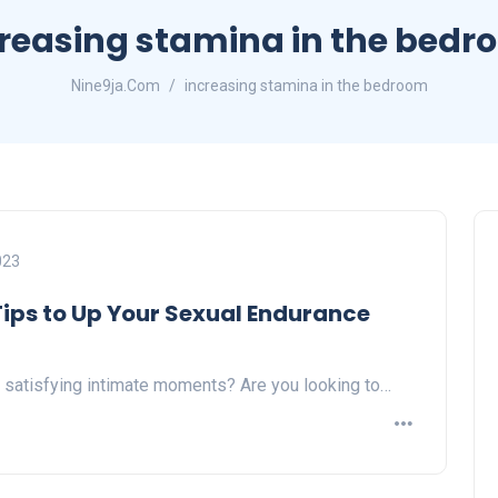
reasing stamina in the bed
Nine9ja.Com
increasing stamina in the bedroom
023
 Tips to Up Your Sexual Endurance
 satisfying intimate moments? Are you looking to…