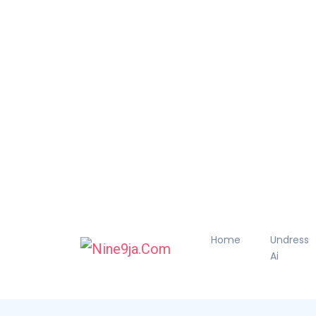
Home
Undress
Ai