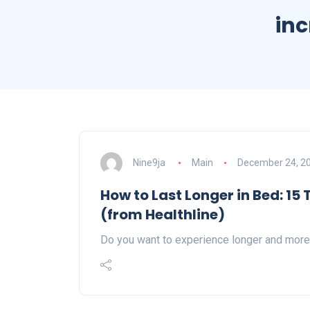
inc
Nine9ja
Main
December 24, 2
How to Last Longer in Bed: 15
(from Healthline)
Do you want to experience longer and more