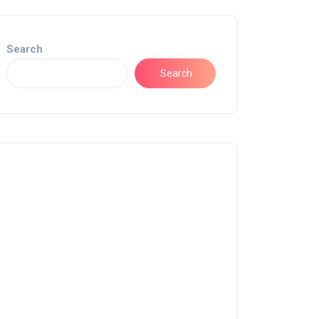
Search
Search