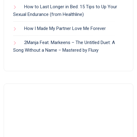
How to Last Longer in Bed: 15 Tips to Up Your
Sexual Endurance (from Healthline)
How I Made My Partner Love Me Forever
2Manja Feat. Markeens – The Untitled Duet: A
Song Without a Name – Mastered by Fluxy