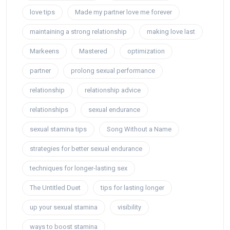
love tips
Made my partner love me forever
maintaining a strong relationship
making love last
Markeens
Mastered
optimization
partner
prolong sexual performance
relationship
relationship advice
relationships
sexual endurance
sexual stamina tips
Song Without a Name
strategies for better sexual endurance
techniques for longer-lasting sex
The Untitled Duet
tips for lasting longer
up your sexual stamina
visibility
ways to boost stamina