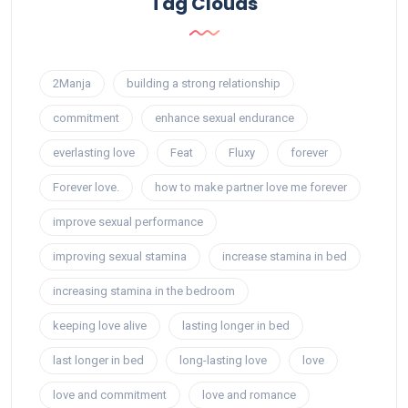
Tag Clouds
2Manja
building a strong relationship
commitment
enhance sexual endurance
everlasting love
Feat
Fluxy
forever
Forever love.
how to make partner love me forever
improve sexual performance
improving sexual stamina
increase stamina in bed
increasing stamina in the bedroom
keeping love alive
lasting longer in bed
last longer in bed
long-lasting love
love
love and commitment
love and romance