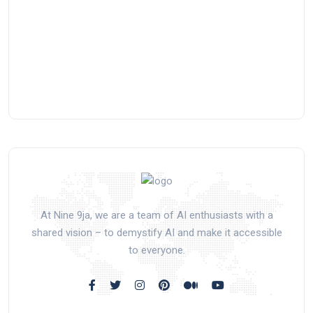
At Nine 9ja, we are a team of AI enthusiasts with a
shared vision – to demystify AI and make it accessible
to everyone.