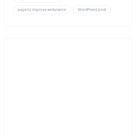
ways to improve endurance
WordPress post