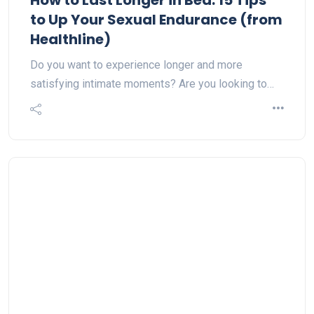
How to Last Longer in Bed: 15 Tips
to Up Your Sexual Endurance (from
Healthline)
Do you want to experience longer and more
satisfying intimate moments? Are you looking to…