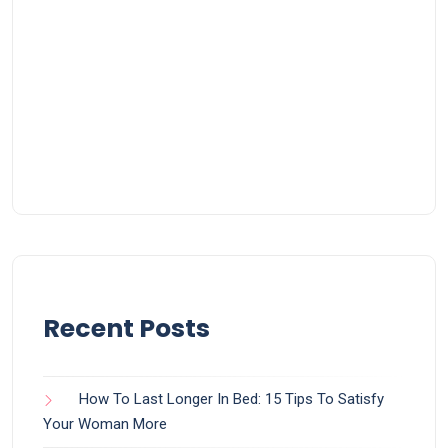
Recent Posts
How To Last Longer In Bed: 15 Tips To Satisfy
Your Woman More