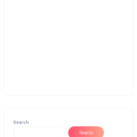
Search
Search