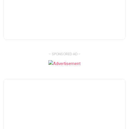
- SPONSORED AD -