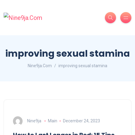
improving sexual stamina
Nine9ja.Com
improving sexual stamina
Nine9ja
Main
December 24, 2023