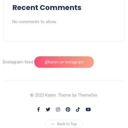
Recent Comments
No comments to show.
[instagram-feed feed=1]
@Katen on Instagram
© 2023 Katen. Theme by ThemeGer.
Back to Top