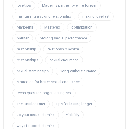
love tips
Made my partner love me forever
maintaining a strong relationship
making love last
Markeens
Mastered
optimization
partner
prolong sexual performance
relationship
relationship advice
relationships
sexual endurance
sexual stamina tips
Song Without a Name
strategies for better sexual endurance
techniques for longer-lasting sex
The Untitled Duet
tips for lasting longer
up your sexual stamina
visibility
ways to boost stamina