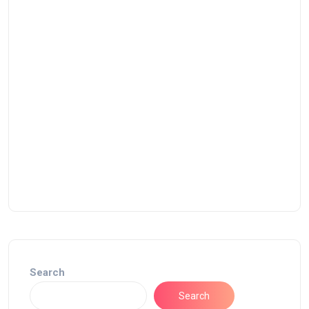
Search
Search