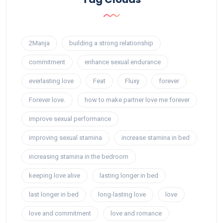
2Manja
building a strong relationship
commitment
enhance sexual endurance
everlasting love
Feat
Fluxy
forever
Forever love.
how to make partner love me forever
improve sexual performance
improving sexual stamina
increase stamina in bed
increasing stamina in the bedroom
keeping love alive
lasting longer in bed
last longer in bed
long-lasting love
love
love and commitment
love and romance