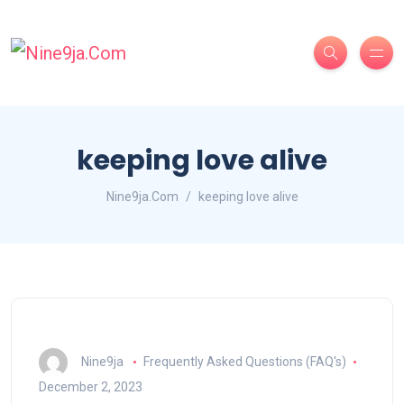
keeping love alive
Nine9ja.Com
keeping love alive
Nine9ja
Frequently Asked Questions (FAQ's)
December 2, 2023