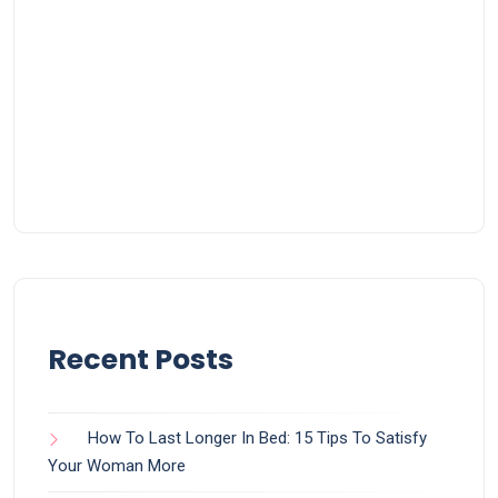
Recent Posts
How To Last Longer In Bed: 15 Tips To Satisfy
Your Woman More