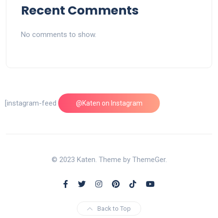
Recent Comments
No comments to show.
[instagram-feed feed=1]
@Katen on Instagram
© 2023 Katen. Theme by ThemeGer.
Back to Top