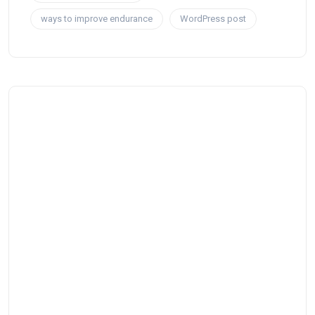
ways to improve endurance
WordPress post