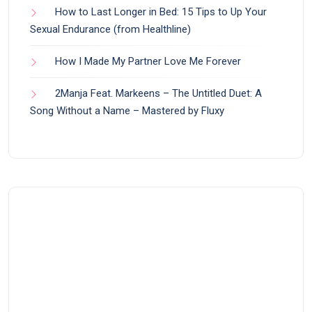
How to Last Longer in Bed: 15 Tips to Up Your
Sexual Endurance (from Healthline)
How I Made My Partner Love Me Forever
2Manja Feat. Markeens – The Untitled Duet: A
Song Without a Name – Mastered by Fluxy