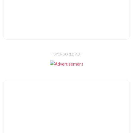
- SPONSORED AD -