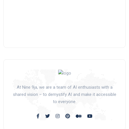
At Nine 9ja, we are a team of AI enthusiasts with a
shared vision – to demystify AI and make it accessible
to everyone.