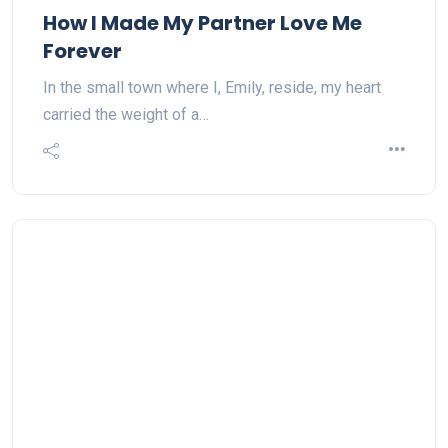
How I Made My Partner Love Me
Forever
In the small town where I, Emily, reside, my heart
carried the weight of a…