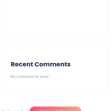
Recent Comments
No comments to show.