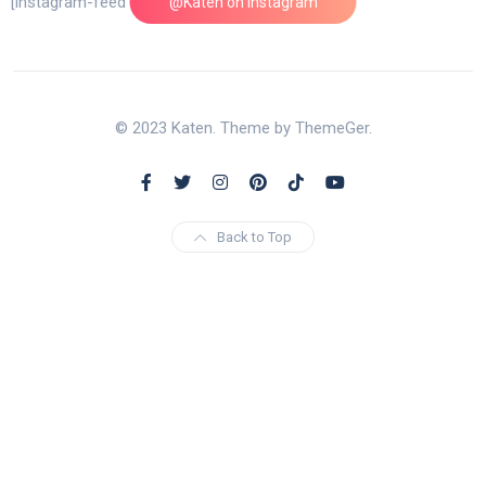
[instagram-feed feed=1]
@Katen on Instagram
© 2023 Katen. Theme by ThemeGer.
Back to Top