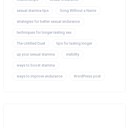
sexual stamina tips
Song Without a Name
strategies for better sexual endurance
techniques for longer-lasting sex
The Untitled Duet
tips for lasting longer
up your sexual stamina
visibility
ways to boost stamina
ways to improve endurance
WordPress post