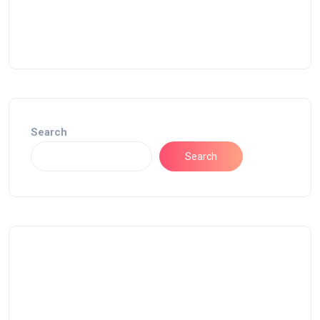
Search
Search