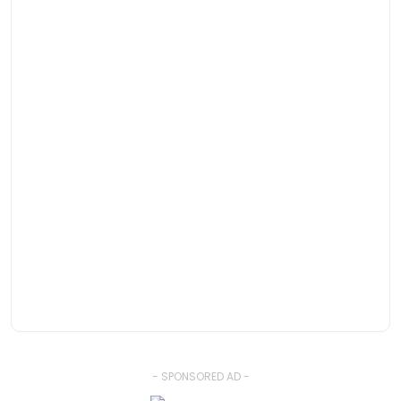
- SPONSORED AD -