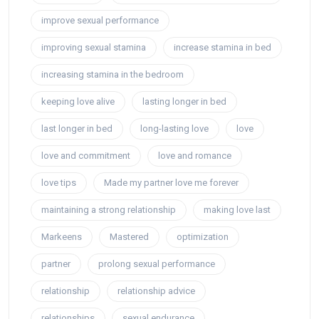
improve sexual performance
improving sexual stamina
increase stamina in bed
increasing stamina in the bedroom
keeping love alive
lasting longer in bed
last longer in bed
long-lasting love
love
love and commitment
love and romance
love tips
Made my partner love me forever
maintaining a strong relationship
making love last
Markeens
Mastered
optimization
partner
prolong sexual performance
relationship
relationship advice
relationships
sexual endurance