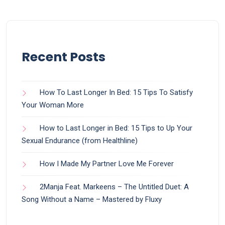
Recent Posts
How To Last Longer In Bed: 15 Tips To Satisfy
Your Woman More
How to Last Longer in Bed: 15 Tips to Up Your
Sexual Endurance (from Healthline)
How I Made My Partner Love Me Forever
2Manja Feat. Markeens – The Untitled Duet: A
Song Without a Name – Mastered by Fluxy