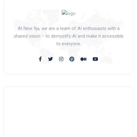
At Nine 9ja, we are a team of AI enthusiasts with a
shared vision – to demystify AI and make it accessible
to everyone.