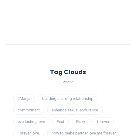
Tag Clouds
2Manja
building a strong relationship
commitment
enhance sexual endurance
everlasting love
Feat
Fluxy
forever
Forever love.
how to make partner love me forever