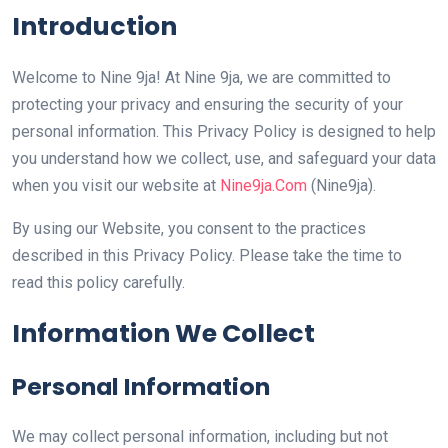
Introduction
Welcome to Nine 9ja! At Nine 9ja, we are committed to
protecting your privacy and ensuring the security of your
personal information. This Privacy Policy is designed to help
you understand how we collect, use, and safeguard your data
when you visit our website at
Nine9ja.Com
(Nine9ja).
By using our Website, you consent to the practices
described in this Privacy Policy. Please take the time to
read this policy carefully.
Information We Collect
Personal Information
We may collect personal information, including but not