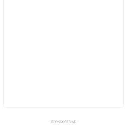
- SPONSORED AD -