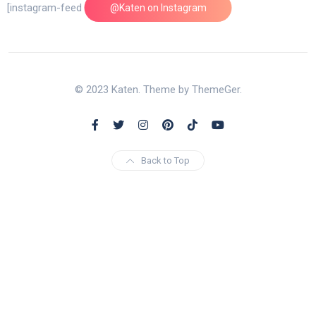
[instagram-feed feed=1]
@Katen on Instagram
© 2023 Katen. Theme by ThemeGer.
Back to Top