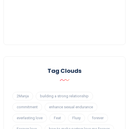
Tag Clouds
2Manja
building a strong relationship
commitment
enhance sexual endurance
everlasting love
Feat
Fluxy
forever
Forever love.
how to make partner love me forever