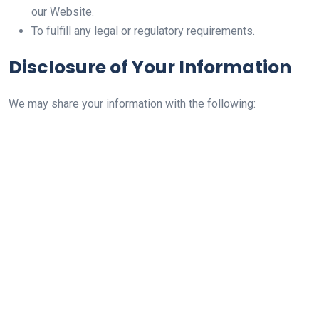
our Website.
To fulfill any legal or regulatory requirements.
Disclosure of Your Information
We may share your information with the following: