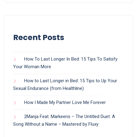
Recent Posts
How To Last Longer In Bed: 15 Tips To Satisfy
Your Woman More
How to Last Longer in Bed: 15 Tips to Up Your
Sexual Endurance (from Healthline)
How I Made My Partner Love Me Forever
2Manja Feat. Markeens – The Untitled Duet: A
Song Without a Name – Mastered by Fluxy