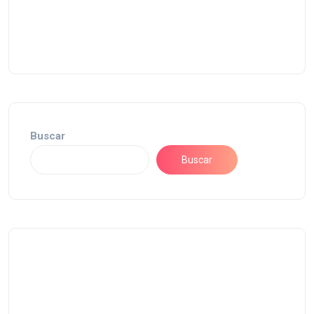
Buscar
Buscar