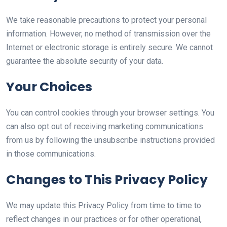
We take reasonable precautions to protect your personal
information. However, no method of transmission over the
Internet or electronic storage is entirely secure. We cannot
guarantee the absolute security of your data.
Your Choices
You can control cookies through your browser settings. You
can also opt out of receiving marketing communications
from us by following the unsubscribe instructions provided
in those communications.
Changes to This Privacy Policy
We may update this Privacy Policy from time to time to
reflect changes in our practices or for other operational,