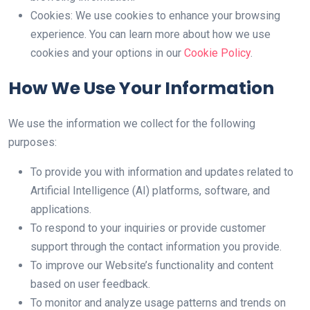
Cookies: We use cookies to enhance your browsing
experience. You can learn more about how we use
cookies and your options in our
Cookie Policy
.
How We Use Your Information
We use the information we collect for the following
purposes:
To provide you with information and updates related to
Artificial Intelligence (AI) platforms, software, and
applications.
To respond to your inquiries or provide customer
support through the contact information you provide.
To improve our Website’s functionality and content
based on user feedback.
To monitor and analyze usage patterns and trends on