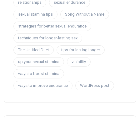
relationships
sexual endurance
sexual stamina tips
Song Without a Name
strategies for better sexual endurance
techniques for longer-lasting sex
The Untitled Duet
tips for lasting longer
up your sexual stamina
visibility
ways to boost stamina
ways to improve endurance
WordPress post