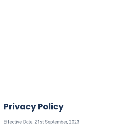
Privacy Policy
Effective Date: 21st September, 2023