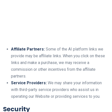
Affiliate Partners:
Some of the AI platform links we
provide may be affiliate links. When you click on these
links and make a purchase, we may receive a
commission or other incentives from the affiliate
partners.
Service Providers:
We may share your information
with third-party service providers who assist us in
operating our Website or providing services to you.
Security