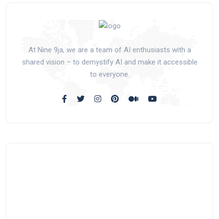
At Nine 9ja, we are a team of AI enthusiasts with a
shared vision – to demystify AI and make it accessible
to everyone.