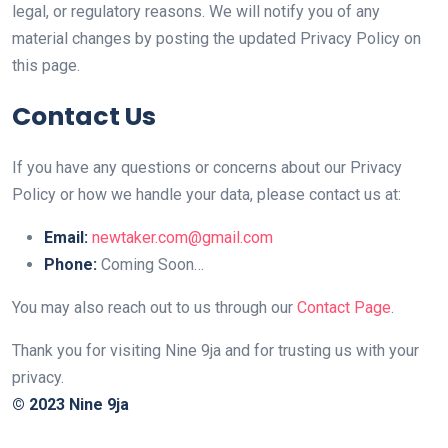
legal, or regulatory reasons. We will notify you of any
material changes by posting the updated Privacy Policy on
this page.
Contact Us
If you have any questions or concerns about our Privacy
Policy or how we handle your data, please contact us at:
Email:
newtaker.com@gmail.com
Phone:
Coming Soon…
You may also reach out to us through our
Contact Page
.
Thank you for visiting Nine 9ja and for trusting us with your
privacy.
© 2023 Nine 9ja