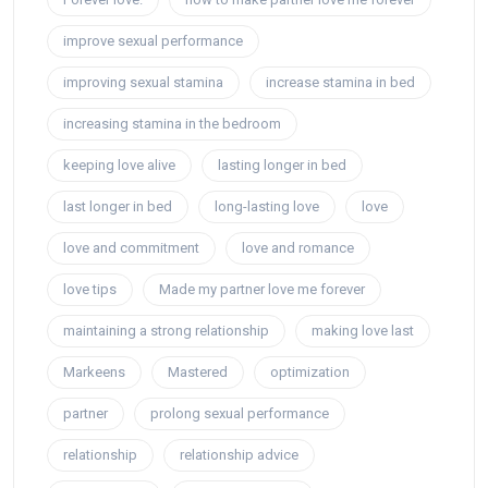
improve sexual performance
improving sexual stamina
increase stamina in bed
increasing stamina in the bedroom
keeping love alive
lasting longer in bed
last longer in bed
long-lasting love
love
love and commitment
love and romance
love tips
Made my partner love me forever
maintaining a strong relationship
making love last
Markeens
Mastered
optimization
partner
prolong sexual performance
relationship
relationship advice