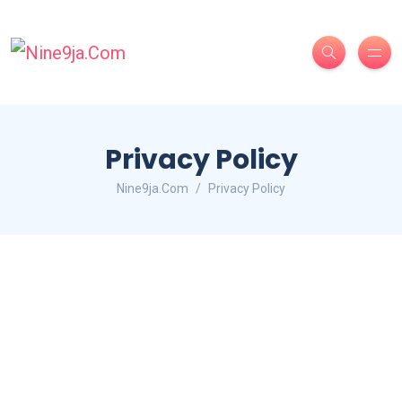
Privacy Policy
Nine9ja.Com
Privacy Policy