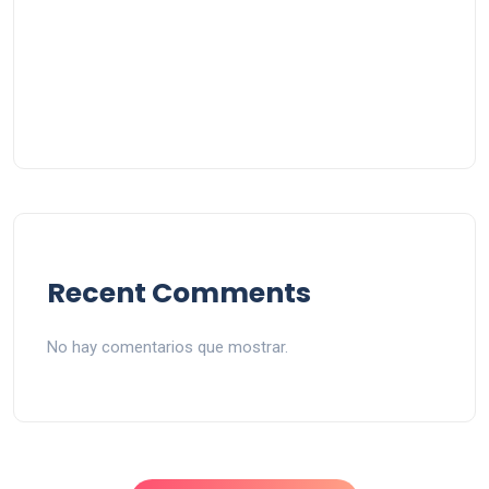
Recent Comments
No hay comentarios que mostrar.