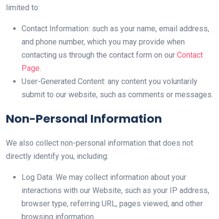
limited to:
Contact Information: such as your name, email address,
and phone number, which you may provide when
contacting us through the contact form on our
Contact
Page
.
User-Generated Content: any content you voluntarily
submit to our website, such as comments or messages.
Non-Personal Information
We also collect non-personal information that does not
directly identify you, including:
Log Data: We may collect information about your
interactions with our Website, such as your IP address,
browser type, referring URL, pages viewed, and other
browsing information.