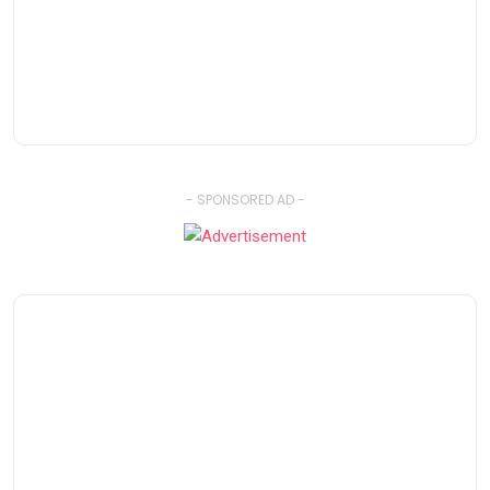
- SPONSORED AD -