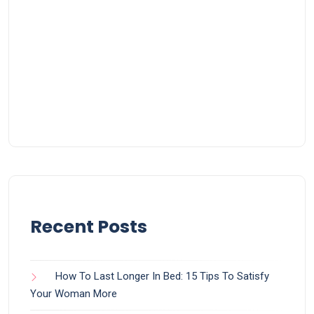
Recent Posts
How To Last Longer In Bed: 15 Tips To Satisfy
Your Woman More