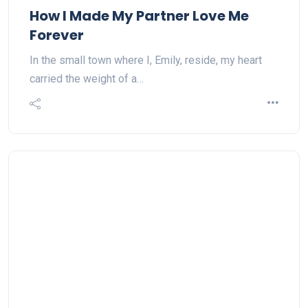
How I Made My Partner Love Me
Forever
In the small town where I, Emily, reside, my heart
carried the weight of a…