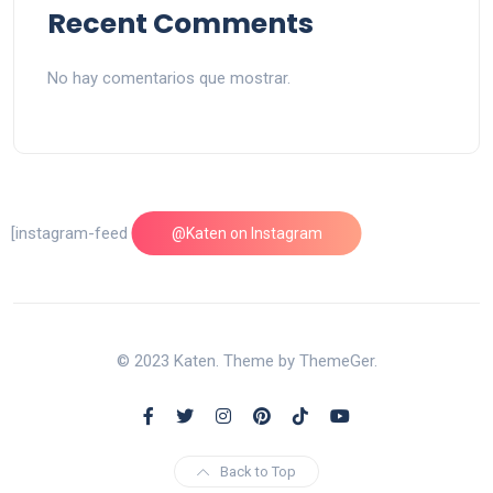
Recent Comments
No hay comentarios que mostrar.
[instagram-feed feed=1]
@Katen on Instagram
© 2023 Katen. Theme by ThemeGer.
Back to Top