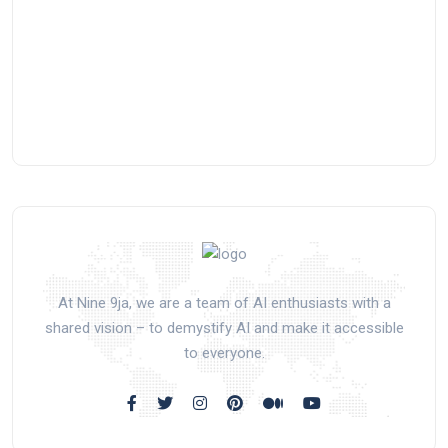
At Nine 9ja, we are a team of AI enthusiasts with a
shared vision – to demystify AI and make it accessible
to everyone.