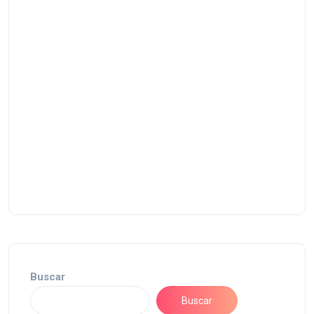
Buscar
Buscar