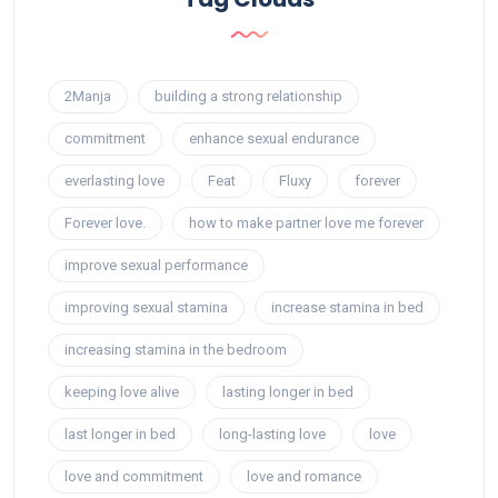
2Manja
building a strong relationship
commitment
enhance sexual endurance
everlasting love
Feat
Fluxy
forever
Forever love.
how to make partner love me forever
improve sexual performance
improving sexual stamina
increase stamina in bed
increasing stamina in the bedroom
keeping love alive
lasting longer in bed
last longer in bed
long-lasting love
love
love and commitment
love and romance