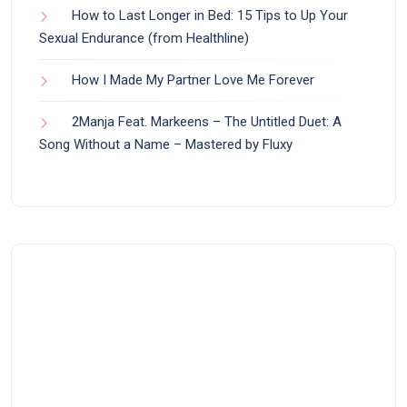
How to Last Longer in Bed: 15 Tips to Up Your
Sexual Endurance (from Healthline)
How I Made My Partner Love Me Forever
2Manja Feat. Markeens – The Untitled Duet: A
Song Without a Name – Mastered by Fluxy