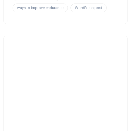
ways to improve endurance
WordPress post