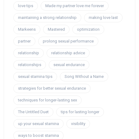
love tips
Made my partner love me forever
maintaining a strong relationship
making love last
Markeens
Mastered
optimization
partner
prolong sexual performance
relationship
relationship advice
relationships
sexual endurance
sexual stamina tips
Song Without a Name
strategies for better sexual endurance
techniques for longer-lasting sex
The Untitled Duet
tips for lasting longer
up your sexual stamina
visibility
ways to boost stamina