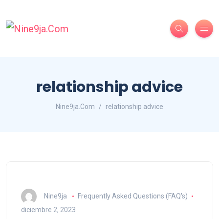
relationship advice
Nine9ja.Com
relationship advice
Nine9ja
Frequently Asked Questions (FAQ's)
diciembre 2, 2023