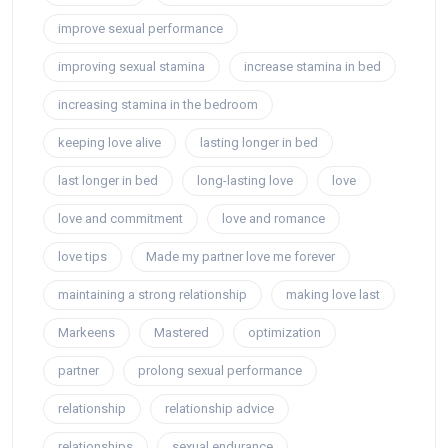
improve sexual performance
improving sexual stamina
increase stamina in bed
increasing stamina in the bedroom
keeping love alive
lasting longer in bed
last longer in bed
long-lasting love
love
love and commitment
love and romance
love tips
Made my partner love me forever
maintaining a strong relationship
making love last
Markeens
Mastered
optimization
partner
prolong sexual performance
relationship
relationship advice
relationships
sexual endurance