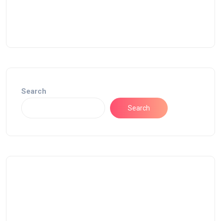
Search
Search