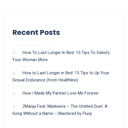
Recent Posts
How To Last Longer In Bed: 15 Tips To Satisfy
Your Woman More
How to Last Longer in Bed: 15 Tips to Up Your
Sexual Endurance (from Healthline)
How I Made My Partner Love Me Forever
2Manja Feat. Markeens – The Untitled Duet: A
Song Without a Name – Mastered by Fluxy