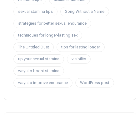
sexual stamina tips
Song Without a Name
strategies for better sexual endurance
techniques for longer-lasting sex
The Untitled Duet
tips for lasting longer
up your sexual stamina
visibility
ways to boost stamina
ways to improve endurance
WordPress post