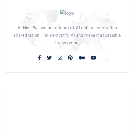
At Nine 9ja, we are a team of AI enthusiasts with a
shared vision – to demystify AI and make it accessible
to everyone.