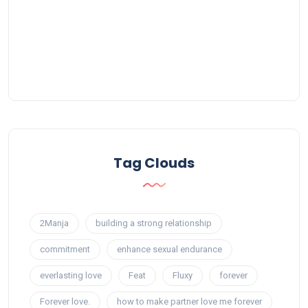
Tag Clouds
2Manja
building a strong relationship
commitment
enhance sexual endurance
everlasting love
Feat
Fluxy
forever
Forever love.
how to make partner love me forever