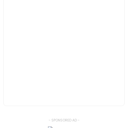
- SPONSORED AD -