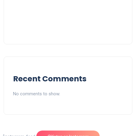
Recent Comments
No comments to show.