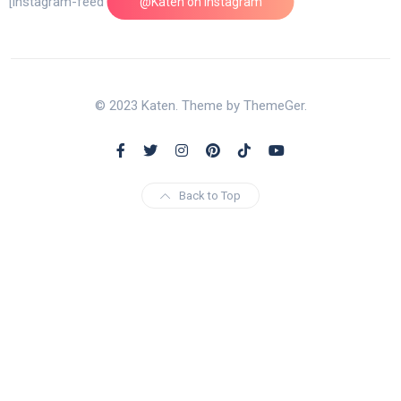
[instagram-feed feed=1]
@Katen on Instagram
© 2023 Katen. Theme by ThemeGer.
Back to Top