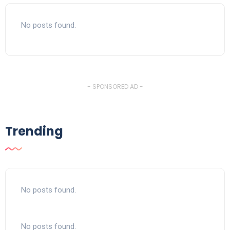
No posts found.
- SPONSORED AD -
Trending
No posts found.
No posts found.