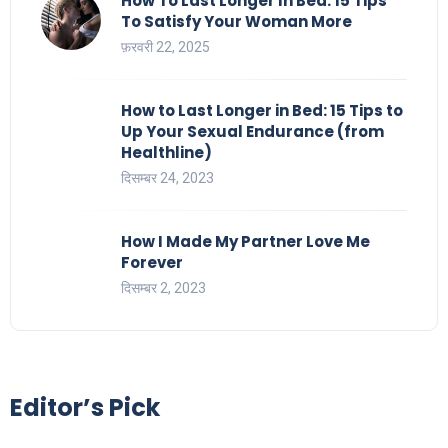
How To Last Longer In Bed: 15 Tips
To Satisfy Your Woman More
फ़रवरी 22, 2025
How to Last Longer in Bed: 15 Tips to
Up Your Sexual Endurance (from
Healthline)
दिसम्बर 24, 2023
How I Made My Partner Love Me
Forever
दिसम्बर 2, 2023
Editor’s Pick