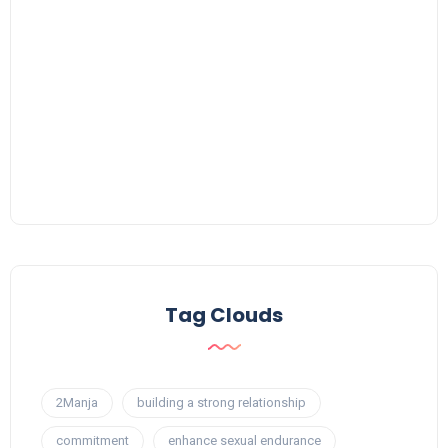
Tag Clouds
2Manja
building a strong relationship
commitment
enhance sexual endurance