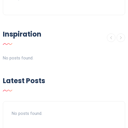
Inspiration
No posts found.
Latest Posts
No posts found.