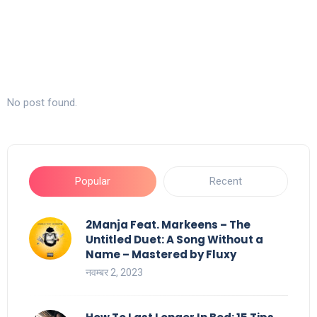
No post found.
Popular
Recent
2Manja Feat. Markeens – The
Untitled Duet: A Song Without a
Name – Mastered by Fluxy
नवम्बर 2, 2023