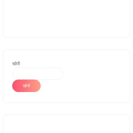
खोजें
खोजें