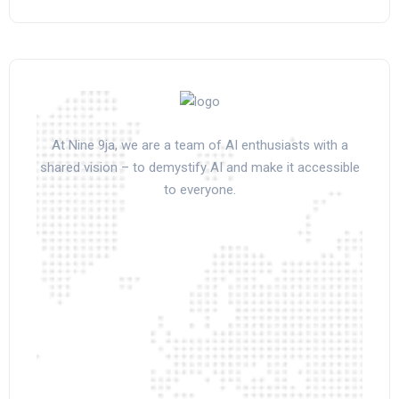
At Nine 9ja, we are a team of AI enthusiasts with a
shared vision – to demystify AI and make it accessible
to everyone.