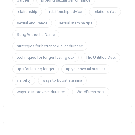
partner
prolong sexual performance
relationship
relationship advice
relationships
sexual endurance
sexual stamina tips
Song Without a Name
strategies for better sexual endurance
techniques for longer-lasting sex
The Untitled Duet
tips for lasting longer
up your sexual stamina
visibility
ways to boost stamina
ways to improve endurance
WordPress post