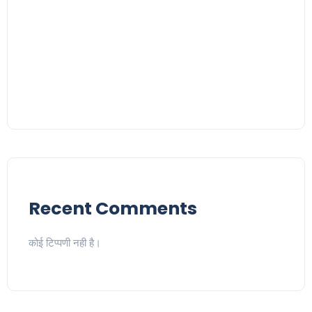
Recent Comments
कोई टिप्पणी नही है।