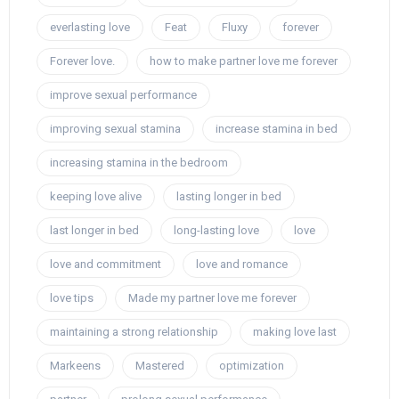
everlasting love
Feat
Fluxy
forever
Forever love.
how to make partner love me forever
improve sexual performance
improving sexual stamina
increase stamina in bed
increasing stamina in the bedroom
keeping love alive
lasting longer in bed
last longer in bed
long-lasting love
love
love and commitment
love and romance
love tips
Made my partner love me forever
maintaining a strong relationship
making love last
Markeens
Mastered
optimization