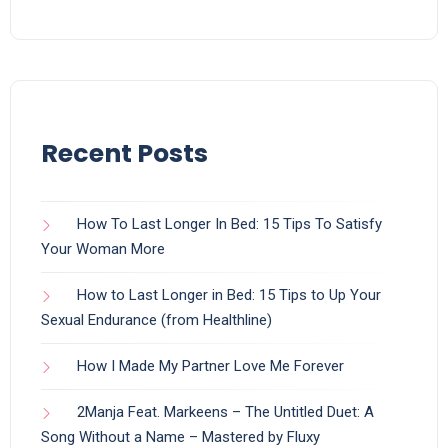
Recent Posts
How To Last Longer In Bed: 15 Tips To Satisfy
Your Woman More
How to Last Longer in Bed: 15 Tips to Up Your
Sexual Endurance (from Healthline)
How I Made My Partner Love Me Forever
2Manja Feat. Markeens – The Untitled Duet: A
Song Without a Name – Mastered by Fluxy