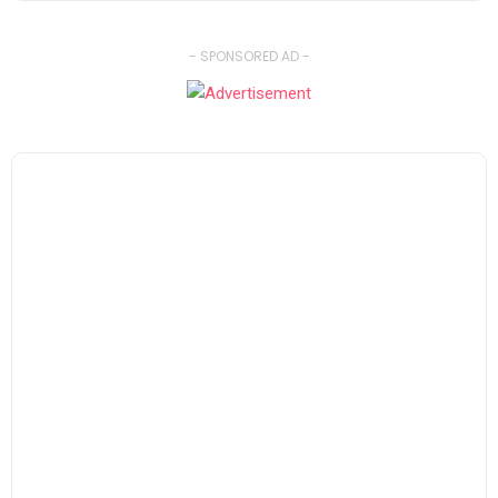
- SPONSORED AD -