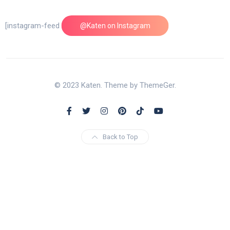
[instagram-feed feed=1]
@Katen on Instagram
© 2023 Katen. Theme by ThemeGer.
Back to Top