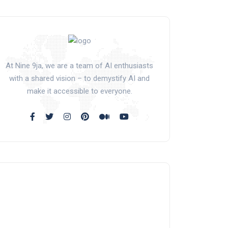
At Nine 9ja, we are a team of AI enthusiasts
with a shared vision – to demystify AI and
make it accessible to everyone.