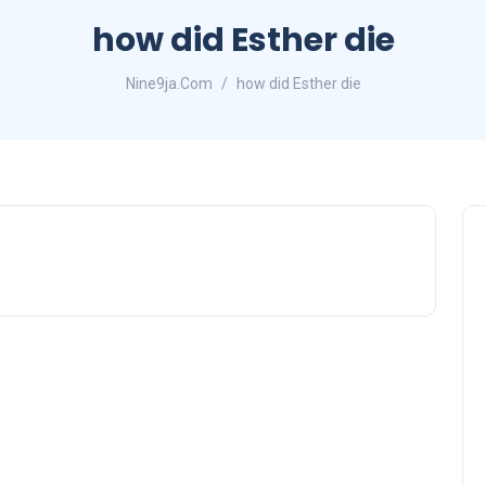
how did Esther die
Nine9ja.Com
how did Esther die