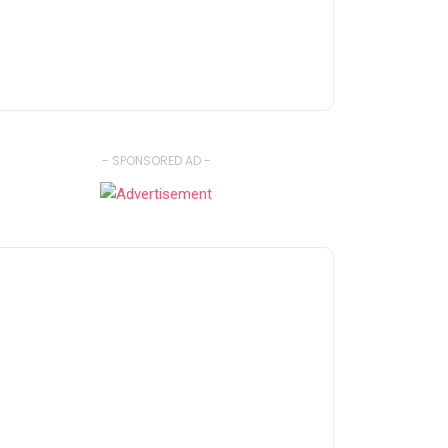
- SPONSORED AD -