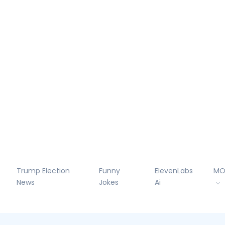
Trump Election
Funny
ElevenLabs
MO
News
Jokes
Ai