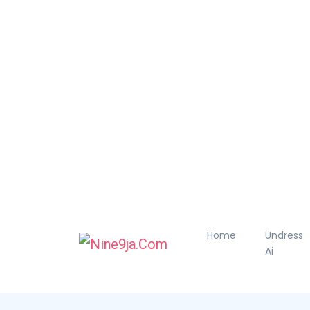
Home
Undress
Ai