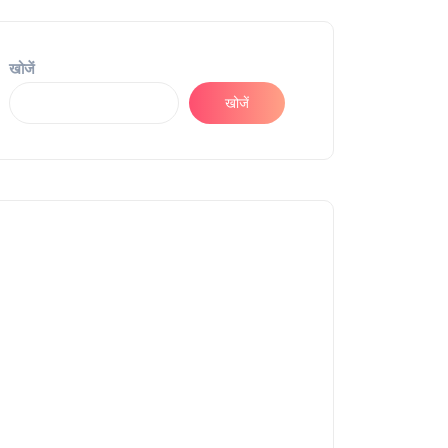
खोजें
खोजें