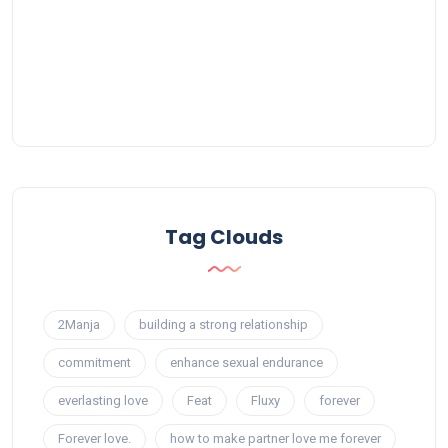
Tag Clouds
2Manja
building a strong relationship
commitment
enhance sexual endurance
everlasting love
Feat
Fluxy
forever
Forever love.
how to make partner love me forever