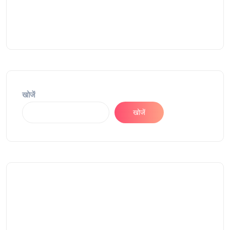
खोजें
खोजें