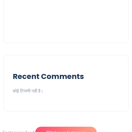
Recent Comments
कोई टिप्पणी नही है।