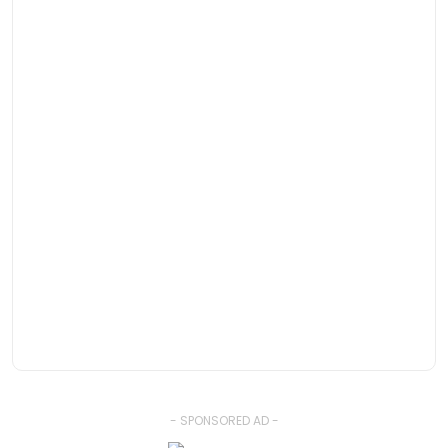
- SPONSORED AD -