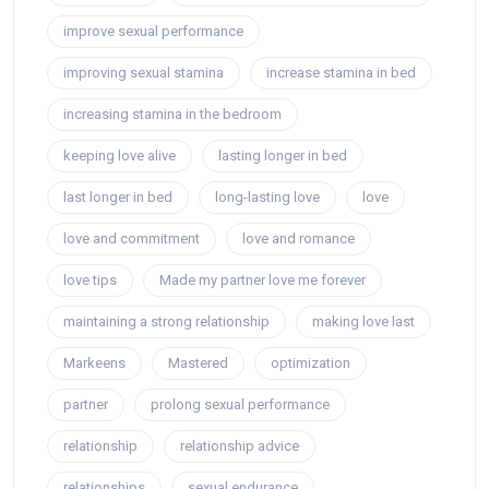
improve sexual performance
improving sexual stamina
increase stamina in bed
increasing stamina in the bedroom
keeping love alive
lasting longer in bed
last longer in bed
long-lasting love
love
love and commitment
love and romance
love tips
Made my partner love me forever
maintaining a strong relationship
making love last
Markeens
Mastered
optimization
partner
prolong sexual performance
relationship
relationship advice
relationships
sexual endurance