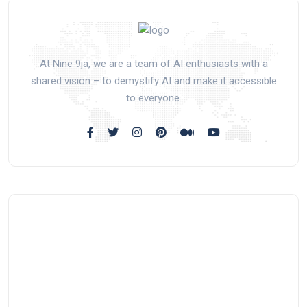
At Nine 9ja, we are a team of AI enthusiasts with a
shared vision – to demystify AI and make it accessible
to everyone.