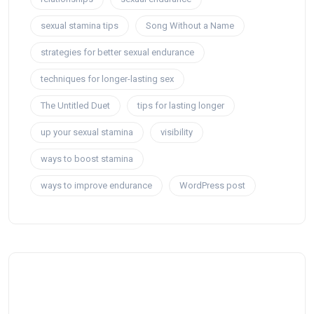
sexual stamina tips
Song Without a Name
strategies for better sexual endurance
techniques for longer-lasting sex
The Untitled Duet
tips for lasting longer
up your sexual stamina
visibility
ways to boost stamina
ways to improve endurance
WordPress post