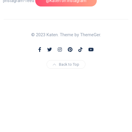
[instagram-feed feed=1]
@Katen on Instagram
© 2023 Katen. Theme by ThemeGer.
Back to Top