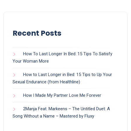
Recent Posts
How To Last Longer In Bed: 15 Tips To Satisfy
Your Woman More
How to Last Longer in Bed: 15 Tips to Up Your
Sexual Endurance (from Healthline)
How I Made My Partner Love Me Forever
2Manja Feat. Markeens – The Untitled Duet: A
Song Without a Name – Mastered by Fluxy