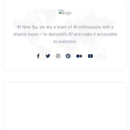
At Nine 9ja, we are a team of AI enthusiasts with a
shared vision – to demystify AI and make it accessible
to everyone.