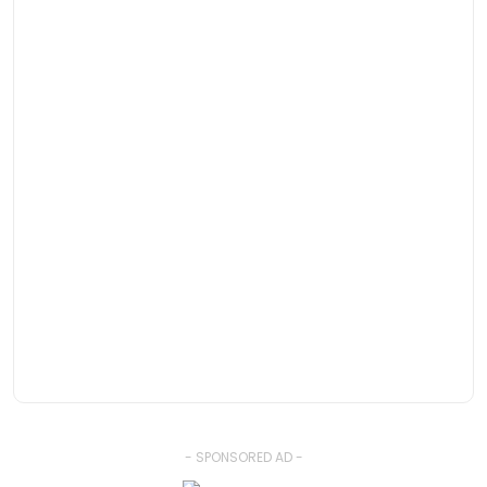
- SPONSORED AD -