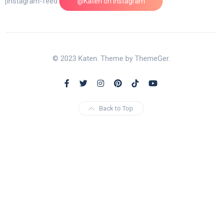
[instagram-feed feed=1]
@Katen on Instagram
© 2023 Katen. Theme by ThemeGer.
Back to Top