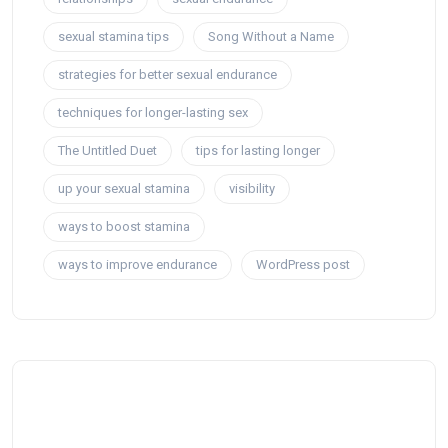
sexual stamina tips
Song Without a Name
strategies for better sexual endurance
techniques for longer-lasting sex
The Untitled Duet
tips for lasting longer
up your sexual stamina
visibility
ways to boost stamina
ways to improve endurance
WordPress post