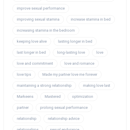
improve sexual performance
improving sexual stamina
increase stamina in bed
increasing stamina in the bedroom
keeping love alive
lasting longer in bed
last longer in bed
long-lasting love
love
love and commitment
love and romance
love tips
Made my partner love me forever
maintaining a strong relationship
making love last
Markeens
Mastered
optimization
partner
prolong sexual performance
relationship
relationship advice
relationships
sexual endurance