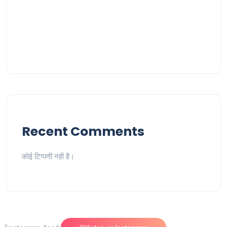
Recent Comments
कोई टिप्पणी नही है।