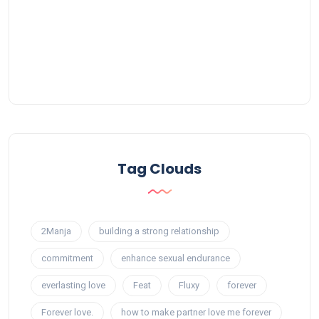
Tag Clouds
2Manja
building a strong relationship
commitment
enhance sexual endurance
everlasting love
Feat
Fluxy
forever
Forever love.
how to make partner love me forever