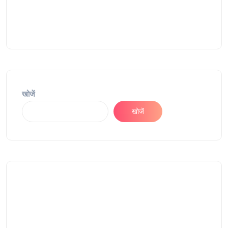
खोजें
खोजें