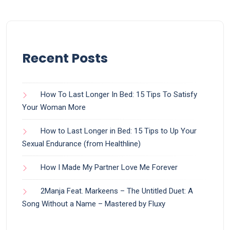
Recent Posts
How To Last Longer In Bed: 15 Tips To Satisfy
Your Woman More
How to Last Longer in Bed: 15 Tips to Up Your
Sexual Endurance (from Healthline)
How I Made My Partner Love Me Forever
2Manja Feat. Markeens – The Untitled Duet: A
Song Without a Name – Mastered by Fluxy