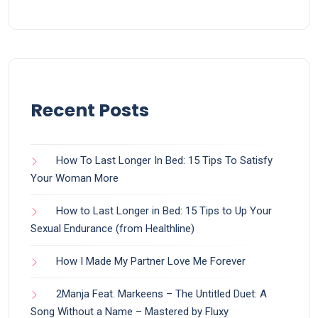
Recent Posts
How To Last Longer In Bed: 15 Tips To Satisfy
Your Woman More
How to Last Longer in Bed: 15 Tips to Up Your
Sexual Endurance (from Healthline)
How I Made My Partner Love Me Forever
2Manja Feat. Markeens – The Untitled Duet: A
Song Without a Name – Mastered by Fluxy