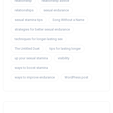
relationship
relationship advice
relationships
sexual endurance
sexual stamina tips
Song Without a Name
strategies for better sexual endurance
techniques for longer-lasting sex
The Untitled Duet
tips for lasting longer
up your sexual stamina
visibility
ways to boost stamina
ways to improve endurance
WordPress post