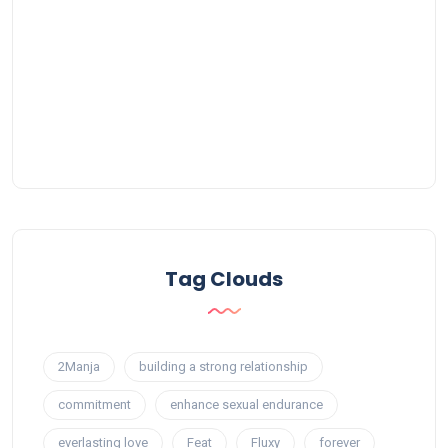
Tag Clouds
2Manja
building a strong relationship
commitment
enhance sexual endurance
everlasting love
Feat
Fluxy
forever