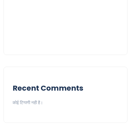
Recent Comments
कोई टिप्पणी नही है।