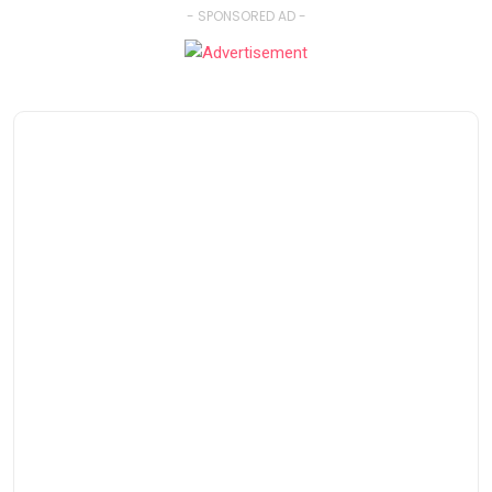
- SPONSORED AD -