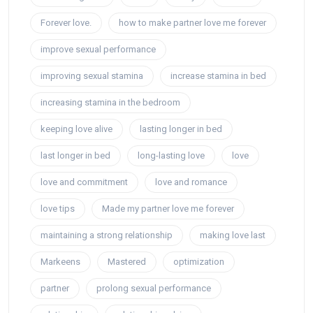
Forever love.
how to make partner love me forever
improve sexual performance
improving sexual stamina
increase stamina in bed
increasing stamina in the bedroom
keeping love alive
lasting longer in bed
last longer in bed
long-lasting love
love
love and commitment
love and romance
love tips
Made my partner love me forever
maintaining a strong relationship
making love last
Markeens
Mastered
optimization
partner
prolong sexual performance