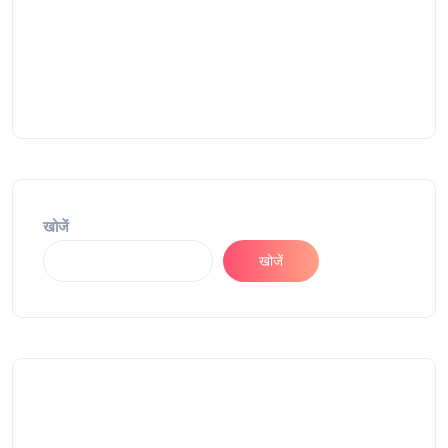
खोजें
खोजें