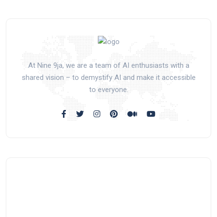
At Nine 9ja, we are a team of AI enthusiasts with a
shared vision – to demystify AI and make it accessible
to everyone.