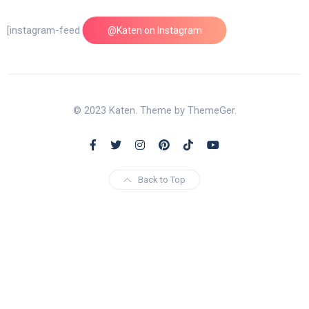
[instagram-feed feed=1]
@Katen on Instagram
© 2023 Katen. Theme by ThemeGer.
Back to Top