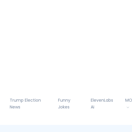
Trump Election
Funny
ElevenLabs
MO
News
Jokes
Ai