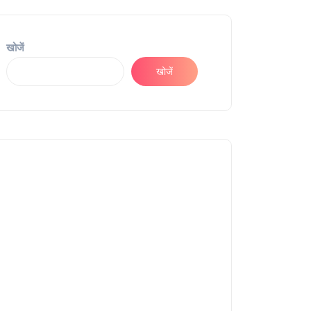
खोजें
खोजें