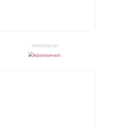
- SPONSORED AD -