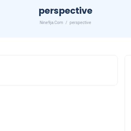
perspective
Nine9ja.Com
perspective