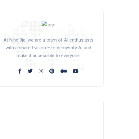
At Nine 9ja, we are a team of AI enthusiasts
with a shared vision – to demystify AI and
make it accessible to everyone.