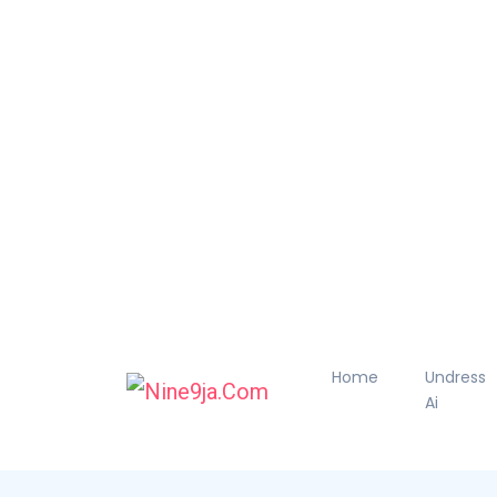
Home
Undress
Ai