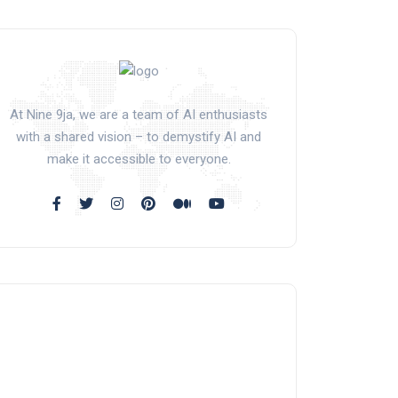
At Nine 9ja, we are a team of AI enthusiasts
with a shared vision – to demystify AI and
make it accessible to everyone.