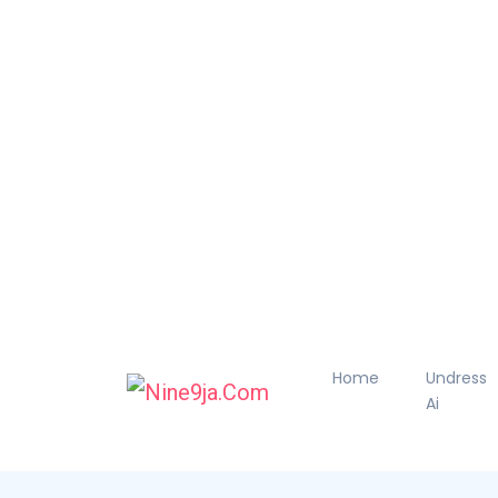
Home
Undress
Ai