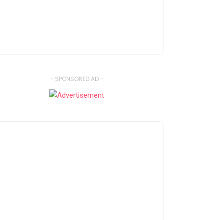
- SPONSORED AD -