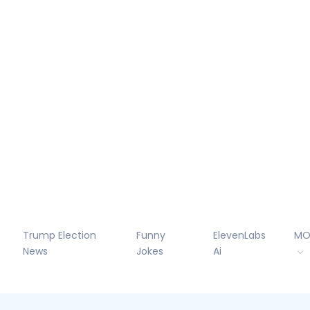
Trump Election
Funny
ElevenLabs
MO
News
Jokes
Ai