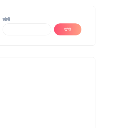
खोजें
खोजें