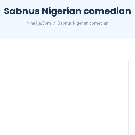
Sabnus Nigerian comedian
Nine9ja.Com
Sabnus Nigerian comedian